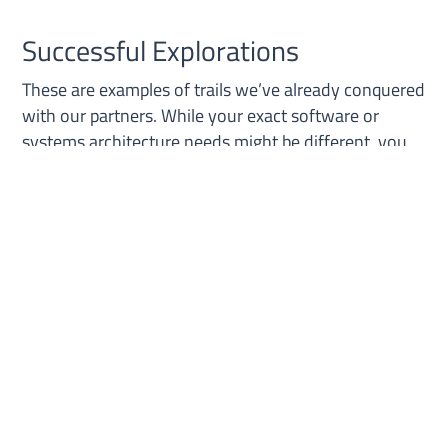
Successful Explorations
These are examples of trails we’ve already conquered
with our partners. While your exact software or
systems architecture needs might be different, you
can see we’ve logged countless miles exploring this
terrain. And we can work with you to map out the
right path for your business needs.