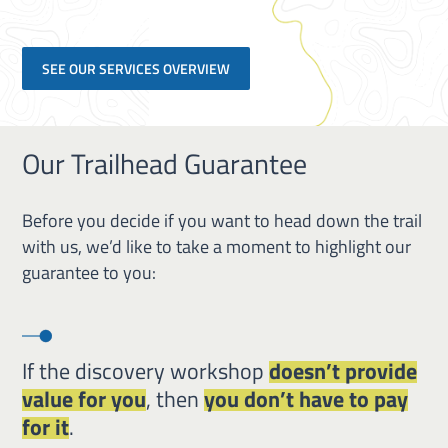
SEE OUR SERVICES OVERVIEW
Our Trailhead Guarantee
Before you decide if you want to head down the trail
with us, we’d like to take a moment to highlight our
guarantee to you:
If the discovery workshop
doesn’t provide
value for you
, then
you don’t have to pay
for it
.