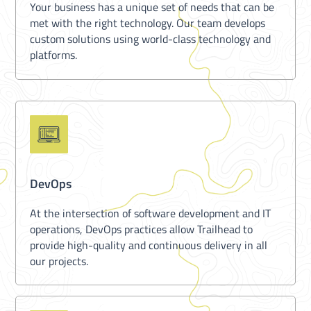
Your business has a unique set of needs that can be
met with the right technology. Our team develops
custom solutions using world-class technology and
platforms.
DevOps
At the intersection of software development and IT
operations, DevOps practices allow Trailhead to
provide high-quality and continuous delivery in all
our projects.