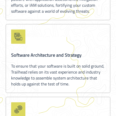
efforts, or IAM solutions, fortifying your custom
software against a world of evolving threats.
Software Architecture and Strategy
To ensure that your software is built on solid ground,
Trailhead relies on its vast experience and industry
knowledge to assemble system architecture that
holds up against the test of time.