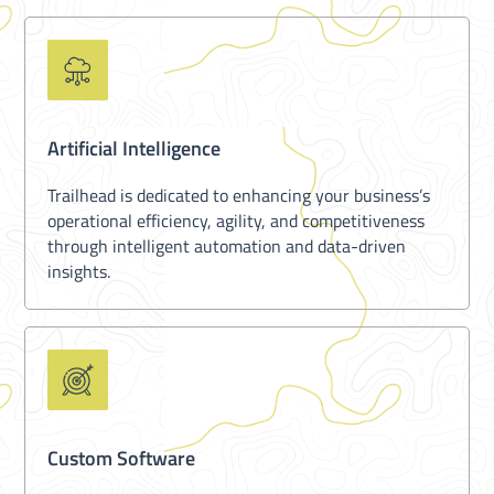
Artificial Intelligence
Trailhead is dedicated to enhancing your business’s
operational efficiency, agility, and competitiveness
through intelligent automation and data-driven
insights.
Custom Software