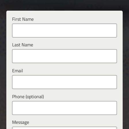
First Name
Last Name
Email
Phone (optional)
Message