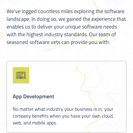
We’ve logged countless miles exploring the software
landscape. In doing so, we gained the experience that
enables us to deliver your unique software needs
with the highest industry standards. Our team of
seasoned software vets can provide you with:
App Development
No matter what industry your business is in, your
company benefits when you have your own cloud,
web, and mobile apps.