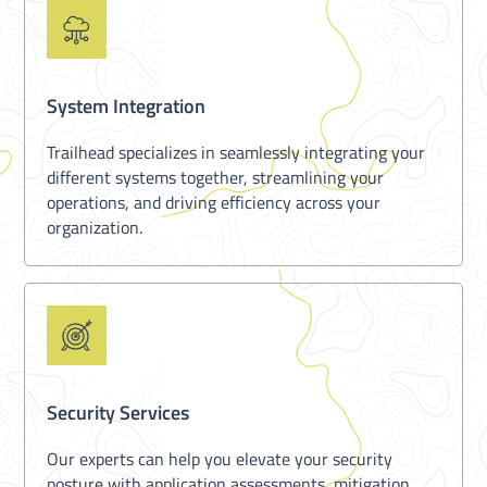
System Integration
Trailhead specializes in seamlessly integrating your
different systems together, streamlining your
operations, and driving efficiency across your
organization.
Security Services
Our experts can help you elevate your security
posture with application assessments, mitigation