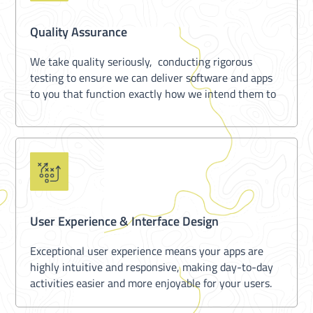
Quality Assurance
We take quality seriously, conducting rigorous
testing to ensure we can deliver software and apps
to you that function exactly how we intend them to
User Experience & Interface Design
Exceptional user experience means your apps are
highly intuitive and responsive, making day-to-day
activities easier and more enjoyable for your users.