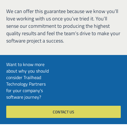
We can offer this guarantee because we know you’ll
love working with us once you’ve tried it. You’ll
sense our commitment to producing the highest
quality results and feel the team’s drive to make your
software project a success.
Want to know more
about why you should
consider Trailhead
Technology Partners
for your company’s
software journey?
CONTACT US