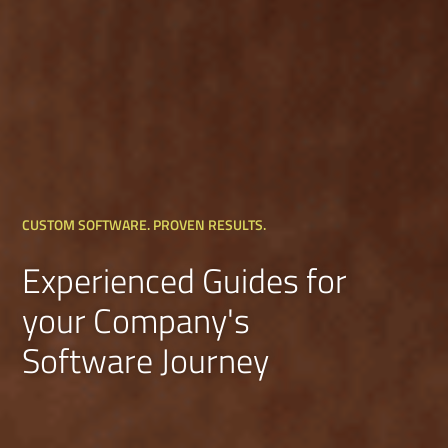
CUSTOM SOFTWARE. PROVEN RESULTS.
Experienced Guides for
your Company's
Software Journey