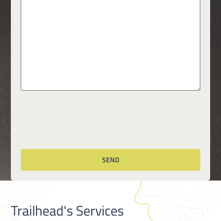
Trailhead's Services