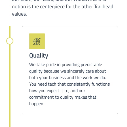
notion
is the centerpiece for
the other Trailhead
values.
Quality
We take pride in providing predictable
quality because we sincerely care about
both your business and the work we do.
You need tech that consistently functions
how you expect it to, and our
commitment to quality makes that
happen.