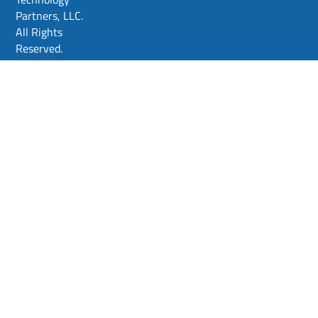
Partners, LLC.
All Rights
Reserved.