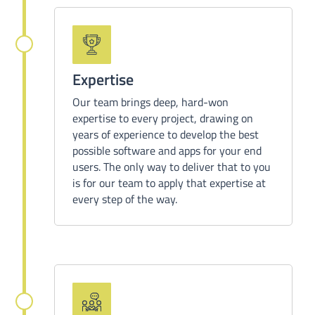
Expertise
Our team brings deep, hard-won
expertise to every project, drawing on
years of experience to develop the best
possible software and apps for your end
users. The only way to deliver that to you
is for our team to apply that expertise at
every step of the way.