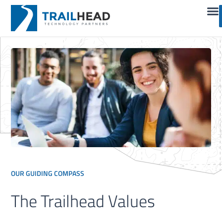
OUR GUIDING COMPASS
The Trailhead Values