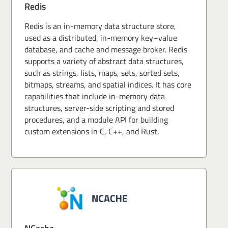
Redis
Redis is an in-memory data structure store,
used as a distributed, in-memory key–value
database, and cache and message broker. Redis
supports a variety of abstract data structures,
such as strings, lists, maps, sets, sorted sets,
bitmaps, streams, and spatial indices. It has core
capabilities that include in-memory data
structures, server-side scripting and stored
procedures, and a module API for building
custom extensions in C, C++, and Rust.