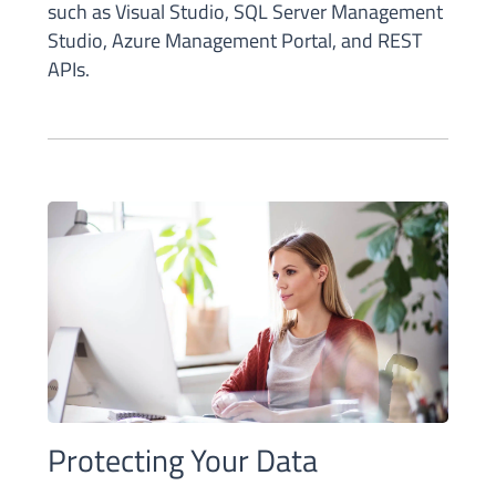
such as Visual Studio, SQL Server Management
Studio, Azure Management Portal, and REST
APIs.
Protecting Your Data