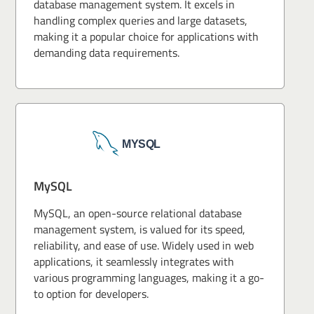
database management system. It excels in
handling complex queries and large datasets,
making it a popular choice for applications with
demanding data requirements.
MySQL
MySQL, an open-source relational database
management system, is valued for its speed,
reliability, and ease of use. Widely used in web
applications, it seamlessly integrates with
various programming languages, making it a go-
to option for developers.