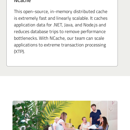
NCache
This open-source, in-memory distributed cache
is extremely fast and linearly scalable. It caches
application data for .NET, Java, and Node.js and
reduces database trips to remove performance
bottlenecks. With NCache, our team can scale
applications to extreme transaction processing
(XTP).