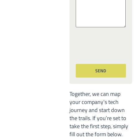
Together, we can map
your company’s tech
journey and start down
the trails. If you’re set to
take the first step, simply
fill out the form below.