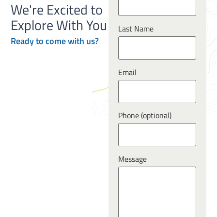
We're Excited to
Explore With You
Last Name
Ready to
come
with us?
Email
Phone (optional)
Message