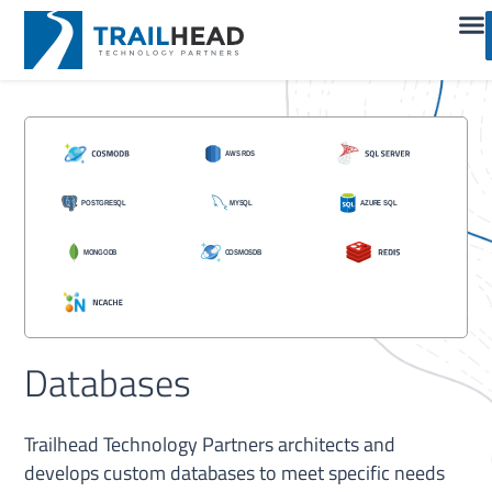
Databases
Trailhead Technology Partners architects and
develops custom databases to meet specific needs