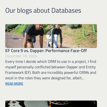
Our blogs about Databases
EF Core 9 vs. Dapper: Performance Face-Off
December 18, 2024
Every time I decide which ORM to use in a project, I find
myself personally conflicted between Dapper and Entity
Framework (EF). Both are incredibly powerful ORMs and
excel in the roles they were designed for, albeit...
ABOUT EF CORE 9 VS. DAPPER: PERFORMANCE FACE OFF
READ MORE