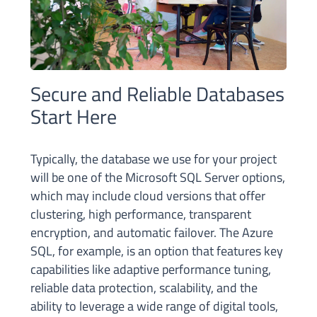
Secure and Reliable Databases
Start Here
Typically, the database we use for your project
will be one of the Microsoft SQL Server options,
which may include cloud versions that offer
clustering, high performance, transparent
encryption, and automatic failover. The Azure
SQL, for example, is an option that features key
capabilities like adaptive performance tuning,
reliable data protection, scalability, and the
ability to leverage a wide range of digital tools,