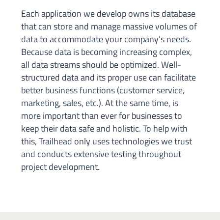
Each application we develop owns its database
that can store and manage massive volumes of
data to accommodate your company’s needs.
Because data is becoming increasing complex,
all data streams should be optimized. Well-
structured data and its proper use can facilitate
better business functions (customer service,
marketing, sales, etc.). At the same time, is
more important than ever for businesses to
keep their data safe and holistic. To help with
this, Trailhead only uses technologies we trust
and conducts extensive testing throughout
project development.