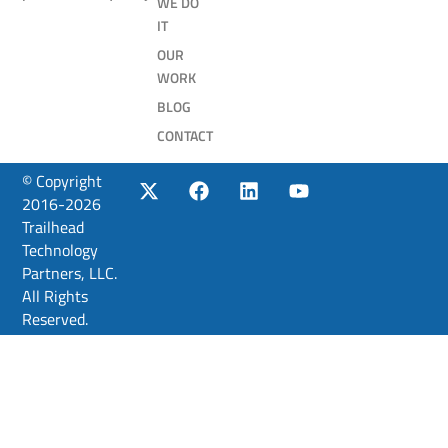
WE DO
IT
OUR
WORK
BLOG
CONTACT
© Copyright
2016-2026
Trailhead
Technology
Partners, LLC.
All Rights
Reserved.