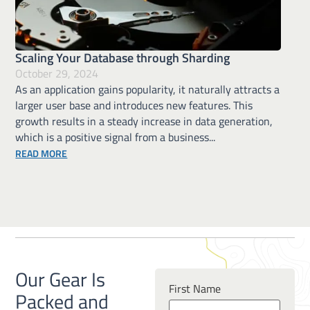
Scaling Your Database through Sharding
October 29, 2024
As an application gains popularity, it naturally attracts a
larger user base and introduces new features. This
growth results in a steady increase in data generation,
which is a positive signal from a business...
ABOUT SCALING YOUR DATABASE THROUGH SHARDING
READ MORE
Our Gear Is
First Name
Packed and