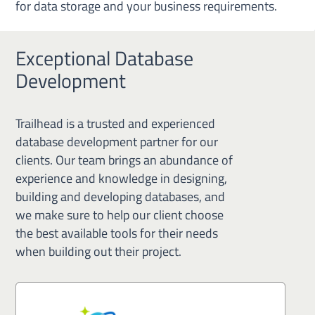
for data storage and your business requirements.
Exceptional Database
Development
Trailhead is a trusted and experienced
database development partner for our
clients. Our team brings an abundance of
experience and knowledge in designing,
building and developing databases, and
we make sure to help our client choose
the best available tools for their needs
when building out their project.