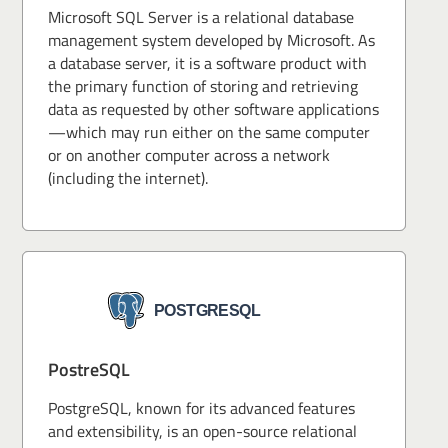
Microsoft SQL Server is a relational database
management system developed by Microsoft. As
a database server, it is a software product with
the primary function of storing and retrieving
data as requested by other software applications
—which may run either on the same computer
or on another computer across a network
(including the internet).
PostreSQL
PostgreSQL, known for its advanced features
and extensibility, is an open-source relational