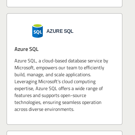
Azure SQL
Azure SQL, a cloud-based database service by
Microsoft, empowers our team to efficiently
build, manage, and scale applications.
Leveraging Microsoft’s cloud computing
expertise, Azure SQL offers a wide range of
features and supports open-source
technologies, ensuring seamless operation
across diverse environments.