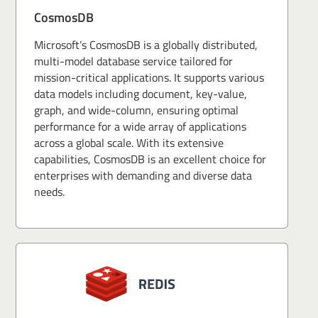
CosmosDB
Microsoft’s CosmosDB is a globally distributed,
multi-model database service tailored for
mission-critical applications. It supports various
data models including document, key-value,
graph, and wide-column, ensuring optimal
performance for a wide array of applications
across a global scale. With its extensive
capabilities, CosmosDB is an excellent choice for
enterprises with demanding and diverse data
needs.