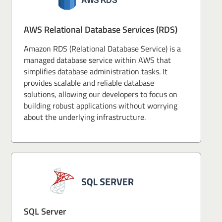
AWS Relational Database Services (RDS)
Amazon RDS (Relational Database Service) is a
managed database service within AWS that
simplifies database administration tasks. It
provides scalable and reliable database
solutions, allowing our developers to focus on
building robust applications without worrying
about the underlying infrastructure.
SQL Server