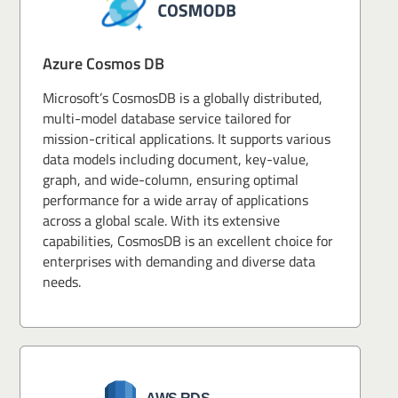
Azure Cosmos DB
Microsoft’s CosmosDB is a globally distributed,
multi-model database service tailored for
mission-critical applications. It supports various
data models including document, key-value,
graph, and wide-column, ensuring optimal
performance for a wide array of applications
across a global scale. With its extensive
capabilities, CosmosDB is an excellent choice for
enterprises with demanding and diverse data
needs.