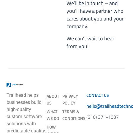
We’ll be in touch – and
you’ll have a partner who
cares about you and your
company.
We can’t wait to hear
from you!
CONTACT US
Trailhead helps
ABOUT
PRIVACY
businesses build
US
POLICY
hello@trailheadtechn
high-quality
WHAT
TERMS &
(616) 371-1037
custom software
WE DO
CONDITIONS
solutions with
HOW
predictable quality.