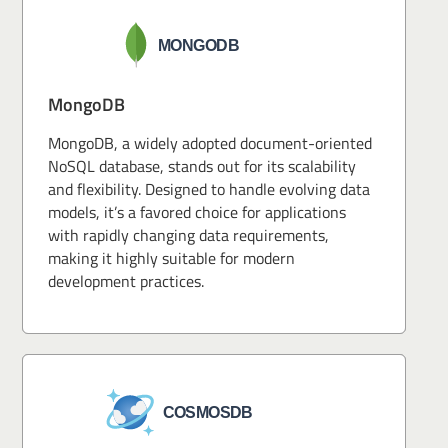
MongoDB
MongoDB, a widely adopted document-oriented
NoSQL database, stands out for its scalability
and flexibility. Designed to handle evolving data
models, it’s a favored choice for applications
with rapidly changing data requirements,
making it highly suitable for modern
development practices.