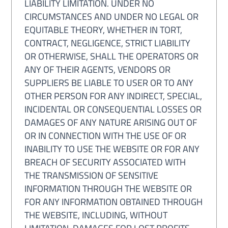
LIABILITY LIMITATION. UNDER NO
CIRCUMSTANCES AND UNDER NO LEGAL OR
EQUITABLE THEORY, WHETHER IN TORT,
CONTRACT, NEGLIGENCE, STRICT LIABILITY
OR OTHERWISE, SHALL THE OPERATORS OR
ANY OF THEIR AGENTS, VENDORS OR
SUPPLIERS BE LIABLE TO USER OR TO ANY
OTHER PERSON FOR ANY INDIRECT, SPECIAL,
INCIDENTAL OR CONSEQUENTIAL LOSSES OR
DAMAGES OF ANY NATURE ARISING OUT OF
OR IN CONNECTION WITH THE USE OF OR
INABILITY TO USE THE WEBSITE OR FOR ANY
BREACH OF SECURITY ASSOCIATED WITH
THE TRANSMISSION OF SENSITIVE
INFORMATION THROUGH THE WEBSITE OR
FOR ANY INFORMATION OBTAINED THROUGH
THE WEBSITE, INCLUDING, WITHOUT