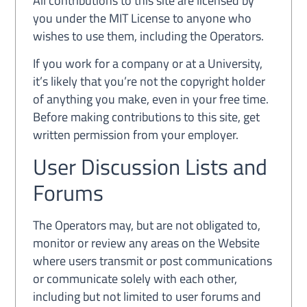
All contributions to this site are licensed by
you under the MIT License to anyone who
wishes to use them, including the Operators.
If you work for a company or at a University,
it’s likely that you’re not the copyright holder
of anything you make, even in your free time.
Before making contributions to this site, get
written permission from your employer.
User Discussion Lists and
Forums
The Operators may, but are not obligated to,
monitor or review any areas on the Website
where users transmit or post communications
or communicate solely with each other,
including but not limited to user forums and