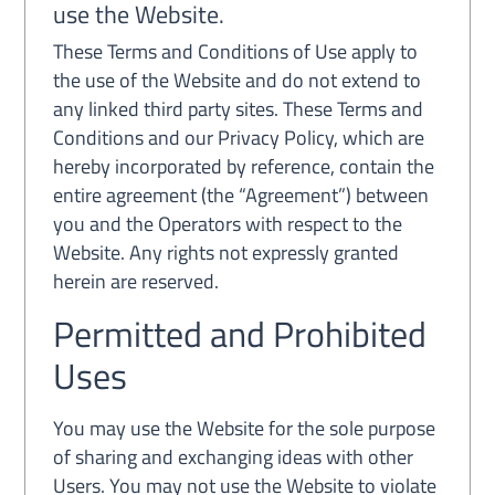
use the Website.
These Terms and Conditions of Use apply to
the use of the Website and do not extend to
any linked third party sites. These Terms and
Conditions and our Privacy Policy, which are
hereby incorporated by reference, contain the
entire agreement (the “Agreement”) between
you and the Operators with respect to the
Website. Any rights not expressly granted
herein are reserved.
Permitted and Prohibited
Uses
You may use the Website for the sole purpose
of sharing and exchanging ideas with other
Users. You may not use the Website to violate