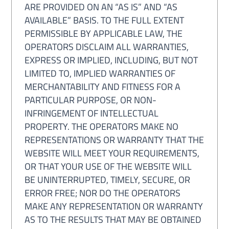
ARE PROVIDED ON AN “AS IS” AND “AS
AVAILABLE” BASIS. TO THE FULL EXTENT
PERMISSIBLE BY APPLICABLE LAW, THE
OPERATORS DISCLAIM ALL WARRANTIES,
EXPRESS OR IMPLIED, INCLUDING, BUT NOT
LIMITED TO, IMPLIED WARRANTIES OF
MERCHANTABILITY AND FITNESS FOR A
PARTICULAR PURPOSE, OR NON-
INFRINGEMENT OF INTELLECTUAL
PROPERTY. THE OPERATORS MAKE NO
REPRESENTATIONS OR WARRANTY THAT THE
WEBSITE WILL MEET YOUR REQUIREMENTS,
OR THAT YOUR USE OF THE WEBSITE WILL
BE UNINTERRUPTED, TIMELY, SECURE, OR
ERROR FREE; NOR DO THE OPERATORS
MAKE ANY REPRESENTATION OR WARRANTY
AS TO THE RESULTS THAT MAY BE OBTAINED