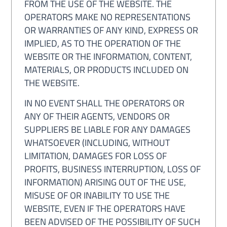
FROM THE USE OF THE WEBSITE. THE
OPERATORS MAKE NO REPRESENTATIONS
OR WARRANTIES OF ANY KIND, EXPRESS OR
IMPLIED, AS TO THE OPERATION OF THE
WEBSITE OR THE INFORMATION, CONTENT,
MATERIALS, OR PRODUCTS INCLUDED ON
THE WEBSITE.
IN NO EVENT SHALL THE OPERATORS OR
ANY OF THEIR AGENTS, VENDORS OR
SUPPLIERS BE LIABLE FOR ANY DAMAGES
WHATSOEVER (INCLUDING, WITHOUT
LIMITATION, DAMAGES FOR LOSS OF
PROFITS, BUSINESS INTERRUPTION, LOSS OF
INFORMATION) ARISING OUT OF THE USE,
MISUSE OF OR INABILITY TO USE THE
WEBSITE, EVEN IF THE OPERATORS HAVE
BEEN ADVISED OF THE POSSIBILITY OF SUCH