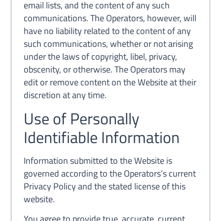
email lists, and the content of any such
communications. The Operators, however, will
have no liability related to the content of any
such communications, whether or not arising
under the laws of copyright, libel, privacy,
obscenity, or otherwise. The Operators may
edit or remove content on the Website at their
discretion at any time.
Use of Personally
Identifiable Information
Information submitted to the Website is
governed according to the Operators’s current
Privacy Policy and the stated license of this
website.
You agree to provide true, accurate, current,