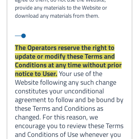
provide any materials to the Website or
download any materials from them.
The Operators reserve the right to
update or modify these Terms and
Conditions at any time without prior
notice to User.
Your use of the
Website following any such change
constitutes your unconditional
agreement to follow and be bound by
these Terms and Conditions as
changed. For this reason, we
encourage you to review these Terms
and Conditions of Use whenever you