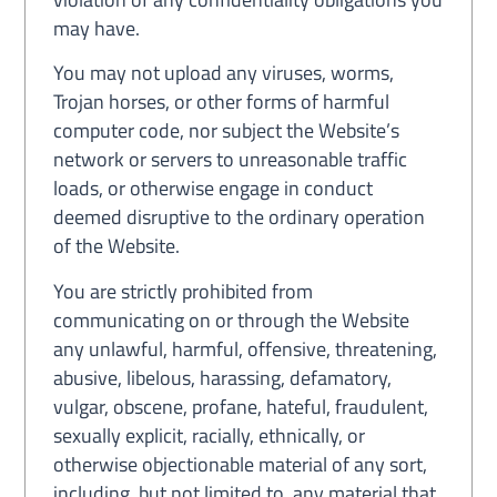
may have.
You may not upload any viruses, worms,
Trojan horses, or other forms of harmful
computer code, nor subject the Website’s
network or servers to unreasonable traffic
loads, or otherwise engage in conduct
deemed disruptive to the ordinary operation
of the Website.
You are strictly prohibited from
communicating on or through the Website
any unlawful, harmful, offensive, threatening,
abusive, libelous, harassing, defamatory,
vulgar, obscene, profane, hateful, fraudulent,
sexually explicit, racially, ethnically, or
otherwise objectionable material of any sort,
including, but not limited to, any material that