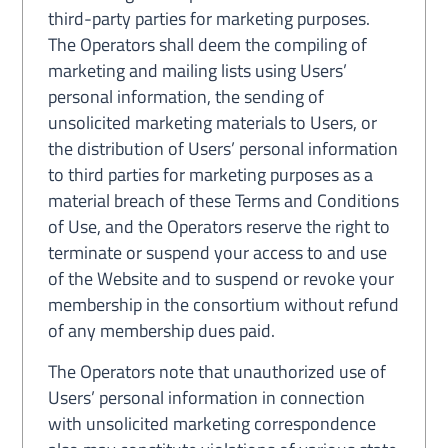
third-party parties for marketing purposes.
The Operators shall deem the compiling of
marketing and mailing lists using Users’
personal information, the sending of
unsolicited marketing materials to Users, or
the distribution of Users’ personal information
to third parties for marketing purposes as a
material breach of these Terms and Conditions
of Use, and the Operators reserve the right to
terminate or suspend your access to and use
of the Website and to suspend or revoke your
membership in the consortium without refund
of any membership dues paid.
The Operators note that unauthorized use of
Users’ personal information in connection
with unsolicited marketing correspondence