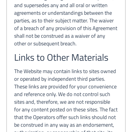
and supersedes any and all oral or written
agreements or understandings between the
parties, as to their subject matter. The waiver
of a breach of any provision of this Agreement
shall not be construed as a waiver of any
other or subsequent breach.
Links to Other Materials
The Website may contain links to sites owned
or operated by independent third parties.
These links are provided for your convenience
and reference only. We do not control such
sites and, therefore, we are not responsible
for any content posted on these sites. The fact
that the Operators offer such links should not
be construed in any way as an endorsement,