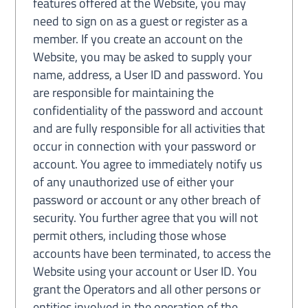
features offered at the Website, you may
need to sign on as a guest or register as a
member. If you create an account on the
Website, you may be asked to supply your
name, address, a User ID and password. You
are responsible for maintaining the
confidentiality of the password and account
and are fully responsible for all activities that
occur in connection with your password or
account. You agree to immediately notify us
of any unauthorized use of either your
password or account or any other breach of
security. You further agree that you will not
permit others, including those whose
accounts have been terminated, to access the
Website using your account or User ID. You
grant the Operators and all other persons or
entities involved in the operation of the