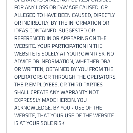
FOR ANY LOSS OR DAMAGE CAUSED, OR
ALLEGED TO HAVE BEEN CAUSED, DIRECTLY
OR INDIRECTLY, BY THE INFORMATION OR
IDEAS CONTAINED, SUGGESTED OR
REFERENCED IN OR APPEARING ON THE
WEBSITE. YOUR PARTICIPATION IN THE
WEBSITE IS SOLELY AT YOUR OWN RISK. NO
ADVICE OR INFORMATION, WHETHER ORAL
OR WRITTEN, OBTAINED BY YOU FROM THE
OPERATORS OR THROUGH THE OPERATORS,
THEIR EMPLOYEES, OR THIRD PARTIES
SHALL CREATE ANY WARRANTY NOT
EXPRESSLY MADE HEREIN. YOU
ACKNOWLEDGE, BY YOUR USE OF THE
WEBSITE, THAT YOUR USE OF THE WEBSITE
IS AT YOUR SOLE RISK.