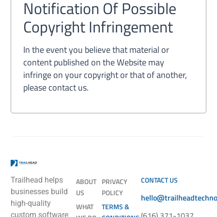
Notification Of Possible
Copyright Infringement
In the event you believe that material or
content published on the Website may
infringe on your copyright or that of another,
please contact us.
CONTACT US
Trailhead helps
ABOUT
PRIVACY
businesses build
US
POLICY
hello@trailheadtechn
high-quality
WHAT
TERMS &
(616) 371-1037
custom software