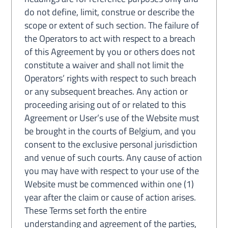
do not define, limit, construe or describe the
scope or extent of such section. The failure of
the Operators to act with respect to a breach
of this Agreement by you or others does not
constitute a waiver and shall not limit the
Operators’ rights with respect to such breach
or any subsequent breaches. Any action or
proceeding arising out of or related to this
Agreement or User’s use of the Website must
be brought in the courts of Belgium, and you
consent to the exclusive personal jurisdiction
and venue of such courts. Any cause of action
you may have with respect to your use of the
Website must be commenced within one (1)
year after the claim or cause of action arises.
These Terms set forth the entire
understanding and agreement of the parties,