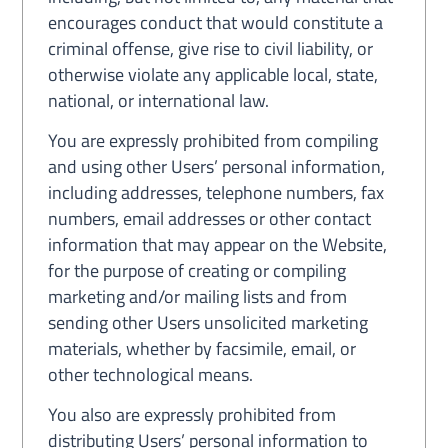
encourages conduct that would constitute a
criminal offense, give rise to civil liability, or
otherwise violate any applicable local, state,
national, or international law.
You are expressly prohibited from compiling
and using other Users’ personal information,
including addresses, telephone numbers, fax
numbers, email addresses or other contact
information that may appear on the Website,
for the purpose of creating or compiling
marketing and/or mailing lists and from
sending other Users unsolicited marketing
materials, whether by facsimile, email, or
other technological means.
You also are expressly prohibited from
distributing Users’ personal information to