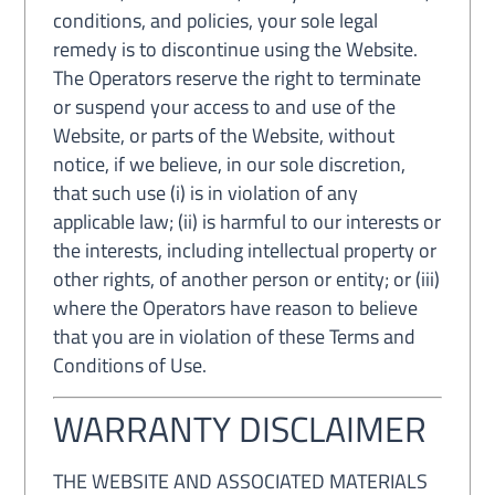
conditions, and policies, your sole legal
remedy is to discontinue using the Website.
The Operators reserve the right to terminate
or suspend your access to and use of the
Website, or parts of the Website, without
notice, if we believe, in our sole discretion,
that such use (i) is in violation of any
applicable law; (ii) is harmful to our interests or
the interests, including intellectual property or
other rights, of another person or entity; or (iii)
where the Operators have reason to believe
that you are in violation of these Terms and
Conditions of Use.
WARRANTY DISCLAIMER
THE WEBSITE AND ASSOCIATED MATERIALS