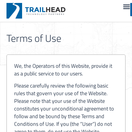
Terms of Use
We, the Operators of this Website, provide it
as a public service to our users.
Please carefully review the following basic
rules that govern your use of the Website.
Please note that your use of the Website
constitutes your unconditional agreement to
follow and be bound by these Terms and
Conditions of Use. If you (the “User”) do not
agree to them, do not use the Website,