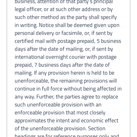
business, attention of that party’s principal
legal officer, or at such other address or by
such other method as the party shall specify
in writing. Notice shall be deemed given upon
personal delivery or facsimile, or, if sent by
certified mail with postage prepaid, 5 business
days after the date of mailing, or, if sent by
international overnight courier with postage
prepaid, 7 business days after the date of
mailing. If any provision herein is held to be
unenforceable, the remaining provisions will
continue in full force without being affected in
any way. Further, the parties agree to replace
such unenforceable provision with an
enforceable provision that most closely
approximates the intent and economic effect
of the unenforceable provision. Section
headings are for reference purposes only and