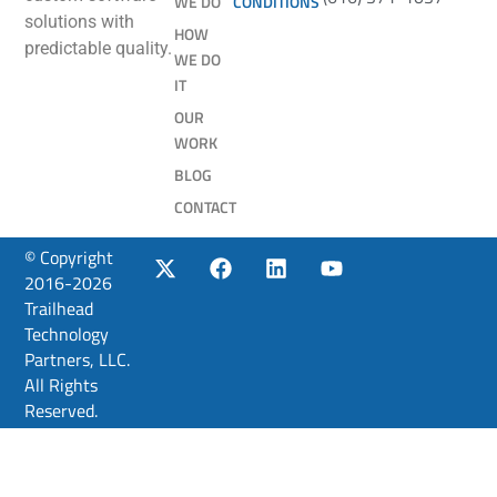
WE DO
CONDITIONS
solutions with
HOW
predictable quality.
WE DO
IT
OUR
WORK
BLOG
CONTACT
© Copyright
2016-2026
Trailhead
Technology
Partners, LLC.
All Rights
Reserved.