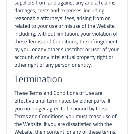
suppliers from and against any and all claims,
damages, costs and expenses, including
reasonable attorneys’ fees, arising from or
related to your use or misuse of the Website,
including, without limitation, your violation of
these Terms and Conditions, the infringement
by you, or any other subscriber or user of your
account, of any intellectual property right or
other right of any person or entity.
Termination
These Terms and Conditions of Use are
effective until terminated by either party. If
you no longer agree to be bound by these
Terms and Conditions, you must cease use of
the Website. If you are dissatisfied with the
Website, their content, or any of these terms,