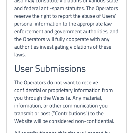
also may constitute violations of various state
and federal anti-spam statutes. The Operators
reserve the right to report the abuse of Users’
personal information to the appropriate law
enforcement and government authorities, and
the Operators will fully cooperate with any
authorities investigating violations of these
laws.
User Submissions
The Operators do not want to receive
confidential or proprietary information from
you through the Website. Any material,
information, or other communication you
transmit or post (“Contributions”) to the
Website will be considered non-confidential.