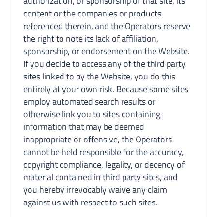
authorization, or sponsorship of that site, its
content or the companies or products
referenced therein, and the Operators reserve
the right to note its lack of affiliation,
sponsorship, or endorsement on the Website.
If you decide to access any of the third party
sites linked to by the Website, you do this
entirely at your own risk. Because some sites
employ automated search results or
otherwise link you to sites containing
information that may be deemed
inappropriate or offensive, the Operators
cannot be held responsible for the accuracy,
copyright compliance, legality, or decency of
material contained in third party sites, and
you hereby irrevocably waive any claim
against us with respect to such sites.