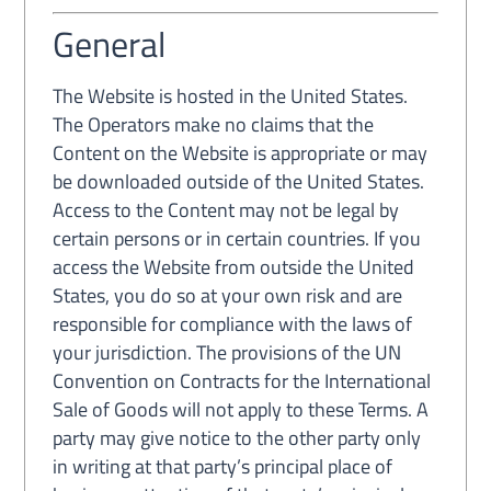
General
The Website is hosted in the United States.
The Operators make no claims that the
Content on the Website is appropriate or may
be downloaded outside of the United States.
Access to the Content may not be legal by
certain persons or in certain countries. If you
access the Website from outside the United
States, you do so at your own risk and are
responsible for compliance with the laws of
your jurisdiction. The provisions of the UN
Convention on Contracts for the International
Sale of Goods will not apply to these Terms. A
party may give notice to the other party only
in writing at that party’s principal place of