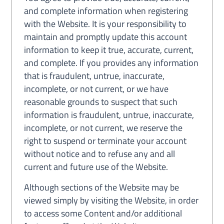
and complete information when registering
with the Website. It is your responsibility to
maintain and promptly update this account
information to keep it true, accurate, current,
and complete. If you provides any information
that is fraudulent, untrue, inaccurate,
incomplete, or not current, or we have
reasonable grounds to suspect that such
information is fraudulent, untrue, inaccurate,
incomplete, or not current, we reserve the
right to suspend or terminate your account
without notice and to refuse any and all
current and future use of the Website.
Although sections of the Website may be
viewed simply by visiting the Website, in order
to access some Content and/or additional