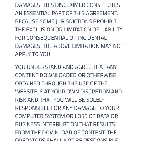
DAMAGES. THIS DISCLAIMER CONSTITUTES
AN ESSENTIAL PART OF THIS AGREEMENT.
BECAUSE SOME JURISDICTIONS PROHIBIT
THE EXCLUSION OR LIMITATION OF LIABILITY
FOR CONSEQUENTIAL OR INCIDENTAL
DAMAGES, THE ABOVE LIMITATION MAY NOT
APPLY TO YOU.
YOU UNDERSTAND AND AGREE THAT ANY
CONTENT DOWNLOADED OR OTHERWISE
OBTAINED THROUGH THE USE OF THE
WEBSITE IS AT YOUR OWN DISCRETION AND
RISK AND THAT YOU WILL BE SOLELY
RESPONSIBLE FOR ANY DAMAGE TO YOUR
COMPUTER SYSTEM OR LOSS OF DATA OR
BUSINESS INTERRUPTION THAT RESULTS
FROM THE DOWNLOAD OF CONTENT. THE
OPERATORS SHALL NOT BE RESPONSIBLE