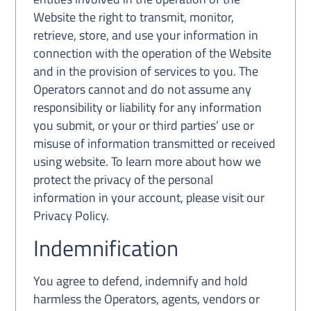
Website the right to transmit, monitor,
retrieve, store, and use your information in
connection with the operation of the Website
and in the provision of services to you. The
Operators cannot and do not assume any
responsibility or liability for any information
you submit, or your or third parties’ use or
misuse of information transmitted or received
using website. To learn more about how we
protect the privacy of the personal
information in your account, please visit our
Privacy Policy.
Indemnification
You agree to defend, indemnify and hold
harmless the Operators, agents, vendors or