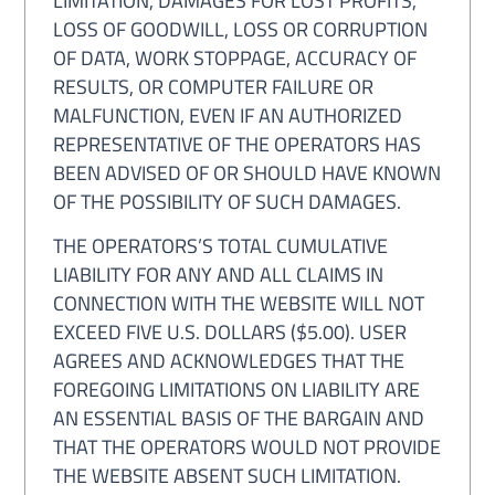
LIMITATION, DAMAGES FOR LOST PROFITS,
LOSS OF GOODWILL, LOSS OR CORRUPTION
OF DATA, WORK STOPPAGE, ACCURACY OF
RESULTS, OR COMPUTER FAILURE OR
MALFUNCTION, EVEN IF AN AUTHORIZED
REPRESENTATIVE OF THE OPERATORS HAS
BEEN ADVISED OF OR SHOULD HAVE KNOWN
OF THE POSSIBILITY OF SUCH DAMAGES.
THE OPERATORS’S TOTAL CUMULATIVE
LIABILITY FOR ANY AND ALL CLAIMS IN
CONNECTION WITH THE WEBSITE WILL NOT
EXCEED FIVE U.S. DOLLARS ($5.00). USER
AGREES AND ACKNOWLEDGES THAT THE
FOREGOING LIMITATIONS ON LIABILITY ARE
AN ESSENTIAL BASIS OF THE BARGAIN AND
THAT THE OPERATORS WOULD NOT PROVIDE
THE WEBSITE ABSENT SUCH LIMITATION.