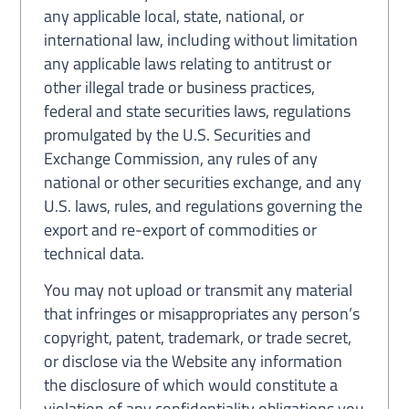
any applicable local, state, national, or
international law, including without limitation
any applicable laws relating to antitrust or
other illegal trade or business practices,
federal and state securities laws, regulations
promulgated by the U.S. Securities and
Exchange Commission, any rules of any
national or other securities exchange, and any
U.S. laws, rules, and regulations governing the
export and re-export of commodities or
technical data.
You may not upload or transmit any material
that infringes or misappropriates any person’s
copyright, patent, trademark, or trade secret,
or disclose via the Website any information
the disclosure of which would constitute a
violation of any confidentiality obligations you