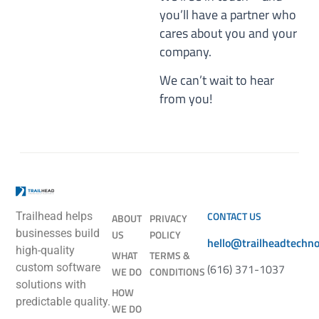
you’ll have a partner who
cares about you and your
company.
We can’t wait to hear
from you!
CONTACT US
Trailhead helps
ABOUT
PRIVACY
businesses build
US
POLICY
hello@trailheadtechn
high-quality
WHAT
TERMS &
(616) 371-1037
custom software
WE DO
CONDITIONS
solutions with
HOW
predictable quality.
WE DO