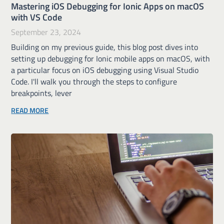
Mastering iOS Debugging for Ionic Apps on macOS
with VS Code
September 23, 2024
Building on my previous guide, this blog post dives into
setting up debugging for Ionic mobile apps on macOS, with
a particular focus on iOS debugging using Visual Studio
Code. I'll walk you through the steps to configure
breakpoints, lever
READ MORE