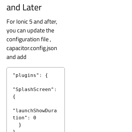
and Later
For Ionic 5 and after,
you can update the
configuration file ,
capacitor.config.json
and add
"plugins": {

"SplashScreen": 
{

"launchShowDura
tion": 0

  }

}