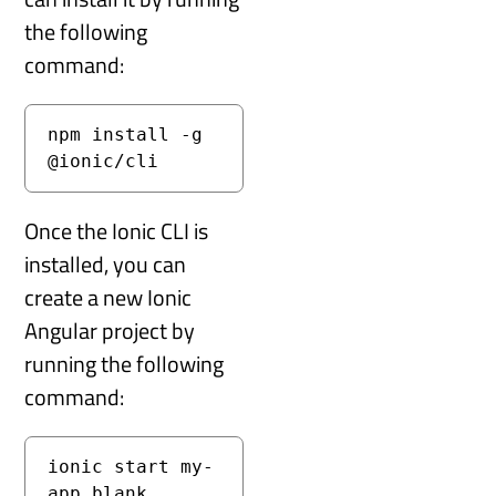
the following
command:
npm install -g 
@ionic/cli
Once the Ionic CLI is
installed, you can
create a new Ionic
Angular project by
running the following
command:
ionic start my-
app blank