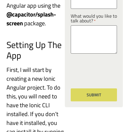
Angular app using the
@capacitor/splash-
What would you like to
talk about?
*
screen
package.
Setting Up The
App
First, I will start by
creating a new Ionic
Angular project. To do
this, you will need to
have the Ionic CLI
installed. If you don’t
have it installed, you
can install it by running