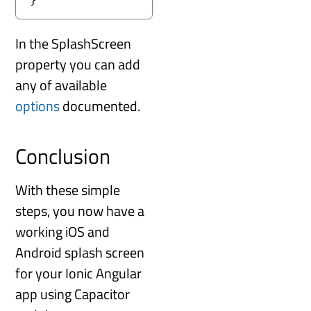
In the SplashScreen
property you can add
any of available
options
documented.
Conclusion
With these simple
steps, you now have a
working iOS and
Android splash screen
for your Ionic Angular
app using Capacitor