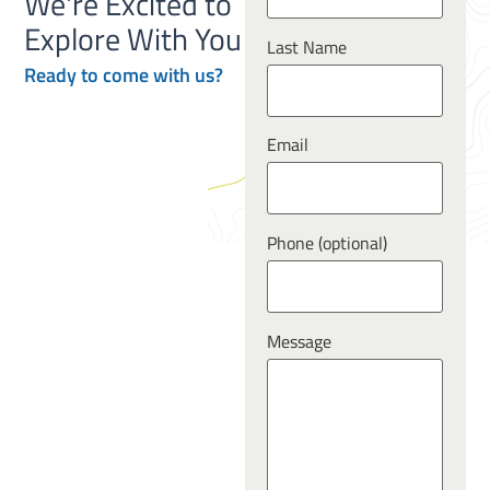
We're Excited to
Explore With You
Last Name
Ready to
come
with us?
Email
Phone (optional)
Message