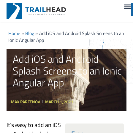
Home
»
Blog
»
Add iOS and Android Splash Screens to an
Ionic Angular App
Add iOS and Android
Splash Screens to an Ionic
Angular App
MAX PARFENOV
MARCH 1, 2023
It’s easy to add an iOS