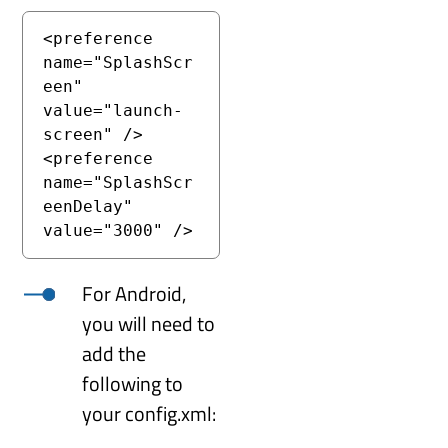
<preference 
name="SplashScr
een" 
value="launch-
screen" />

<preference 
name="SplashScr
eenDelay" 
value="3000" />
For Android,
you will need to
add the
following to
your config.xml: