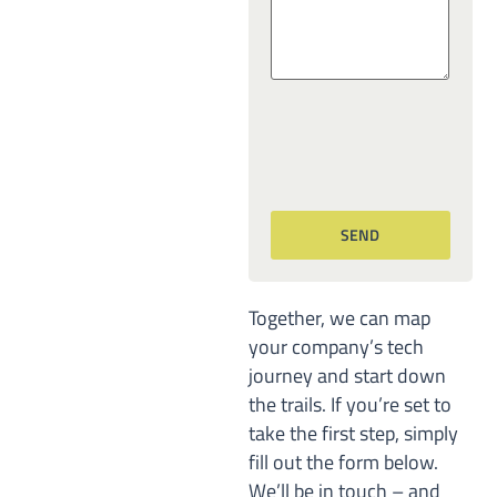
Together, we can map
your company’s tech
journey and start down
the trails. If you’re set to
take the first step, simply
fill out the form below.
We’ll be in touch – and