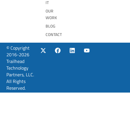
IT
OUR
WORK
BLOG
CONTACT
© Copyright
2016-2026
Trailhead
Technology
Partners, LLC.
All Rights
Reserved.