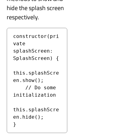
hide the splash screen
respectively.
constructor(pri
vate 
splashScreen: 
SplashScreen) {

this.splashScre
en.show();

    // Do some 
initialization

this.splashScre
en.hide();

}