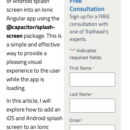
Free
or Android splash
Consultation
screen into an Ionic
Sign up for a FREE
Angular app using the
consultation with
@capacitor/splash-
one of Trailhead's
screen
package. This is
experts.
a simple and effective
"
" indicates
way to provide a
*
required fields
pleasing visual
First Name
*
experience to the user
while the app is
loading.
Last Name
*
In this article, I will
explore how to add an
iOS and Android splash
Email
*
screen to an Ionic