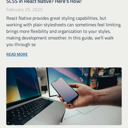
SCSS in React Native? Here’s How!
February 25, 2025
React Native provides great styling capabilities, but
working with plain stylesheets can sometimes feel limiting.
brings more flexibility and organization to your styles,
making development smoother. In this guide, we’ll walk
you through se
READ MORE