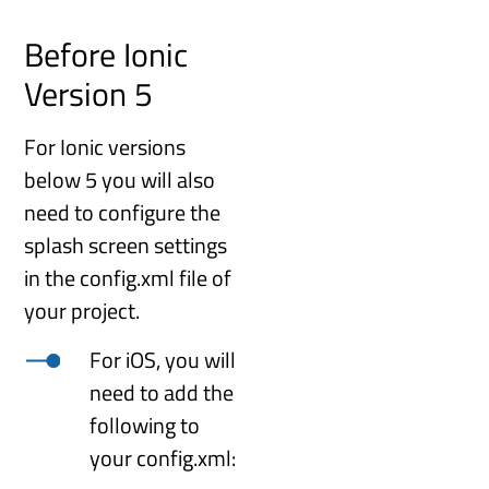
Before Ionic
Version 5
For Ionic versions
below 5 you will also
need to configure the
splash screen settings
in the config.xml file of
your project.
For iOS, you will
need to add the
following to
your config.xml: