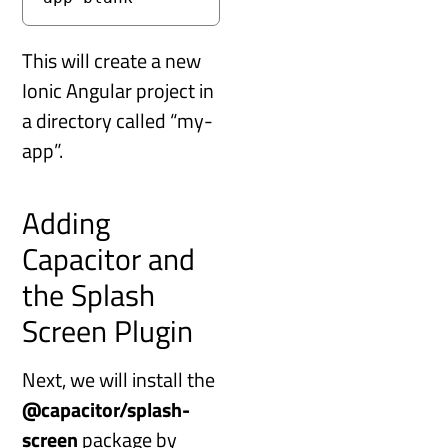
This will create a new
Ionic Angular project in
a directory called “my-
app”.
Adding
Capacitor and
the Splash
Screen Plugin
Next, we will install the
@capacitor/splash-
screen
package by