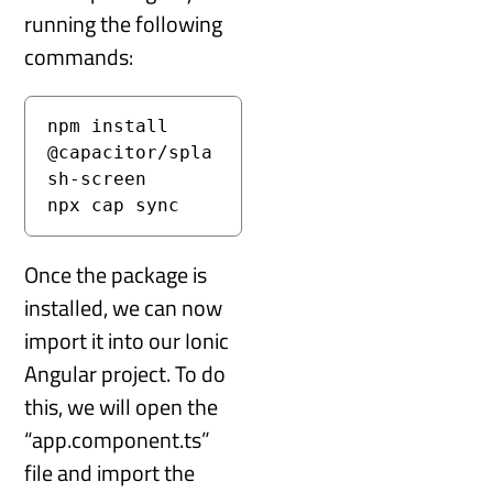
running the following
commands:
npm install 
@capacitor/spla
sh-screen
npx cap sync
Once the package is
installed, we can now
import it into our Ionic
Angular project. To do
this, we will open the
“app.component.ts”
file and import the