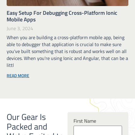
Easy Setup For Debugging Cross-Platform Ionic
Mobile Apps
June 3, 2024
When you are building a cross-platform mobile app, being
able to debugger that application is crucial to make sure
you've built something that is robust and works well on all
devices. When you're using Ionic and Angular, that can be a
littl
READ MORE
Our Gear Is
First Name
Packed and