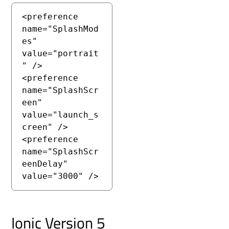
<preference 
name="SplashMod
es" 
value="portrait
" />

<preference 
name="SplashScr
een" 
value="launch_s
creen" />

<preference 
name="SplashScr
eenDelay" 
value="3000" />
Ionic Version 5