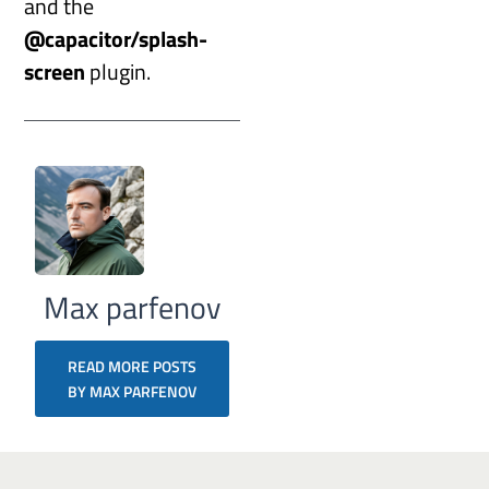
and the
@capacitor/splash-
screen
plugin.
Max parfenov
READ MORE POSTS
BY MAX PARFENOV