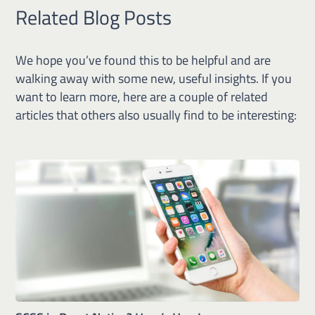
Related Blog Posts
We hope you’ve found this to be helpful and are
walking away with some new, useful insights. If you
want to learn more, here are a couple of related
articles that others also usually find to be interesting: