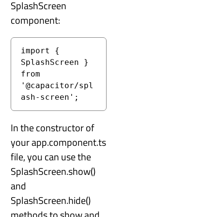
SplashScreen
component:
import { 
SplashScreen } 
from 
'@capacitor/spl
ash-screen';
In the constructor of
your app.component.ts
file, you can use the
SplashScreen.show()
and
SplashScreen.hide()
methods to show and