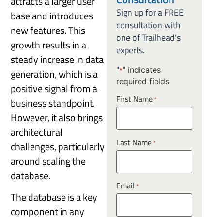
attracts a larger user
Sign up for a FREE
base and introduces
consultation with
new features. This
one of Trailhead's
growth results in a
experts.
steady increase in data
"
" indicates
generation, which is a
*
required fields
positive signal from a
First Name
*
business standpoint.
However, it also brings
architectural
Last Name
*
challenges, particularly
around scaling the
database.
Email
*
The database is a key
component in any