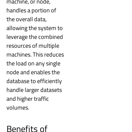
machine, or node,
handles a portion of
the overall data,
allowing the system to
leverage the combined
resources of multiple
machines. This reduces
the load on any single
node and enables the
database to efficiently
handle larger datasets
and higher traffic
volumes.
Benefits of