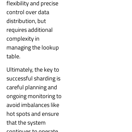
flexibility and precise
control over data
distribution, but
requires additional
complexity in
managing the lookup
table.
Ultimately, the key to
successful sharding is
careful planning and
ongoing monitoring to
avoid imbalances like
hot spots and ensure
that the system
continues to operate