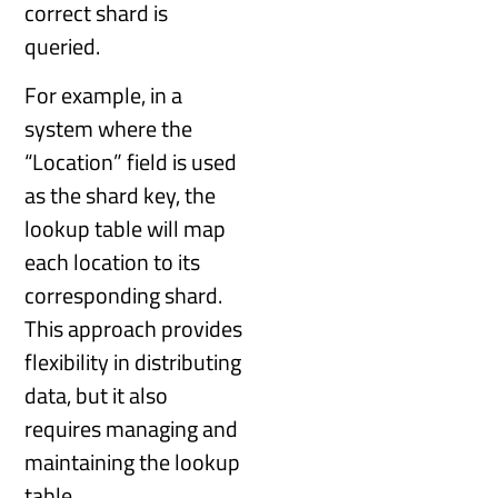
correct shard is
queried.
For example, in a
system where the
“Location” field is used
as the shard key, the
lookup table will map
each location to its
corresponding shard.
This approach provides
flexibility in distributing
data, but it also
requires managing and
maintaining the lookup
table.