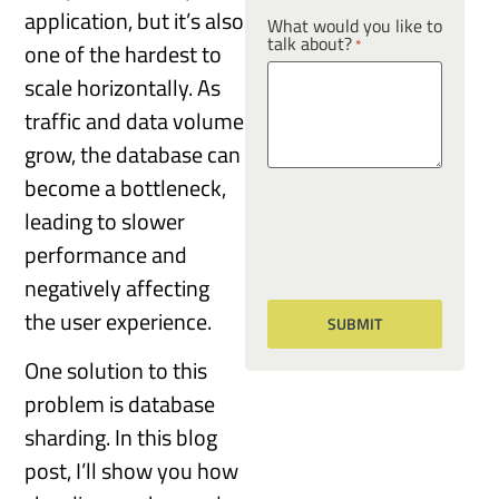
application, but it’s also
What would you like to
talk about?
*
one of the hardest to
scale horizontally. As
traffic and data volume
grow, the database can
become a bottleneck,
leading to slower
performance and
negatively affecting
the user experience.
One solution to this
problem is database
sharding. In this blog
post, I’ll show you how