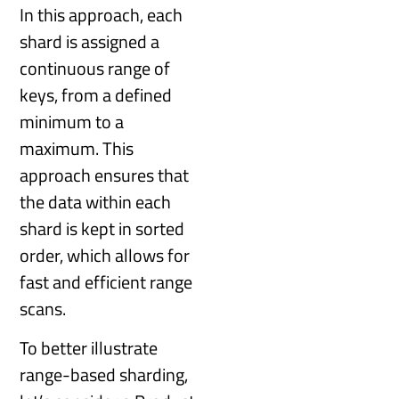
In this approach, each
shard is assigned a
continuous range of
keys, from a defined
minimum to a
maximum. This
approach ensures that
the data within each
shard is kept in sorted
order, which allows for
fast and efficient range
scans.
To better illustrate
range-based sharding,