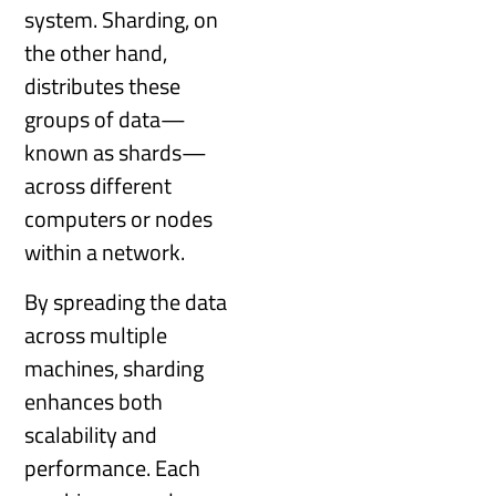
system. Sharding, on
the other hand,
distributes these
groups of data—
known as shards—
across different
computers or nodes
within a network.
By spreading the data
across multiple
machines, sharding
enhances both
scalability and
performance. Each