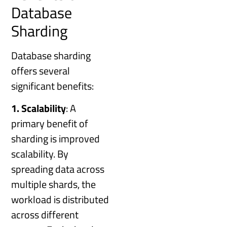
Database
Sharding
Database sharding
offers several
significant benefits:
1. Scalability
: A
primary benefit of
sharding is improved
scalability. By
spreading data across
multiple shards, the
workload is distributed
across different