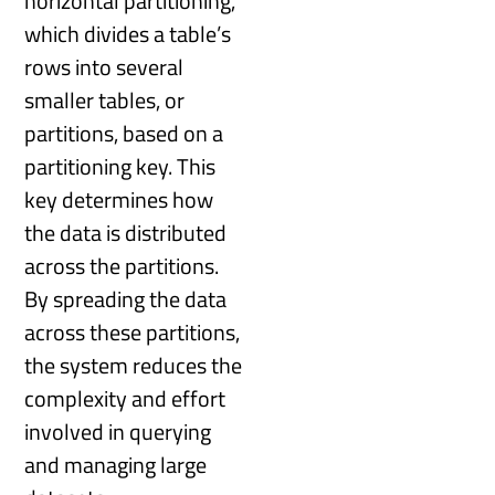
horizontal partitioning,
which divides a table’s
rows into several
smaller tables, or
partitions, based on a
partitioning key. This
key determines how
the data is distributed
across the partitions.
By spreading the data
across these partitions,
the system reduces the
complexity and effort
involved in querying
and managing large