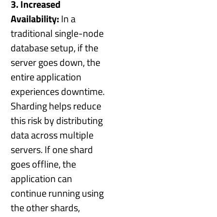
3. Increased
Availability:
In a
traditional single-node
database setup, if the
server goes down, the
entire application
experiences downtime.
Sharding helps reduce
this risk by distributing
data across multiple
servers. If one shard
goes offline, the
application can
continue running using
the other shards,