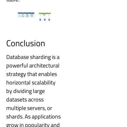
Conclusion
Database sharding is a
powerful architectural
strategy that enables
horizontal scalability
by dividing large
datasets across
multiple servers, or
shards. As applications
grow in popularity and