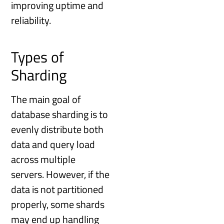
improving uptime and
reliability.
Types of
Sharding
The main goal of
database sharding is to
evenly distribute both
data and query load
across multiple
servers. However, if the
data is not partitioned
properly, some shards
may end up handling