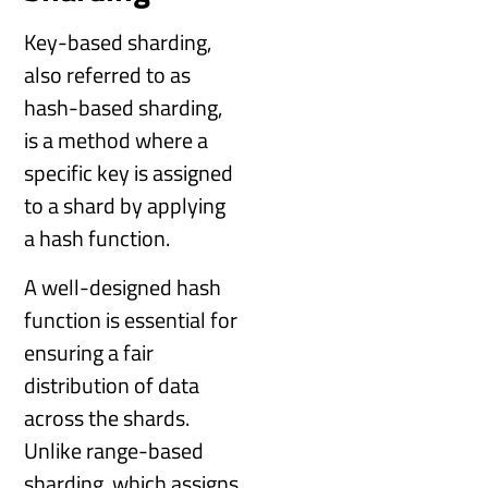
Key-based sharding,
also referred to as
hash-based sharding,
is a method where a
specific key is assigned
to a shard by applying
a hash function.
A well-designed hash
function is essential for
ensuring a fair
distribution of data
across the shards.
Unlike range-based
sharding, which assigns