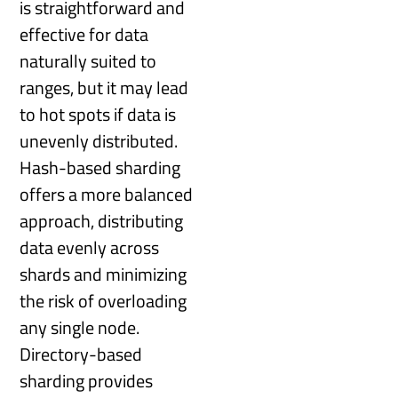
is straightforward and
effective for data
naturally suited to
ranges, but it may lead
to hot spots if data is
unevenly distributed.
Hash-based sharding
offers a more balanced
approach, distributing
data evenly across
shards and minimizing
the risk of overloading
any single node.
Directory-based
sharding provides