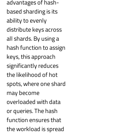
advantages of hash-
based sharding is its
ability to evenly
distribute keys across
all shards. By using a
hash function to assign
keys, this approach
significantly reduces
the likelihood of hot
spots, where one shard
may become
overloaded with data
or queries. The hash
function ensures that
the workload is spread