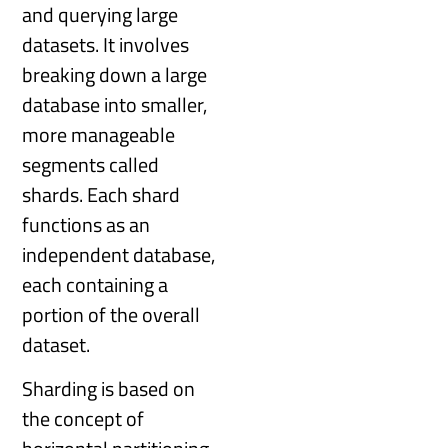
and querying large
datasets. It involves
breaking down a large
database into smaller,
more manageable
segments called
shards. Each shard
functions as an
independent database,
each containing a
portion of the overall
dataset.
Sharding is based on
the concept of