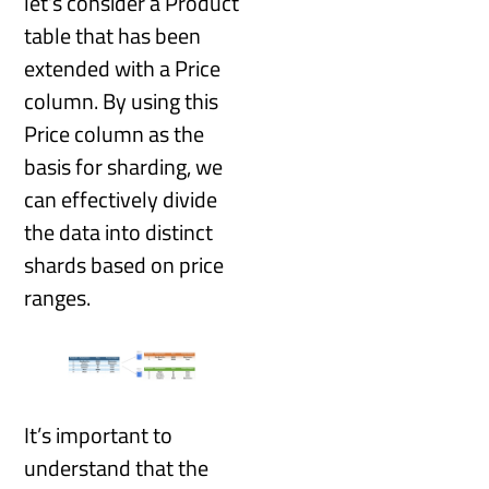
let’s consider a Product
table that has been
extended with a Price
column. By using this
Price column as the
basis for sharding, we
can effectively divide
the data into distinct
shards based on price
ranges.
It’s important to
understand that the