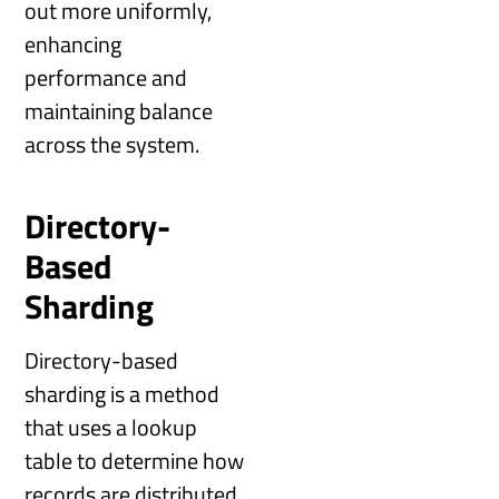
out more uniformly,
enhancing
performance and
maintaining balance
across the system.
Directory-
Based
Sharding
Directory-based
sharding is a method
that uses a lookup
table to determine how
records are distributed