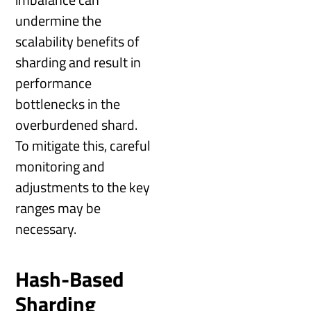
undermine the
scalability benefits of
sharding and result in
performance
bottlenecks in the
overburdened shard.
To mitigate this, careful
monitoring and
adjustments to the key
ranges may be
necessary.
Hash-Based
Sharding