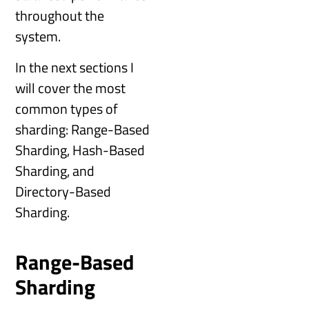
throughout the
system.
In the next sections I
will cover the most
common types of
sharding: Range-Based
Sharding, Hash-Based
Sharding, and
Directory-Based
Sharding.
Range-Based
Sharding