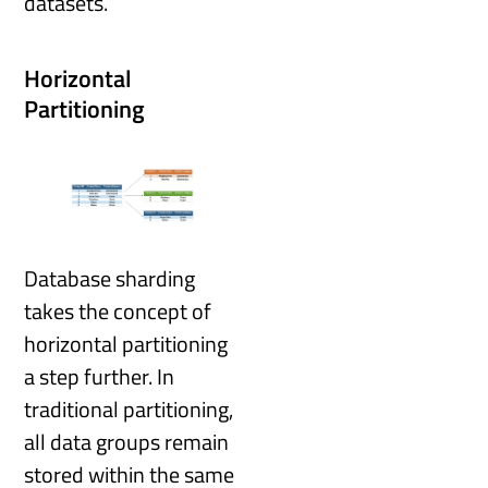
datasets.
Horizontal
Partitioning
Database sharding
takes the concept of
horizontal partitioning
a step further. In
traditional partitioning,
all data groups remain
stored within the same