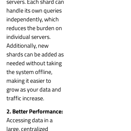
servers. Each shard can
handle its own queries
independently, which
reduces the burden on
individual servers.
Additionally, new
shards can be added as
needed without taking
the system offline,
making it easier to
grow as your data and
traffic increase.
2. Better Performance:
Accessing data in a
large, centralized