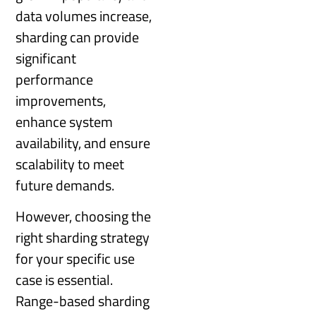
data volumes increase,
sharding can provide
significant
performance
improvements,
enhance system
availability, and ensure
scalability to meet
future demands.
However, choosing the
right sharding strategy
for your specific use
case is essential.
Range-based sharding