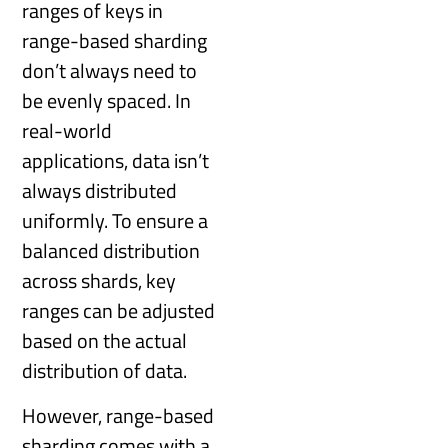
ranges of keys in
range-based sharding
don’t always need to
be evenly spaced. In
real-world
applications, data isn’t
always distributed
uniformly. To ensure a
balanced distribution
across shards, key
ranges can be adjusted
based on the actual
distribution of data.
However, range-based
sharding comes with a