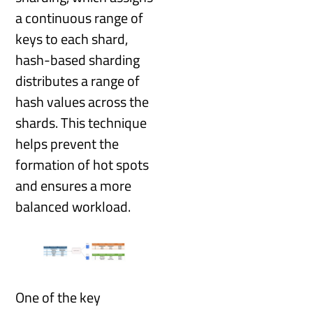
a continuous range of
keys to each shard,
hash-based sharding
distributes a range of
hash values across the
shards. This technique
helps prevent the
formation of hot spots
and ensures a more
balanced workload.
One of the key