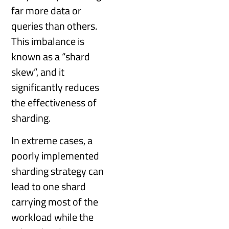
far more data or
queries than others.
This imbalance is
known as a “shard
skew”, and it
significantly reduces
the effectiveness of
sharding.
In extreme cases, a
poorly implemented
sharding strategy can
lead to one shard
carrying most of the
workload while the