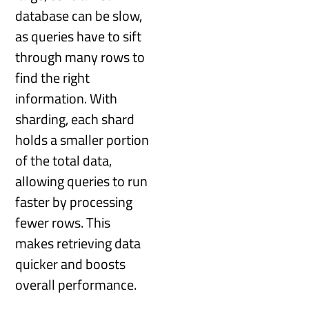
database can be slow,
as queries have to sift
through many rows to
find the right
information. With
sharding, each shard
holds a smaller portion
of the total data,
allowing queries to run
faster by processing
fewer rows. This
makes retrieving data
quicker and boosts
overall performance.