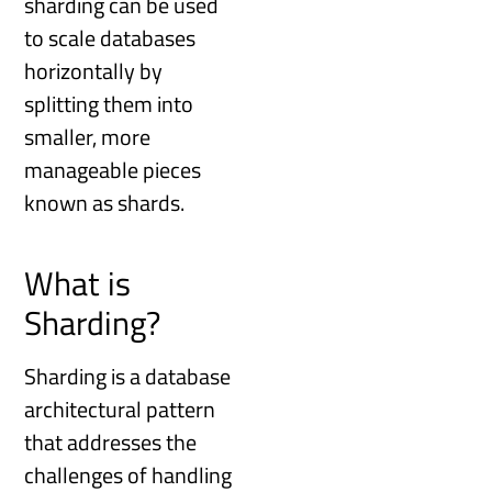
sharding can be used
to scale databases
horizontally by
splitting them into
smaller, more
manageable pieces
known as shards.
What is
Sharding?
Sharding is a database
architectural pattern
that addresses the
challenges of handling