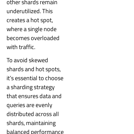
other shards remain
underutilized. This
creates a hot spot,
where a single node
becomes overloaded
with traffic.
To avoid skewed
shards and hot spots,
it’s essential to choose
a sharding strategy
that ensures data and
queries are evenly
distributed across all
shards, maintaining
balanced performance