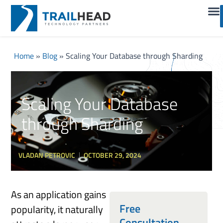
Home
»
Blog
»
Scaling Your Database through Sharding
Scaling Your Database
through Sharding
VLADAN PETROVIC
OCTOBER 29, 2024
As an application gains
Free
popularity, it naturally
Consultation