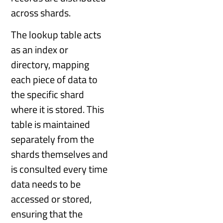
across shards.
The lookup table acts
as an index or
directory, mapping
each piece of data to
the specific shard
where it is stored. This
table is maintained
separately from the
shards themselves and
is consulted every time
data needs to be
accessed or stored,
ensuring that the