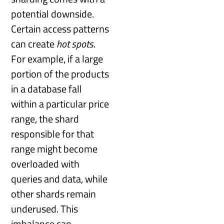
potential downside.
Certain access patterns
can create
hot spots
.
For example, if a large
portion of the products
in a database fall
within a particular price
range, the shard
responsible for that
range might become
overloaded with
queries and data, while
other shards remain
underused. This
imbalance can