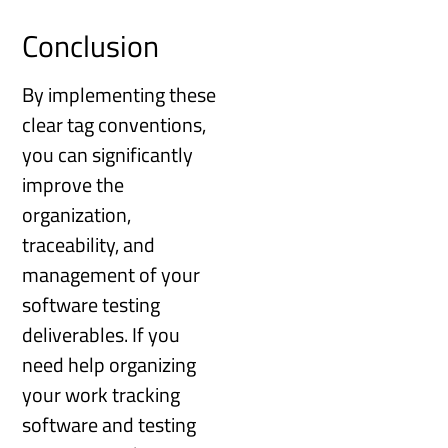
Conclusion
By implementing these
clear tag conventions,
you can significantly
improve the
organization,
traceability, and
management of your
software testing
deliverables. If you
need help organizing
your work tracking
software and testing