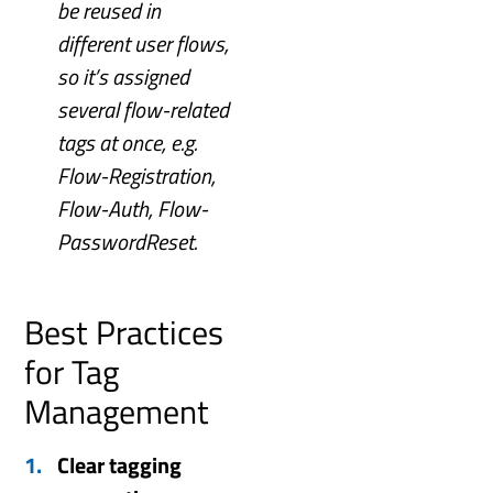
be reused in
different user flows,
so it’s assigned
several flow-related
tags at once, e.g.
Flow-Registration,
Flow-Auth, Flow-
PasswordReset.
Best Practices
for Tag
Management
Clear tagging