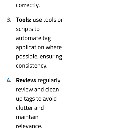
correctly.
Tools:
use tools or
scripts to
automate tag
application where
possible, ensuring
consistency.
Review:
regularly
review and clean
up tags to avoid
clutter and
maintain
relevance.