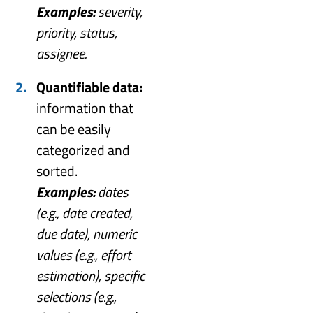
Examples:
severity,
priority, status,
assignee.
Quantifiable data:
information that
can be easily
categorized and
sorted.
Examples:
dates
(e.g., date created,
due date), numeric
values (e.g., effort
estimation), specific
selections (e.g.,