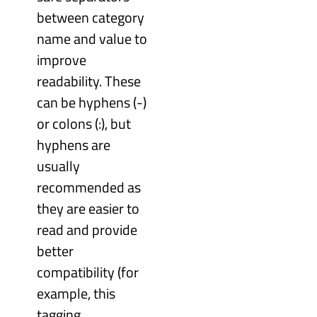
between category
name and value to
improve
readability. These
can be hyphens (-)
or colons (:), but
hyphens are
usually
recommended as
they are easier to
read and provide
better
compatibility (for
example, this
tagging