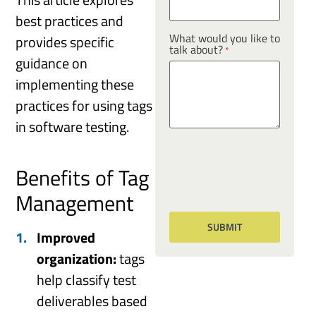
best practices and
What would you like to
provides specific
talk about?
*
guidance on
implementing these
practices for using tags
in software testing.
Benefits of Tag
Management
Improved
organization:
tags
help classify test
deliverables based