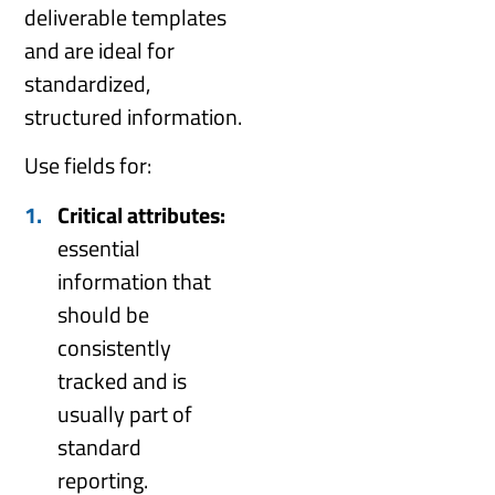
deliverable templates
and are ideal for
standardized,
structured information.
Use fields for:
Critical attributes:
essential
information that
should be
consistently
tracked and is
usually part of
standard
reporting.