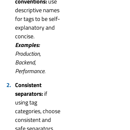
conventions:
use
descriptive names
for tags to be self-
explanatory and
concise.
Examples:
Production,
Backend,
Performance.
Consistent
separators:
if
using tag
categories, choose
consistent and
safe separators