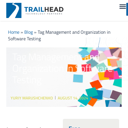
Home
»
Blog
»
Tag Management and Organization in
Software Testing
Tag Management and
Organization in Software
Testing
YURIY MARUSHCHENKO
AUGUST 14, 2024