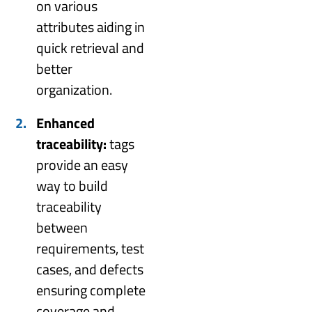
on various
attributes aiding in
quick retrieval and
better
organization.
Enhanced
traceability:
tags
provide an easy
way to build
traceability
between
requirements, test
cases, and defects
ensuring complete
coverage and