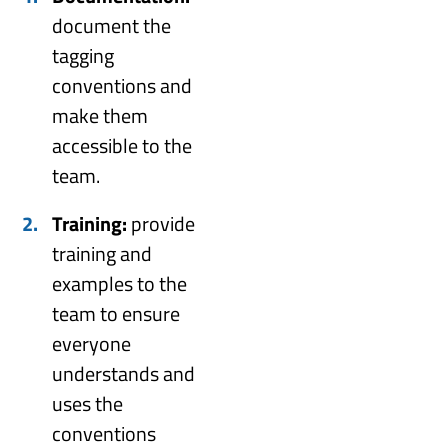
document the
tagging
conventions and
make them
accessible to the
team.
Training:
provide
training and
examples to the
team to ensure
everyone
understands and
uses the
conventions