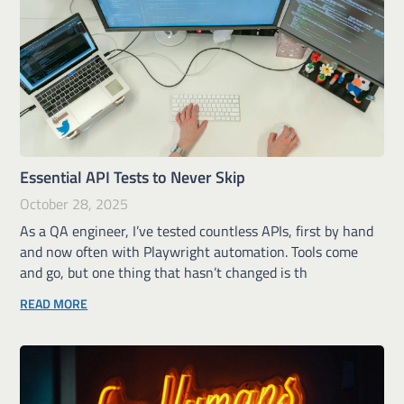
Essential API Tests to Never Skip
October 28, 2025
As a QA engineer, I’ve tested countless APIs, first by hand
and now often with Playwright automation. Tools come
and go, but one thing that hasn’t changed is th
READ MORE