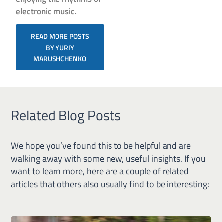
electronic music.
READ MORE POSTS
BY YURIY
MARUSHCHENKO
Related Blog Posts
We hope you’ve found this to be helpful and are
walking away with some new, useful insights. If you
want to learn more, here are a couple of related
articles that others also usually find to be interesting: