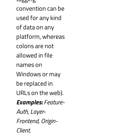
convention can be
used for any kind
of data on any
platform, whereas
colons are not
allowed in file
names on
Windows or may
be replaced in
URLs on the web).
Examples:
Feature-
Auth, Layer-
Frontend, Origin-
Client.