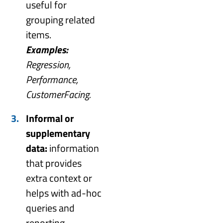
useful for
grouping related
items.
Examples:
Regression,
Performance,
CustomerFacing.
Informal or
supplementary
data:
information
that provides
extra context or
helps with ad-hoc
queries and
reporting.