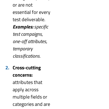
or are not
essential for every
test deliverable.
Examples:
specific
test campaigns,
one-off attributes,
temporary
classifications.
Cross-cutting
concerns:
attributes that
apply across
multiple fields or
categories and are