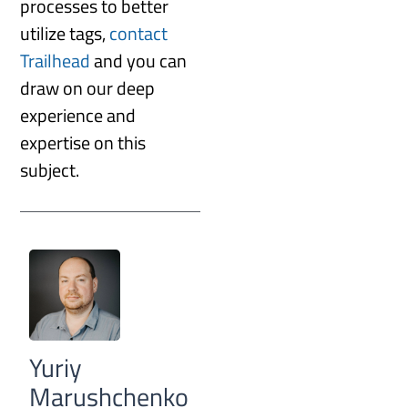
processes to better
utilize tags,
contact
Trailhead
and you can
draw on our deep
experience and
expertise on this
subject.
Yuriy
Marushchenko