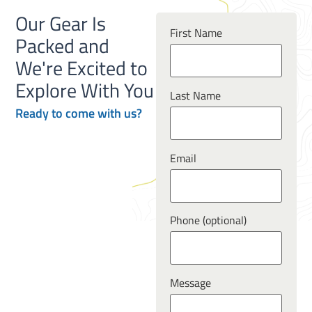
Our Gear Is
First Name
Packed and
We're Excited to
Explore With You
Last Name
Ready to
come
with us?
Email
Phone (optional)
Message