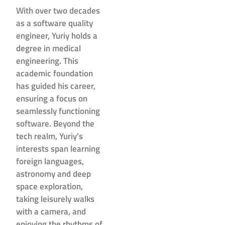
With over two decades
as a software quality
engineer, Yuriy holds a
degree in medical
engineering. This
academic foundation
has guided his career,
ensuring a focus on
seamlessly functioning
software. Beyond the
tech realm, Yuriy's
interests span learning
foreign languages,
astronomy and deep
space exploration,
taking leisurely walks
with a camera, and
enjoying the rhythms of