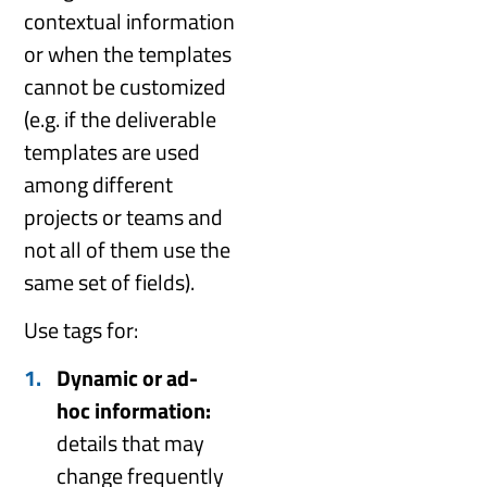
contextual information
or when the templates
cannot be customized
(e.g. if the deliverable
templates are used
among different
projects or teams and
not all of them use the
same set of fields).
Use tags for:
Dynamic or ad-
hoc information:
details that may
change frequently