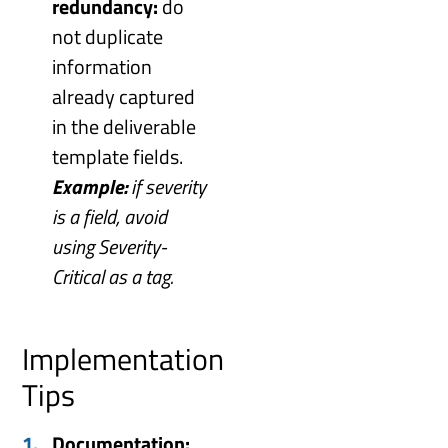
redundancy:
do
not duplicate
information
already captured
in the deliverable
template fields.
Example:
if severity
is a field, avoid
using Severity-
Critical as a tag.
Implementation
Tips
Documentation: