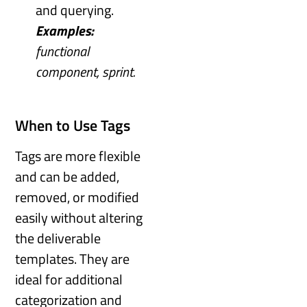
and querying.
Examples:
functional
component, sprint.
When to Use Tags
Tags are more flexible
and can be added,
removed, or modified
easily without altering
the deliverable
templates. They are
ideal for additional
categorization and