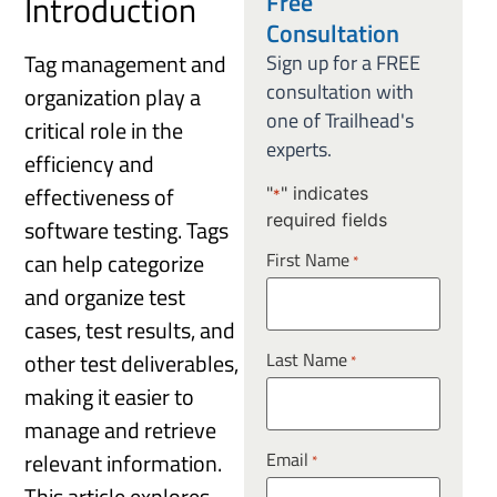
Free
Introduction
Consultation
Tag management and
Sign up for a FREE
consultation with
organization play a
one of Trailhead's
critical role in the
experts.
efficiency and
effectiveness of
"
" indicates
*
required fields
software testing. Tags
can help categorize
First Name
*
and organize test
cases, test results, and
Last Name
other test deliverables,
*
making it easier to
manage and retrieve
Email
relevant information.
*
This article explores