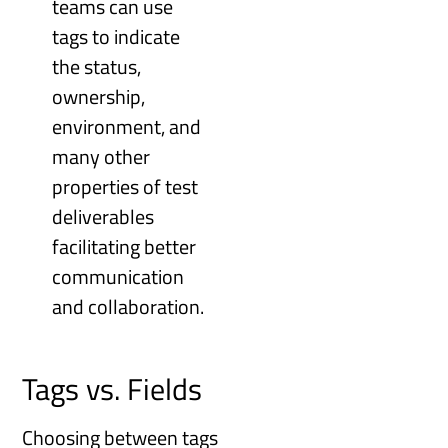
teams can use
tags to indicate
the status,
ownership,
environment, and
many other
properties of test
deliverables
facilitating better
communication
and collaboration.
Tags vs. Fields
Choosing between tags