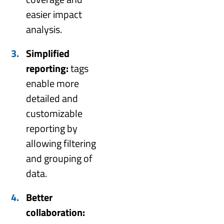
easier impact
analysis.
Simplified
reporting:
tags
enable more
detailed and
customizable
reporting by
allowing filtering
and grouping of
data.
Better
collaboration: