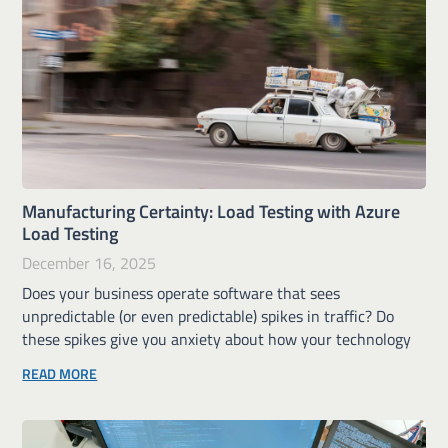
Manufacturing Certainty: Load Testing with Azure
Load Testing
December 16, 2025
Does your business operate software that sees
unpredictable (or even predictable) spikes in traffic? Do
these spikes give you anxiety about how your technology
READ MORE