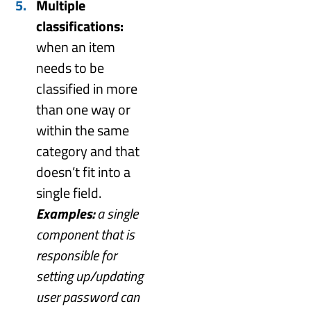
Multiple
classifications:
when an item
needs to be
classified in more
than one way or
within the same
category and that
doesn’t fit into a
single field.
Examples:
a single
component that is
responsible for
setting up/updating
user password can