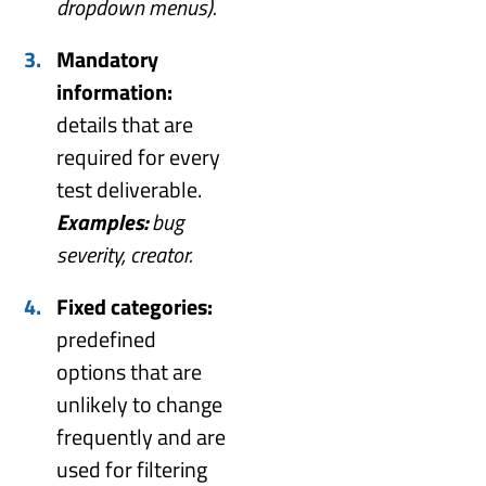
dropdown menus).
Mandatory
information:
details that are
required for every
test deliverable.
Examples:
bug
severity, creator.
Fixed categories:
predefined
options that are
unlikely to change
frequently and are
used for filtering