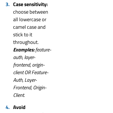
Case sensitivity:
choose between
all lowercase or
camel case and
stick to it
throughout.
Examples:
feature-
auth, layer-
frontend, origin-
client OR Feature-
Auth, Layer-
Frontend, Origin-
Client.
Avoid