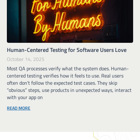
Human-Centered Testing for Software Users Love
October 14, 2025
Most QA processes verify what the system does. Human-
centered testing verifies how it feels to use. Real users
often don’t follow the expected test cases. They skip
“obvious” steps, use products in unexpected ways, interact
with your app on
READ MORE