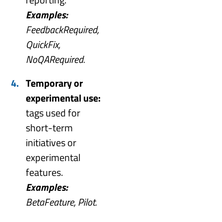
Examples:
FeedbackRequired,
QuickFix,
NoQARequired.
Temporary or
experimental use:
tags used for
short-term
initiatives or
experimental
features.
Examples:
BetaFeature, Pilot.