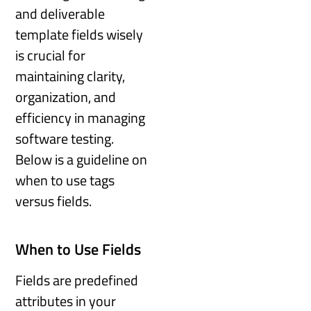
and deliverable
template fields wisely
is crucial for
maintaining clarity,
organization, and
efficiency in managing
software testing.
Below is a guideline on
when to use tags
versus fields.
When to Use Fields
Fields are predefined
attributes in your