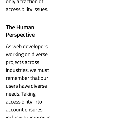
only a fraction of
accessibility issues.
The Human
Perspective
As web developers
working on diverse
projects across
industries, we must
remember that our
users have diverse
needs. Taking
accessibility into
account ensures
inclusivity, improves