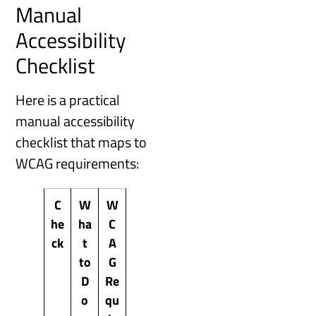
Manual
Accessibility
Checklist
Here is a practical
manual accessibility
checklist that maps to
WCAG requirements:
C
W
W
he
ha
C
ck
t
A
to
G
D
Re
o
qu