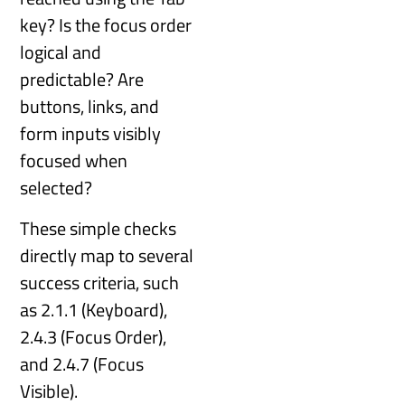
key? Is the focus order
logical and
predictable? Are
buttons, links, and
form inputs visibly
focused when
selected?
These simple checks
directly map to several
success criteria, such
as 2.1.1 (Keyboard),
2.4.3 (Focus Order),
and 2.4.7 (Focus
Visible).