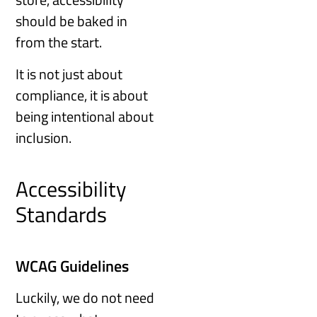
should be baked in
from the start.
It is not just about
compliance, it is about
being intentional about
inclusion.
Accessibility
Standards
WCAG Guidelines
Luckily, we do not need