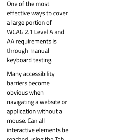
One of the most
effective ways to cover
a large portion of
WCAG 2.1 Level A and
AA requirements is
through manual
keyboard testing.
Many accessibility
barriers become
obvious when
navigating a website or
application without a
mouse. Can all
interactive elements be
reached using the Tab