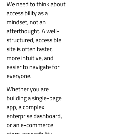
We need to think about
accessibility as a
mindset, not an
afterthought. A well-
structured, accessible
site is often faster,
more intuitive, and
easier to navigate for
everyone.
Whether you are
building a single-page
app, a complex
enterprise dashboard,
or an e-commerce
store, accessibility