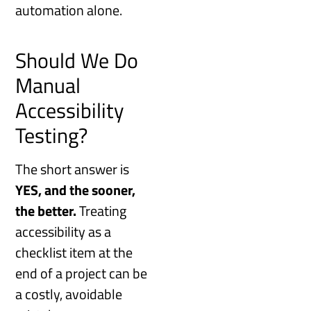
automation alone.
Should We Do
Manual
Accessibility
Testing?
The short answer is
YES, and the sooner,
the better.
Treating
accessibility as a
checklist item at the
end of a project can be
a costly, avoidable