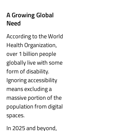
A Growing Global
Need
According to the World
Health Organization,
over 1 billion people
globally live with some
form of disability.
Ignoring accessibility
means excluding a
massive portion of the
population from digital
spaces.
In 2025 and beyond,