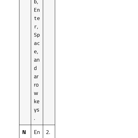
,
b
En
te
,
r
Sp
ac
,
e
an
d
ar
ro
w
ke
ys
.
N
En
2.