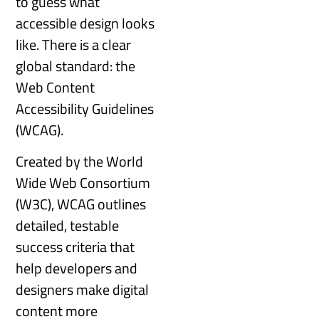
to guess what
accessible design looks
like. There is a clear
global standard: the
Web Content
Accessibility Guidelines
(WCAG).
Created by the World
Wide Web Consortium
(W3C), WCAG outlines
detailed, testable
success criteria that
help developers and
designers make digital
content more