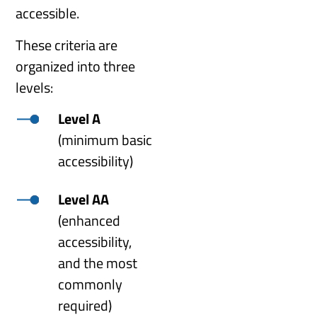
accessible.
These criteria are
organized into three
levels:
Level A
(minimum basic
accessibility)
Level AA
(enhanced
accessibility,
and the most
commonly
required)