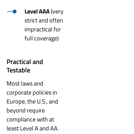
Level AAA
(very
strict and often
impractical for
full coverage)
Practical and
Testable
Most laws and
corporate policies in
Europe, the U.S., and
beyond require
compliance with at
least Level A and AA.