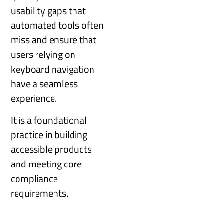
usability gaps that
automated tools often
miss and ensure that
users relying on
keyboard navigation
have a seamless
experience.
It is a foundational
practice in building
accessible products
and meeting core
compliance
requirements.