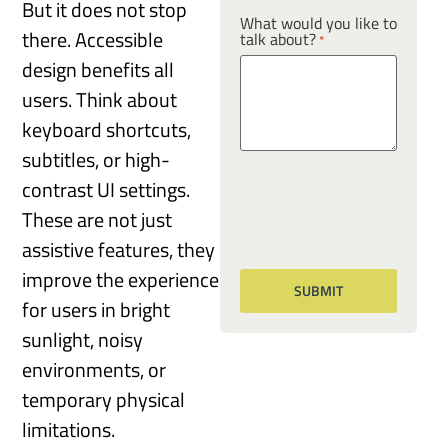
But it does not stop
What would you like to
there. Accessible
talk about?
*
design benefits all
users. Think about
keyboard shortcuts,
subtitles, or high-
contrast UI settings.
These are not just
assistive features, they
improve the experience
for users in bright
sunlight, noisy
environments, or
temporary physical
limitations.