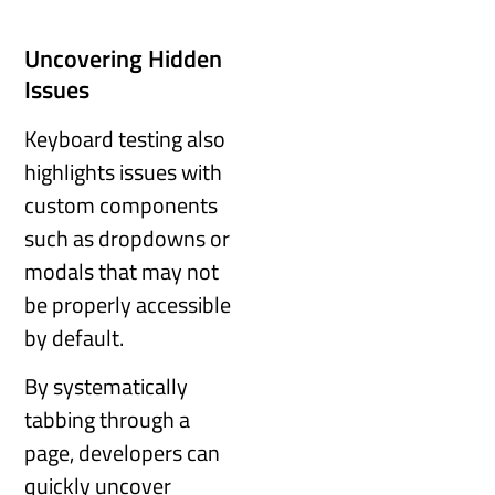
Uncovering Hidden
Issues
Keyboard testing also
highlights issues with
custom components
such as dropdowns or
modals that may not
be properly accessible
by default.
By systematically
tabbing through a
page, developers can
quickly uncover