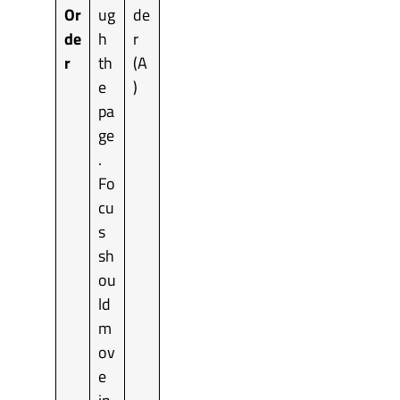
Or
ug
de
de
h
r
r
th
(A
e
)
pa
ge
.
Fo
cu
s
sh
ou
ld
m
ov
e