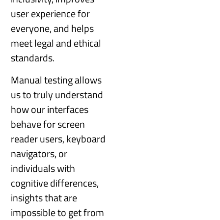
user experience for
everyone, and helps
meet legal and ethical
standards.
Manual testing allows
us to truly understand
how our interfaces
behave for screen
reader users, keyboard
navigators, or
individuals with
cognitive differences,
insights that are
impossible to get from