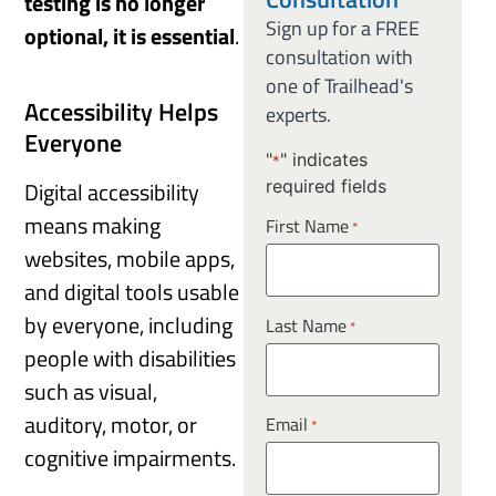
testing is no longer
Sign up for a FREE
optional, it is essential
.
consultation with
one of Trailhead's
Accessibility Helps
experts.
Everyone
"
" indicates
*
required fields
Digital accessibility
means making
First Name
*
websites, mobile apps,
and digital tools usable
by everyone, including
Last Name
*
people with disabilities
such as visual,
auditory, motor, or
Email
*
cognitive impairments.