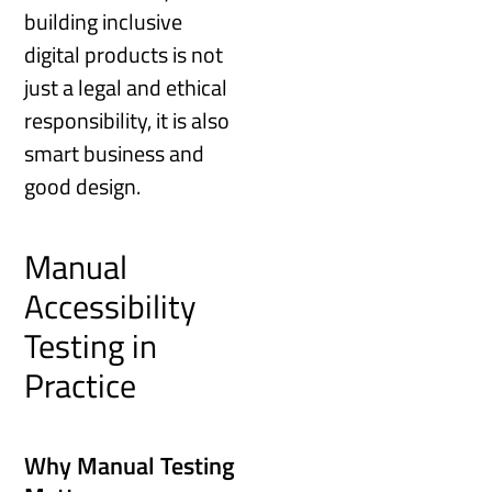
building inclusive
digital products is not
just a legal and ethical
responsibility, it is also
smart business and
good design.
Manual
Accessibility
Testing in
Practice
Why Manual Testing