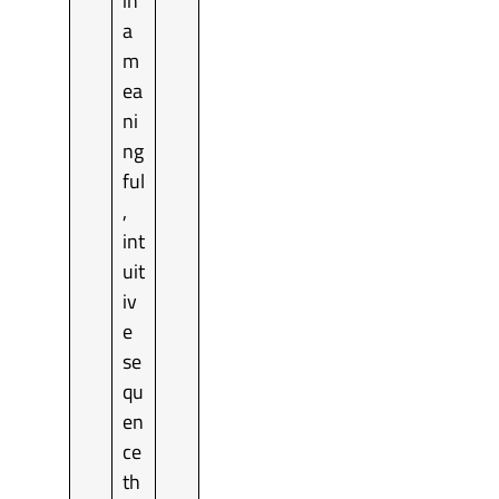
in
a
m
ea
ni
ng
ful
,
int
uit
iv
e
se
qu
en
ce
th