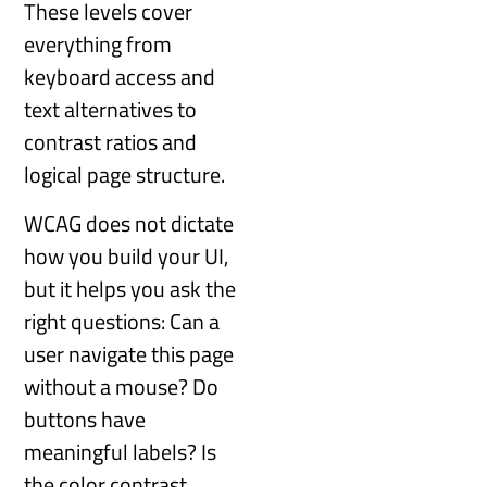
These levels cover
everything from
keyboard access and
text alternatives to
contrast ratios and
logical page structure.
WCAG does not dictate
how you build your UI,
but it helps you ask the
right questions: Can a
user navigate this page
without a mouse? Do
buttons have
meaningful labels? Is
the color contrast