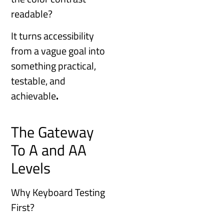
readable?
It turns accessibility
from a vague goal into
something practical,
testable, and
achievable
.
The Gateway
To A and AA
Levels
Why Keyboard Testing
First?