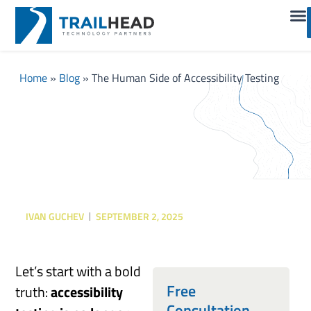
Home
»
Blog
»
The Human Side of Accessibility Testing
The Human Side of
Accessibility Testing
IVAN GUCHEV
SEPTEMBER 2, 2025
Let’s start with a bold
Free
truth:
accessibility
Consultation