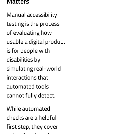
Matters
Manual accessibility
testing is the process
of evaluating how
usable a digital product
is for people with
disabilities by
simulating real-world
interactions that
automated tools
cannot fully detect.
While automated
checks are a helpful
first step, they cover