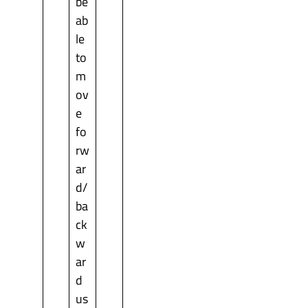
be
ab
le
to
m
ov
e
fo
rw
ar
d/
ba
ck
w
ar
d
us