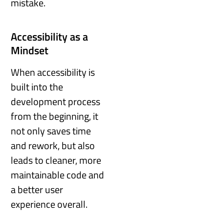
mistake.
Accessibility as a
Mindset
When accessibility is
built into the
development process
from the beginning, it
not only saves time
and rework, but also
leads to cleaner, more
maintainable code and
a better user
experience overall.