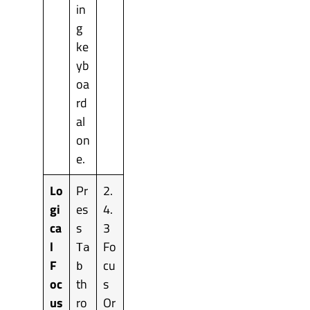
in
g
ke
yb
oa
rd
al
on
e.
Lo
Pr
2.
gi
es
4.
ca
s
3
l
Fo
Ta
F
cu
b
oc
th
s
us
ro
Or