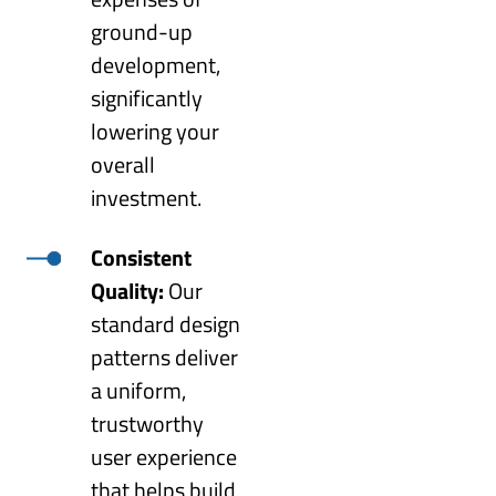
ground-up
development,
significantly
lowering your
overall
investment.
Consistent
Quality:
Our
standard design
patterns deliver
a uniform,
trustworthy
user experience
that helps build