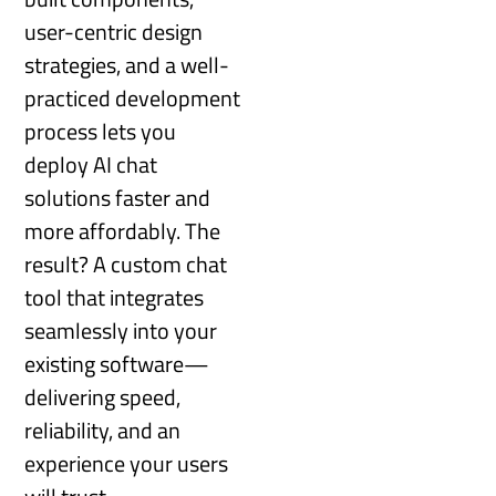
user-centric design
strategies, and a well-
practiced development
process lets you
deploy AI chat
solutions faster and
more affordably. The
result? A custom chat
tool that integrates
seamlessly into your
existing software—
delivering speed,
reliability, and an
experience your users