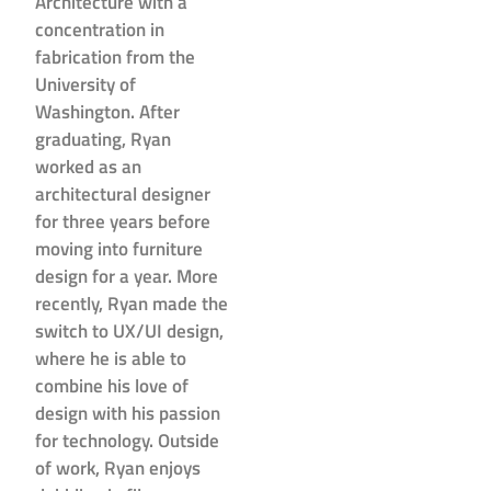
Architecture with a
concentration in
fabrication from the
University of
Washington. After
graduating, Ryan
worked as an
architectural designer
for three years before
moving into furniture
design for a year. More
recently, Ryan made the
switch to UX/UI design,
where he is able to
combine his love of
design with his passion
for technology. Outside
of work, Ryan enjoys