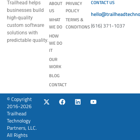
CONTACT US
Trailhead helps
ABOUT
PRIVACY
businesses build
US
POLICY
hello@trailheadtechn
high-quality
WHAT
TERMS &
(616) 371-1037
custom software
WE DO
CONDITIONS
solutions with
HOW
predictable quality.
WE DO
IT
OUR
WORK
BLOG
CONTACT
© Copyright
2016-2026
Trailhead
Technology
Partners, LLC.
All Rights