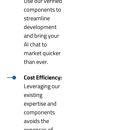
Use our verified
components to
streamline
development
and bring your
AI chat to
market quicker
than ever.
Cost Efficiency:
Leveraging our
existing
expertise and
components
avoids the
expenses of