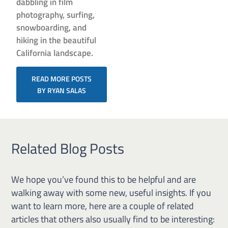
dabbling in film
photography, surfing,
snowboarding, and
hiking in the beautiful
California landscape.
READ MORE POSTS
BY RYAN SALAS
Related Blog Posts
We hope you’ve found this to be helpful and are
walking away with some new, useful insights. If you
want to learn more, here are a couple of related
articles that others also usually find to be interesting: