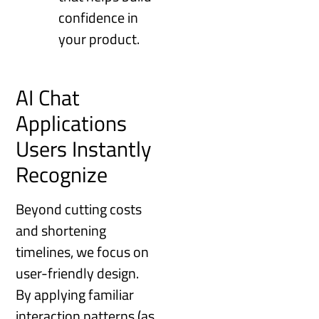
confidence in
your product.
AI Chat
Applications
Users Instantly
Recognize
Beyond cutting costs
and shortening
timelines, we focus on
user-friendly design.
By applying familiar
interaction patterns (as