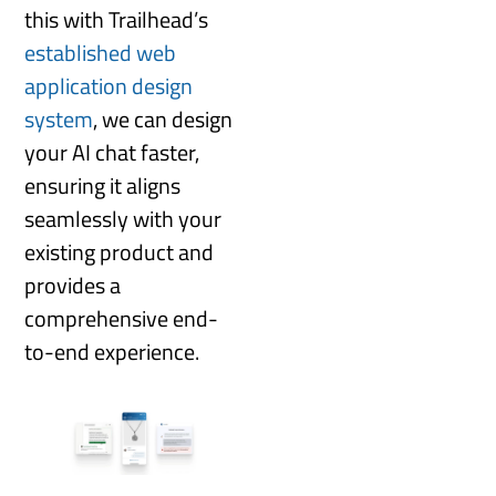
this with Trailhead’s
established web
application design
system
, we can design
your AI chat faster,
ensuring it aligns
seamlessly with your
existing product and
provides a
comprehensive end-
to-end experience.