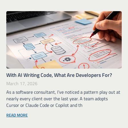
With AI Writing Code, What Are Developers For?
March 17, 2026
As a software consultant, I’ve noticed a pattern play out at
nearly every client over the last year. A team adopts
Cursor or Claude Code or Copilot and th
READ MORE