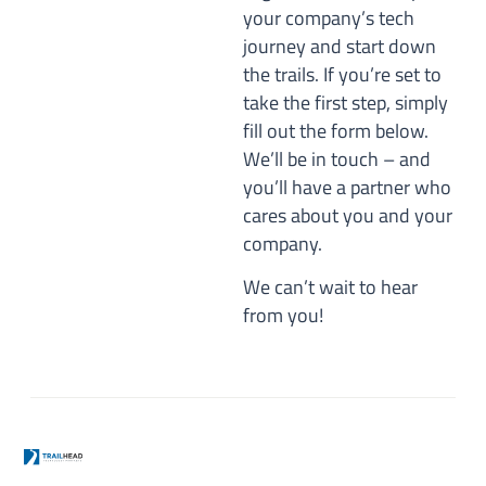
your company’s tech
journey and start down
the trails. If you’re set to
take the first step, simply
fill out the form below.
We’ll be in touch – and
you’ll have a partner who
cares about you and your
company.
We can’t wait to hear
from you!