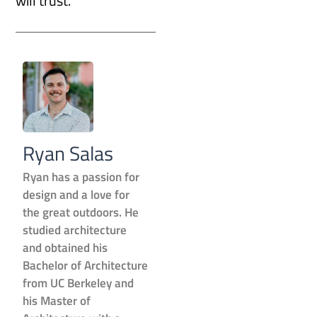
will trust.
Ryan Salas
Ryan has a passion for
design and a love for
the great outdoors. He
studied architecture
and obtained his
Bachelor of Architecture
from UC Berkeley and
his Master of