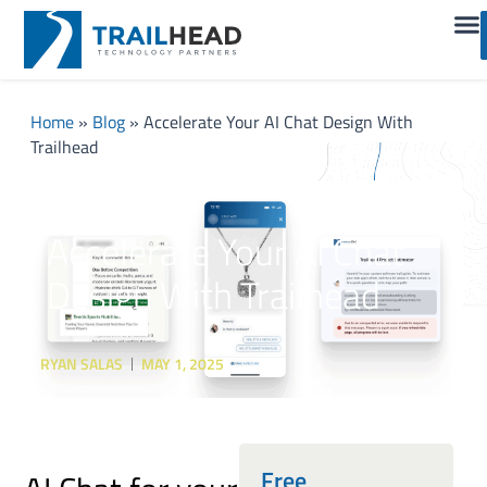
Home
»
Blog
»
Accelerate Your AI Chat Design With
Trailhead
Accelerate Your AI Chat
Design With Trailhead
RYAN SALAS
MAY 1, 2025
Free