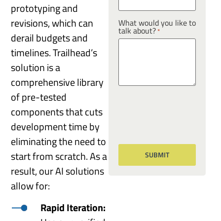
prototyping and
revisions, which can
What would you like to
talk about?
*
derail budgets and
timelines. Trailhead’s
solution is a
comprehensive library
of pre-tested
components that cuts
development time by
eliminating the need to
start from scratch. As a
result, our AI solutions
allow for:
Rapid Iteration: