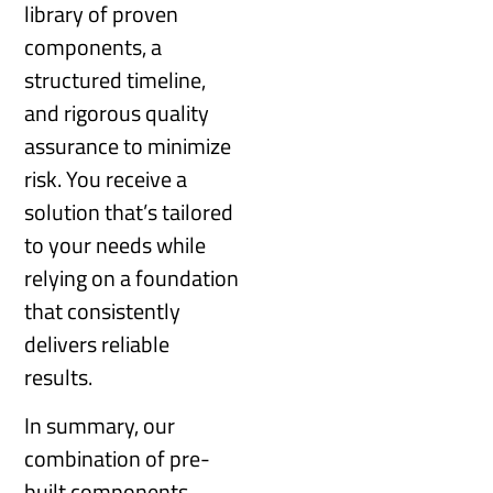
library of proven
components, a
structured timeline,
and rigorous quality
assurance to minimize
risk. You receive a
solution that’s tailored
to your needs while
relying on a foundation
that consistently
delivers reliable
results.
In summary, our
combination of pre-
built components,