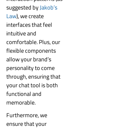
suggested by
Jakob’s
Law
), we create
interfaces that feel
intuitive and
comfortable. Plus, our
flexible components
allow your brand’s
personality to come
through, ensuring that
your chat tool is both
functional and
memorable.
Furthermore, we
ensure that your