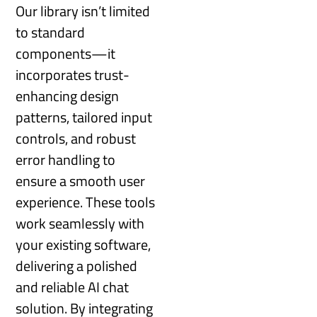
Our library isn’t limited
to standard
components—it
incorporates trust-
enhancing design
patterns, tailored input
controls, and robust
error handling to
ensure a smooth user
experience. These tools
work seamlessly with
your existing software,
delivering a polished
and reliable AI chat
solution. By integrating