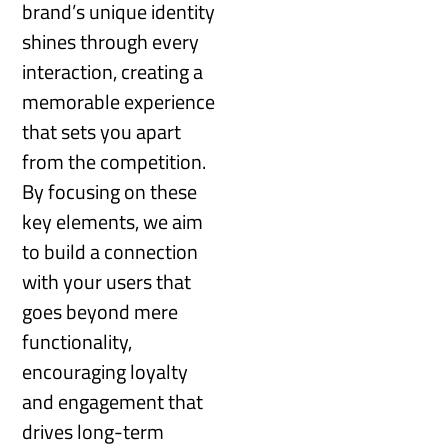
brand’s unique identity
shines through every
interaction, creating a
memorable experience
that sets you apart
from the competition.
By focusing on these
key elements, we aim
to build a connection
with your users that
goes beyond mere
functionality,
encouraging loyalty
and engagement that
drives long-term