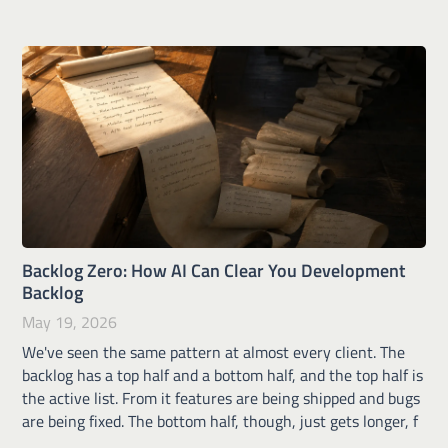
Backlog Zero: How AI Can Clear You Development
Backlog
May 19, 2026
We've seen the same pattern at almost every client. The
backlog has a top half and a bottom half, and the top half is
the active list. From it features are being shipped and bugs
are being fixed. The bottom half, though, just gets longer, f