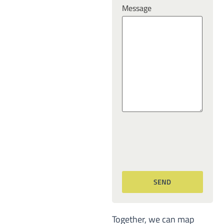
Message
Together, we can map