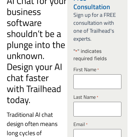
AI Chat for your
Consultation
business
Sign up for a FREE
software
consultation with
shouldn’t be a
one of Trailhead's
experts.
plunge into the
"
" indicates
unknown.
*
required fields
Design your AI
First Name
*
chat faster
with Trailhead
today.
Last Name
*
Traditional AI chat
design often means
Email
*
long cycles of