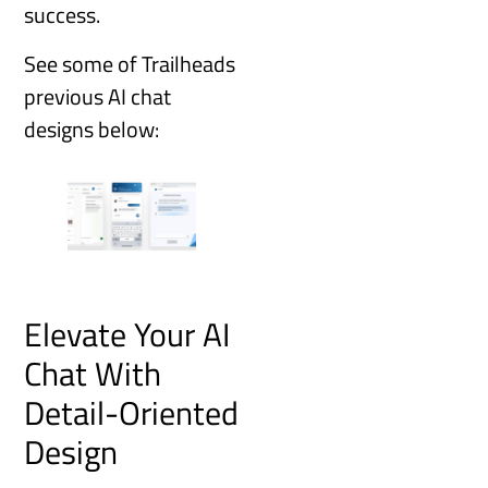
success.
See some of Trailheads
previous AI chat
designs below:
Elevate Your AI
Chat With
Detail-Oriented
Design