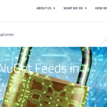
ABOUT US
WHAT WE DO
HOW WE
AppCenter
 NuGet Feeds in