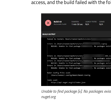
access, and the build failed with the f
Unable to find package [x]. No packages exist 
nuget.org