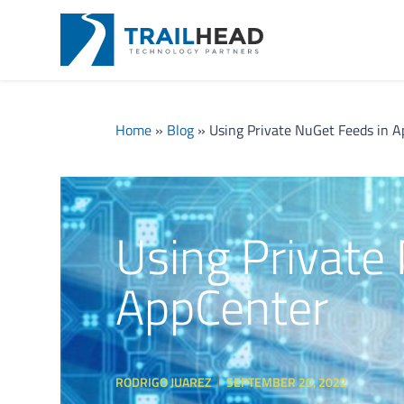
Home
»
Blog
»
Using Private NuGet Feeds in 
Using Private
AppCenter
RODRIGO JUAREZ
SEPTEMBER 20, 2022