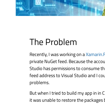
The Problem
Recently, I was working on a
Xamarin.
private NuGet feed. Because the account
Studio has permissions to consume tha
feed address to Visual Studio and I co
problems.
But when I tried to build my app in in 
it was unable to restore the packages 