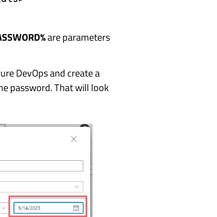
ASSWORD%
are parameters
Azure DevOps and create a
he password. That will look