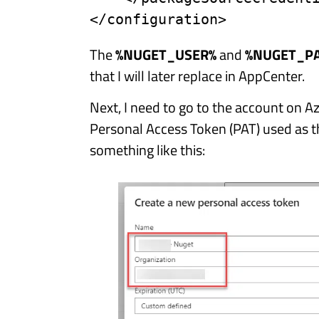
</configuration>
The
%NUGET_USER%
and
%NUGET_P
that I will later replace in AppCenter.
Next, I need to go to the account on 
Personal Access Token (PAT) used as t
something like this: