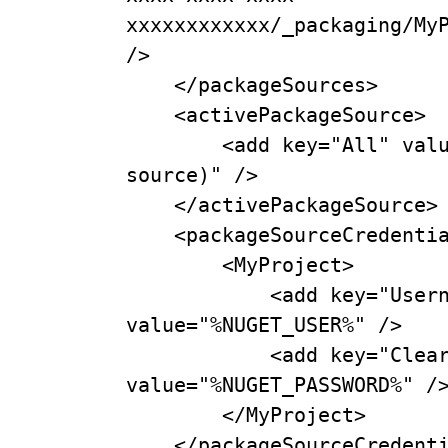
xxxxxxxxxxxx/_packaging/MyP
/>

    </packageSources>

    <activePackageSource>

        <add key="All" value="(Aggregate 
source)" />

    </activePackageSource>

    <packageSourceCredentials>

        <MyProject>

            <add key="Username" 
value="%NUGET_USER%" />

            <add key="ClearTextPassword" 
value="%NUGET_PASSWORD%" />
        </MyProject>

    </packageSourceCredentials>
