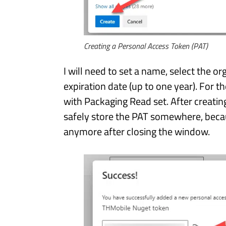
Creating a Personal Access Token (PAT)
I will need to set a name, select the or
expiration date (up to one year). For t
with Packaging Read set. After creatin
safely store the PAT somewhere, becaus
anymore after closing the window.