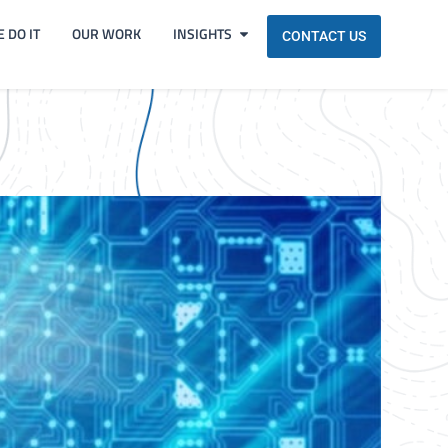
 DO IT
OUR WORK
INSIGHTS
CONTACT US