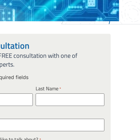
ultation
 FREE consultation with one of
perts.
quired fields
Last Name
*
ike to talk about?
*