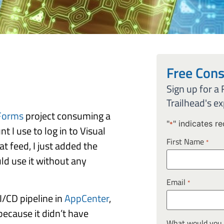
Free Cons
Sign up for a
Trailhead's ex
Forms
project consuming a
"
" indicates re
*
 I use to log in to Visual
First Name
*
t feed, I just added the
uld use it without any
Email
*
CI/CD pipeline in
AppCenter
,
because it didn’t have
What would you l