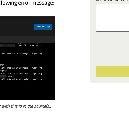
ollowing error message:
with this id in the source(s):