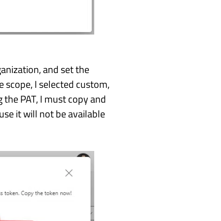
ganization, and set the
he scope, I selected custom,
g the PAT, I must copy and
e it will not be available