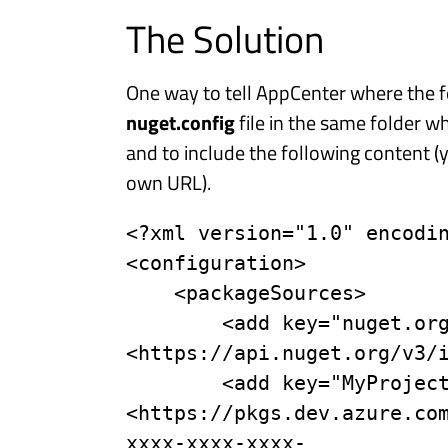
The Solution
One way to tell AppCenter where the fe
nuget.config
file in the same folder whe
and to include the following content (
own URL).
<?xml version="1.0" encodin
<configuration>

    <packageSources>

        <add key="nuget.org" value="
<https://api.nuget.org/v3/i
        <add key="MyProject" value="
<https://pkgs.dev.azure.co
xxxx-xxxx-xxxx-