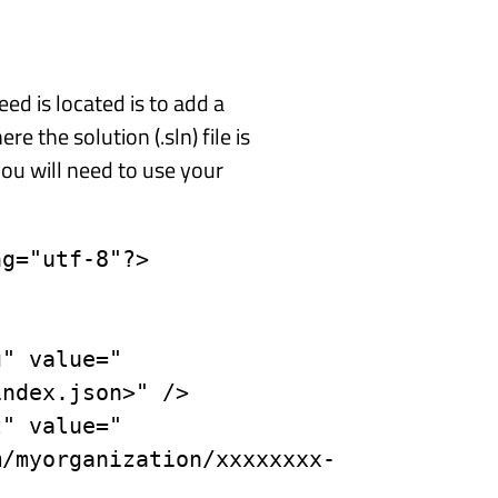
ed is located is to add a
re the solution (.sln) file is
you will need to use your
g="utf-8"?>

ndex.json>" />

m/myorganization/xxxxxxxx-