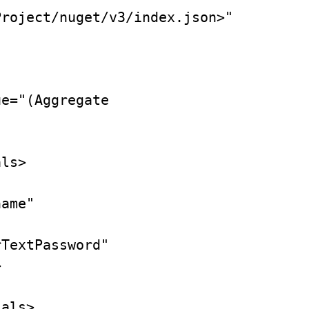
roject/nuget/v3/index.json>" 

