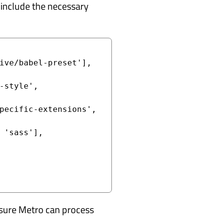
o include the necessary
ensure Metro can process