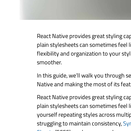
React Native provides great styling cap
plain stylesheets can sometimes feel l
flexibility and organization to your s
smoother.
In this guide, we’ll walk you through s
Native and making the most of its featu
React Native provides great styling cap
plain stylesheets can sometimes feel li
yourself repeating styles across mult
struggling to maintain consistency,
Sy