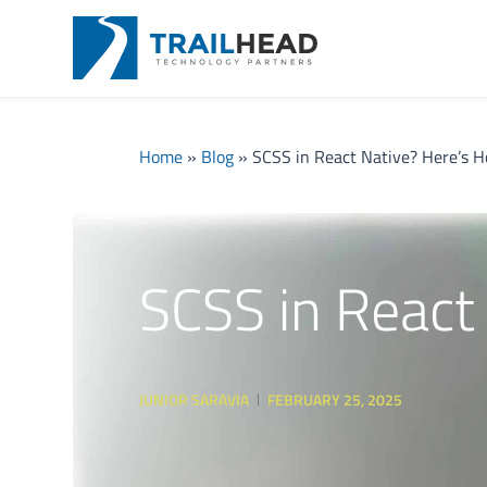
Home
»
Blog
»
SCSS in React Native? Here’s 
SCSS in React
JUNIOR SARAVIA
FEBRUARY 25, 2025