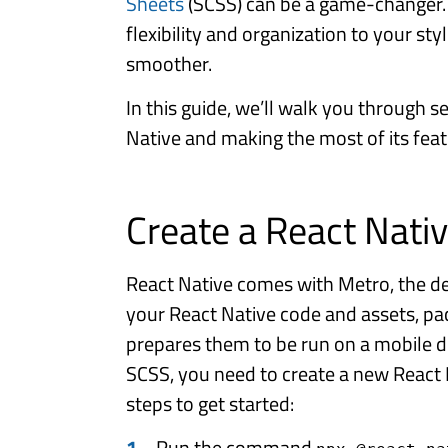
Sheets
(SCSS) can be a game-changer.
flexibility and organization to your s
smoother.
In this guide, we’ll walk you through s
Native and making the most of its featu
Create a React Nativ
React Native comes with Metro, the de
your React Native code and assets, p
prepares them to be run on a mobile d
SCSS, you need to create a new React 
steps to get started:
Run the command