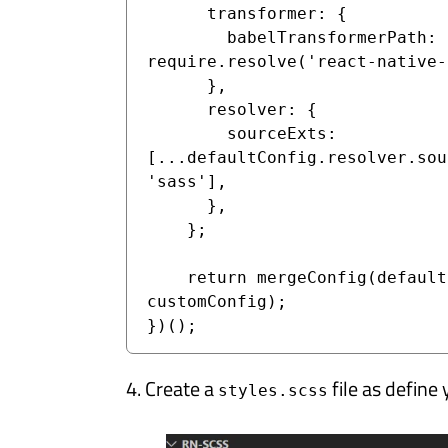
      transformer: {

        babelTransformerPath: 
require.resolve('react-native-
      },

      resolver: {

        sourceExts: 
[...defaultConfig.resolver.sou
'sass'],

      },

    };

    return mergeConfig(defaultConfig, 
customConfig);

})();
4. Create a
file as define 
styles.scss