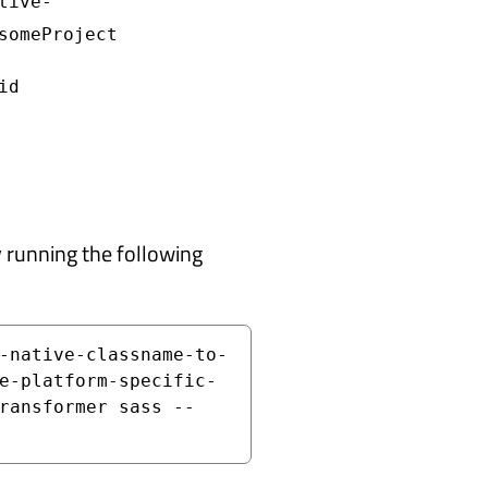
tive-
someProject
id
y running the following
-native-classname-to-
e-platform-specific-
ransformer sass --