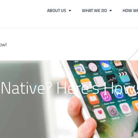
ABOUT US
WHAT WE DO
HOW WE
How!
 Native? Here’s How