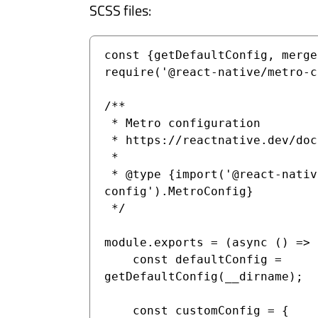
SCSS files:
const {getDefaultConfig, merge
require('@react-native/metro-c
/**

 * Metro configuration

 * https://reactnative.dev/docs/metro

 *

 * @type {import('@react-native/metro-
config').MetroConfig}

 */

module.exports = (async () => {
    const defaultConfig = 
getDefaultConfig(__dirname);

    const customConfig = {
