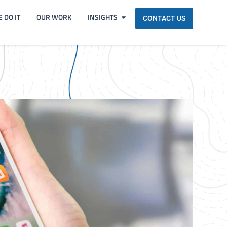
 DO IT
OUR WORK
INSIGHTS
CONTACT US
!