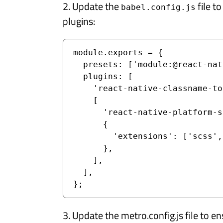
2. Update the
file t
babel.config.js
plugins:
module.exports = {

  presets: ['module:@react-native/babel-preset'],

  plugins: [

    'react-native-classname-to-style',

    [

      'react-native-platform-specific-extensions',

      {

        'extensions': ['scss', 'sass'],

      },

    ],

  ],

};
3. Update the metro.config.js file to 