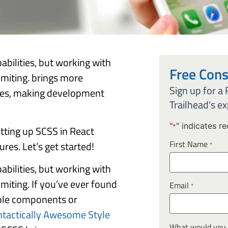
abilities, but working with
Free Cons
imiting. brings more
Sign up for a
tyles, making development
Trailhead's ex
"
" indicates re
*
etting up SCSS in React
First Name
res. Let’s get started!
*
abilities, but working with
miting. If you’ve ever found
Email
*
iple components or
ntactically Awesome Style
What would you l