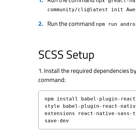
npx @react-na
community/cli@latest init Awe
Run the command
npm run andro
SCSS Setup
1. Install the required dependencies b
command:
npm install babel-plugin-react
style babel-plugin-react-nativ
extensions react-native-sass-t
save-dev