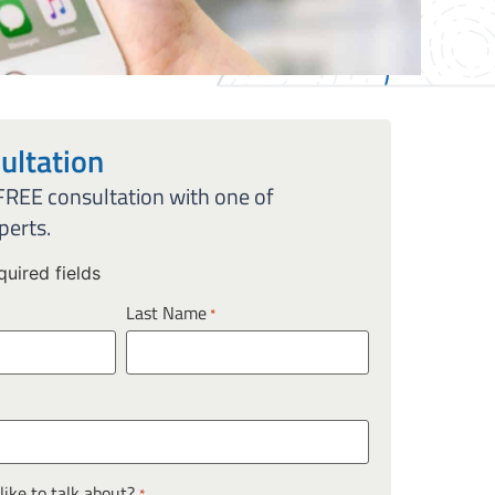
ultation
 FREE consultation with one of
perts.
quired fields
Last Name
*
ike to talk about?
*