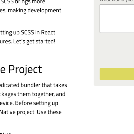
 SCSS brings more
tyles, making development
etting up SCSS in React
res. Let’s get started!
e Project
dicated bundler that takes
ackages them together, and
evice. Before setting up
Native project. Use these