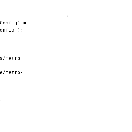
Config} = 
onfig');


