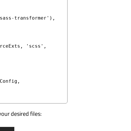
sass-transformer'),

rceExts, 'scss', 
your desired files: