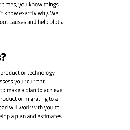
r times, you know things
n’t know exactly why. We
 root causes and help plot a
s?
 product or technology
assess your current
to make a plan to achieve
product or migrating to a
ad will work with you to
elop a plan and estimates