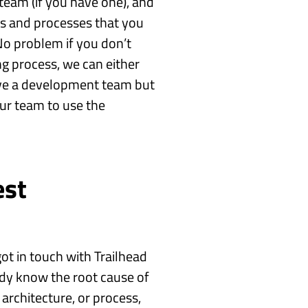
eam (if you have one), and
ls and processes that you
No problem if you don’t
g process, we can either
ave a development team but
ur team to use the
est
ot in touch with Trailhead
ady know the root cause of
architecture, or process,