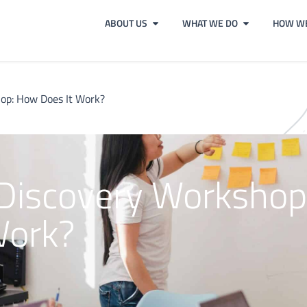
ABOUT US
WHAT WE DO
HOW WE
hop: How Does It Work?
 Discovery Workshop
Work?