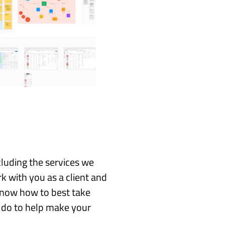
cluding the services we
k with you as a client and
 know how to best take
 do to help make your