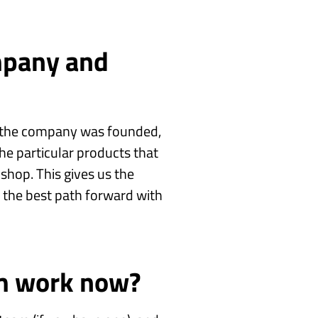
mpany and
w the company was founded,
he particular products that
shop. This gives us the
t the best path forward with
m work now?