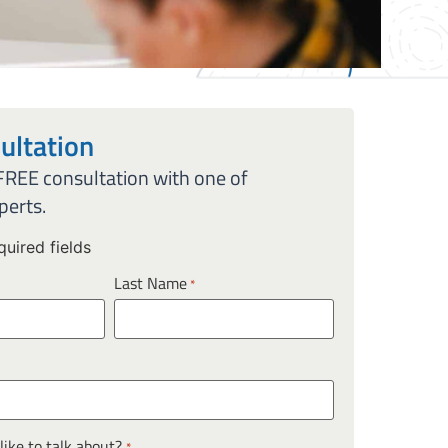
ultation
 FREE consultation with one of
perts.
quired fields
Last Name
*
ike to talk about?
*