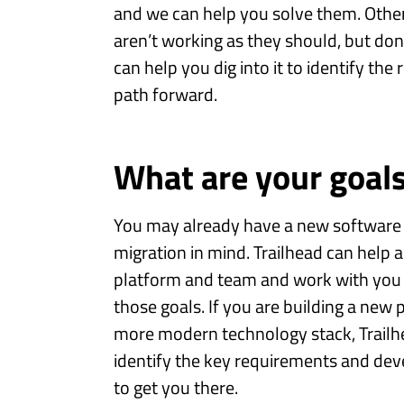
and we can help you solve them. Othe
aren’t working as they should, but do
can help you dig into it to identify the
path forward.
What are your goal
You may already have a new software
migration in mind. Trailhead can help 
platform and team and work with you 
those goals. If you are building a new 
more modern technology stack, Trailhe
identify the key requirements and dev
to get you there.