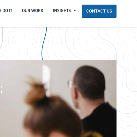
 DO IT
OUR WORK
INSIGHTS
CONTACT US
: