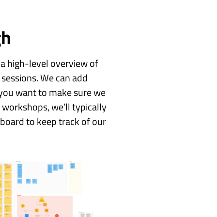
gh
 a high-level overview of
 sessions. We can add
ar you want to make sure we
 workshops, we’ll typically
eboard to keep track of our