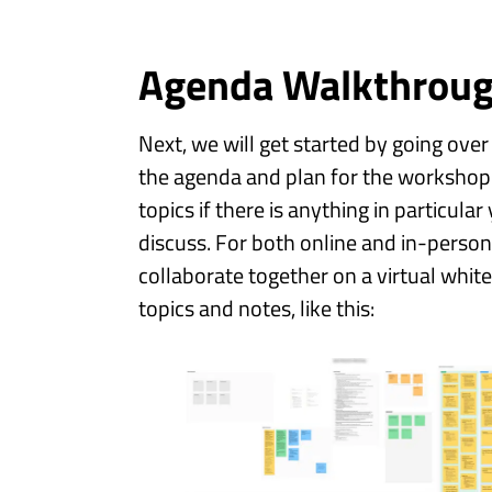
Agenda Walkthrou
Next, we will get started by going over
the agenda and plan for the workshop
topics if there is anything in particul
discuss. For both online and in-person
collaborate together on a virtual whit
topics and notes, like this: