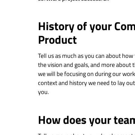
History of your Co
Product
Tell us as much as you can about ho
the vision and goals, and more about t
we will be focusing on during our work
context and history we need to lay ou
you.
How does your tea