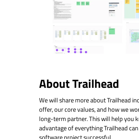
About Trailhead
We will share more about Trailhead in
offer, our core values, and how we wor
long-term partner. This will help you
advantage of everything Trailhead can
software project successful.