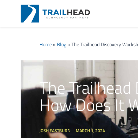
Home
»
Blog
»
The Trailhead Discovery Works
The Trailhead
How Does It 
JOSH EASTBURN
MARCH 1, 2024