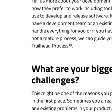
Tell us more about your development t
how they prefer to work including too
use to develop and release software. 
have a development team or an existin
handle everything for you or if you h
not a mature process, we can guide yo
Trailhead Process™.
What are your bigg
challenges?
This might be one of the reasons you g
in the first place. Sometimes you alre
any existing problems in your product, 