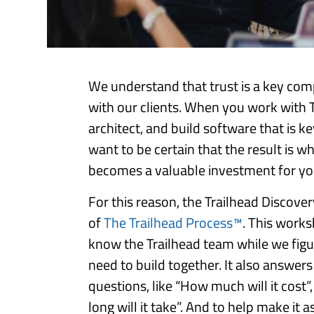
We understand that trust is a key com
with our clients. When you work with T
architect, and build software that is k
want to be certain that the result is w
becomes a valuable investment for you
For this reason, the Trailhead Discover
of
The Trailhead Process™
. This works
know the Trailhead team while we figu
need to build together. It also answe
questions, like “How much will it cost”,
long will it take”. And to help make it a