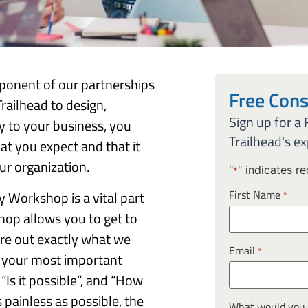
ponent of our partnerships
Free Cons
railhead to design,
Sign up for a
ey to your business, you
Trailhead's ex
hat you expect and that it
r organization.
"
" indicates re
*
First Name
y Workshop is a vital part
*
hop allows you to get to
re out exactly what we
Email
*
rs your most important
 “Is it possible”, and “How
s painless as possible, the
What would you l