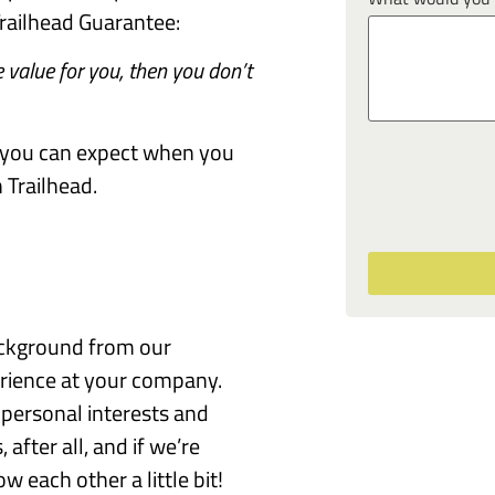
railhead Guarantee:
 value for you, then you don’t
at you can expect when you
Trailhead.
ackground from our
erience at your company.
personal interests and
after all, and if we’re
w each other a little bit!