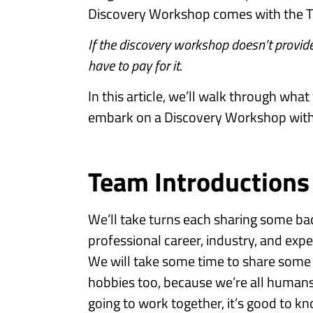
Discovery Workshop comes with the T
If the discovery workshop doesn’t provide
have to pay for it.
In this article, we’ll walk through wh
embark on a Discovery Workshop with 
Team Introductions
We’ll take turns each sharing some b
professional career, industry, and exp
We will take some time to share some 
hobbies too, because we’re all humans, 
going to work together, it’s good to kno