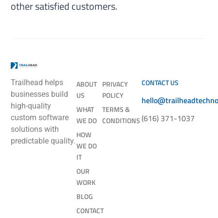
other satisfied customers.
CONTACT US
Trailhead helps
ABOUT
PRIVACY
businesses build
US
POLICY
hello@trailheadtechn
high-quality
WHAT
TERMS &
(616) 371-1037
custom software
WE DO
CONDITIONS
solutions with
HOW
predictable quality.
WE DO
IT
OUR
WORK
BLOG
CONTACT