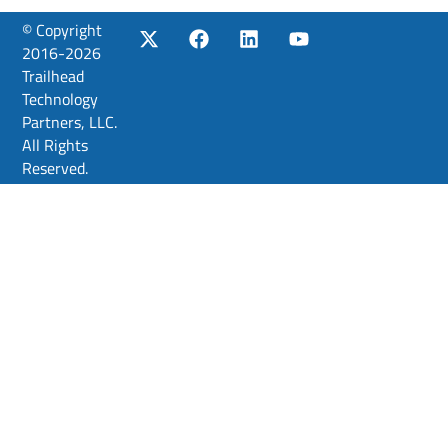
© Copyright
2016-2026
Trailhead
Technology
Partners, LLC.
All Rights
Reserved.