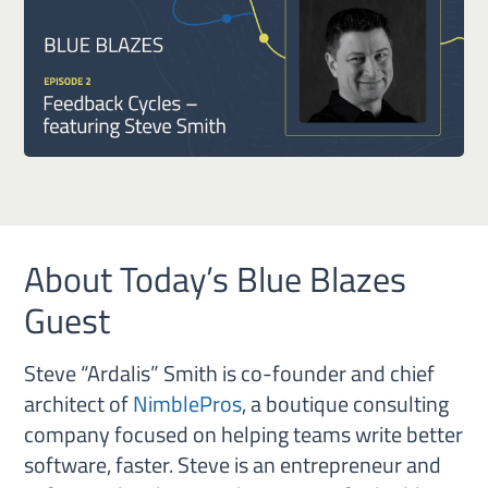
About Today’s Blue Blazes
Guest
Steve “Ardalis” Smith is co-founder and chief
architect of
NimblePros
, a boutique consulting
company focused on helping teams write better
software, faster. Steve is an entrepreneur and