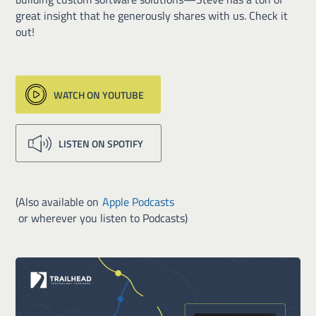
great insight that he generously shares with us. Check it
out!
WATCH ON YOUTUBE
LISTEN ON SPOTIFY
(Also available on
Apple Podcasts
or wherever you listen to Podcasts)