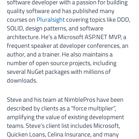
software developer with a passion for building
quality software and has published many
courses on
Pluralsight
covering topics like DDD,
SOLID, design patterns, and software
architecture. He’s a Microsoft ASP.NET MVP, a
frequent speaker at developer conferences, an
author, and a trainer. He also maintains a
number of open source projects, including
several NuGet packages with millions of
downloads.
Steve and his team at NimblePros have been
described by clients as a “force multiplier”,
amplifying the value of existing development
teams. Steve’s client list includes Microsoft,
Quicken Loans, Celina Insurance, and many