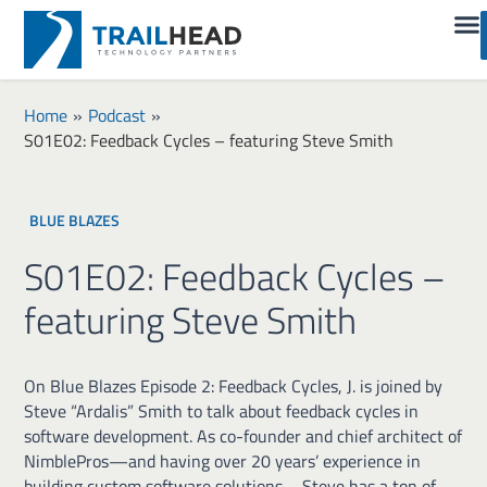
Home
»
Podcast
»
S01E02: Feedback Cycles – featuring Steve Smith
BLUE BLAZES
S01E02: Feedback Cycles –
featuring Steve Smith
On Blue Blazes Episode 2: Feedback Cycles, J. is joined by
Steve “Ardalis” Smith to talk about feedback cycles in
software development. As co-founder and chief architect of
NimblePros—and having over 20 years’ experience in
building custom software solutions—Steve has a ton of