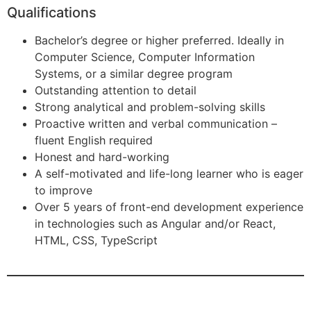
Qualifications
Bachelor’s degree or higher preferred. Ideally in
Computer Science, Computer Information
Systems, or a similar degree program
Outstanding attention to detail
Strong analytical and problem-solving skills
Proactive written and verbal communication –
fluent English required
Honest and hard-working
A self-motivated and life-long learner who is eager
to improve
Over 5 years of front-end development experience
in technologies such as Angular and/or React,
HTML, CSS, TypeScript