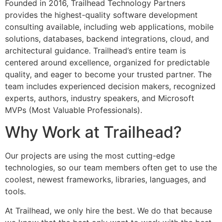
Founded in 2016, Trailhead Technology Partners
provides the highest-quality software development
consulting available, including web applications, mobile
solutions, databases, backend integrations, cloud, and
architectural guidance. Trailhead’s entire team is
centered around excellence, organized for predictable
quality, and eager to become your trusted partner. The
team includes experienced decision makers, recognized
experts, authors, industry speakers, and Microsoft
MVPs (Most Valuable Professionals).
Why Work at Trailhead?
Our projects are using the most cutting-edge
technologies, so our team members often get to use the
coolest, newest frameworks, libraries, languages, and
tools.
At Trailhead, we only hire the best. We do that because