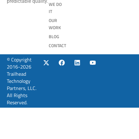
predictable quality.
WE DO
IT
OUR
WORK
BLOG
CONTACT
© Copyright
2016-2026
Trailhead
Technology
Partners, LLC.
All Rights
Reserved.