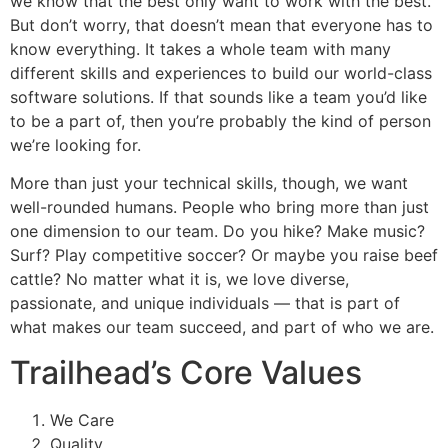
we know that the best only want to work with the best.
But don’t worry, that doesn’t mean that everyone has to
know everything. It takes a whole team with many
different skills and experiences to build our world-class
software solutions. If that sounds like a team you’d like
to be a part of, then you’re probably the kind of person
we’re looking for.
More than just your technical skills, though, we want
well-rounded humans. People who bring more than just
one dimension to our team. Do you hike? Make music?
Surf? Play competitive soccer? Or maybe you raise beef
cattle? No matter what it is, we love diverse,
passionate, and unique individuals — that is part of
what makes our team succeed, and part of who we are.
Trailhead’s Core Values
We Care
Quality