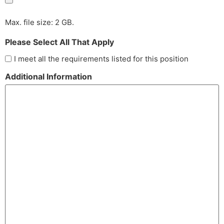
Max. file size: 2 GB.
Please Select All That Apply
I meet all the requirements listed for this position
Additional Information