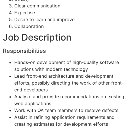
Clear communication
Expertise
Desire to learn and improve
Collaboration
Job Description
Responsibilities
Hands-on development of high-quality software
solutions with modern technology
Lead front-end architecture and development
efforts, possibly directing the work of other front-
end developers
Analyze and provide recommendations on existing
web applications
Work with QA team members to resolve defects
Assist in refining application requirements and
creating estimates for development efforts