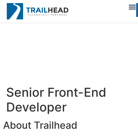
Senior Front-End
Developer
About Trailhead