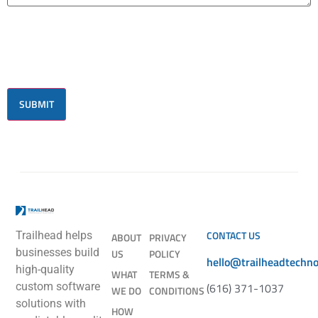
CONTACT US
Trailhead helps
ABOUT
PRIVACY
businesses build
US
POLICY
hello@trailheadtechn
high-quality
WHAT
TERMS &
(616) 371-1037
custom software
WE DO
CONDITIONS
solutions with
HOW