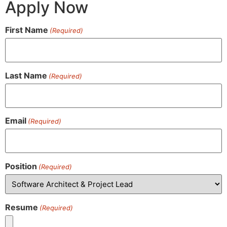
Apply Now
First Name
(Required)
Last Name
(Required)
Email
(Required)
Position
(Required)
Resume
(Required)