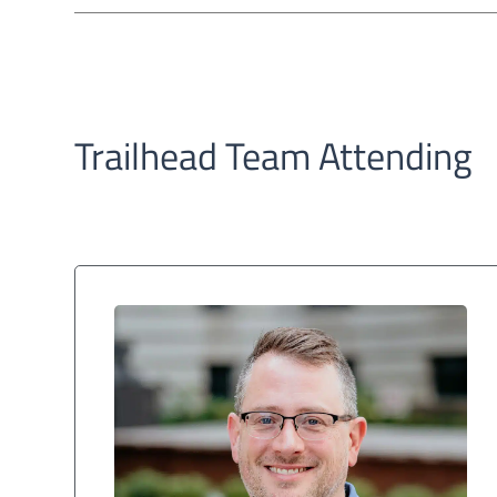
Trailhead Team Attending