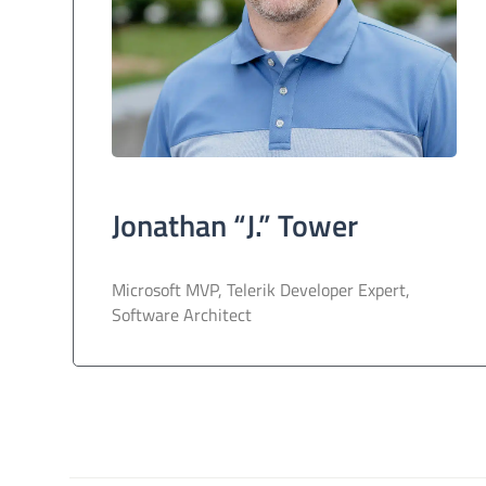
Jonathan “J.” Tower
Microsoft MVP, Telerik Developer Expert,
Software Architect