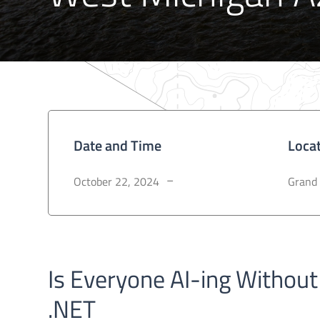
Date and Time
Loca
October 22, 2024
Grand 
–
Is Everyone AI-ing Without
.NET