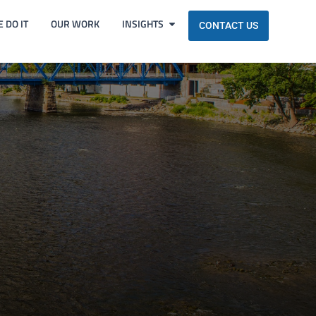
 DO IT
OUR WORK
INSIGHTS
CONTACT US