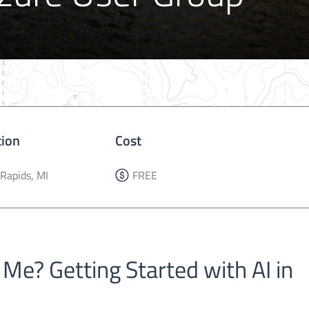
tion
Cost
Rapids, MI
FREE
 Me? Getting Started with AI in