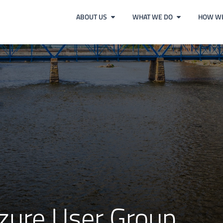
ABOUT US
WHAT WE DO
HOW WE
zure User Group