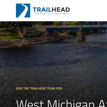
JOIN THE TRAILHEAD TEAM FOR:
West Michigan A