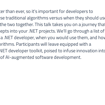
ter than ever, so it's important for developers to
e traditional algorithms versus when they should us
e the two together. This talk takes you on a journey tha
epts into your .NET projects. We'll go through a list of
to a .NET developer, when you would use them, and ho
orithms. Participants will leave equipped with a
NET developer toolkit, poised to infuse innovation int
lm of AI-augmented software development.