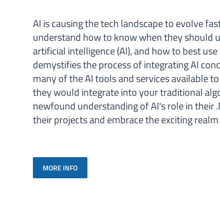
AI is causing the tech landscape to evolve fas
understand how to know when they should us
artificial intelligence (AI), and how to best us
demystifies the process of integrating AI conc
many of the AI tools and services available 
they would integrate into your traditional alg
newfound understanding of AI's role in their .
their projects and embrace the exciting rea
MORE INFO