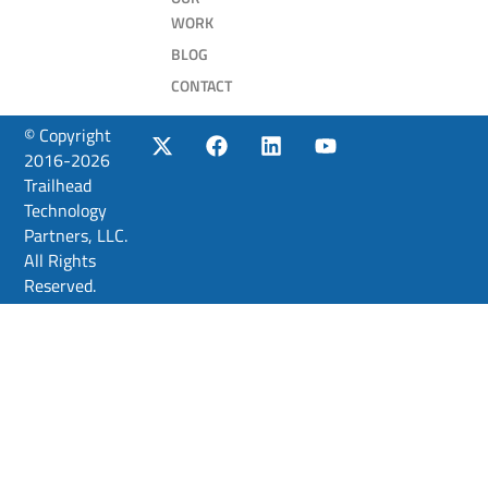
WORK
BLOG
CONTACT
© Copyright
2016-2026
Trailhead
Technology
Partners, LLC.
All Rights
Reserved.