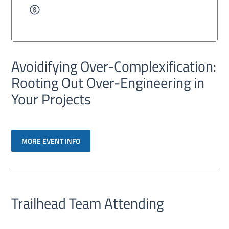
Avoidifying Over-Complexification:
Rooting Out Over-Engineering in
Your Projects
MORE EVENT INFO
Trailhead Team Attending