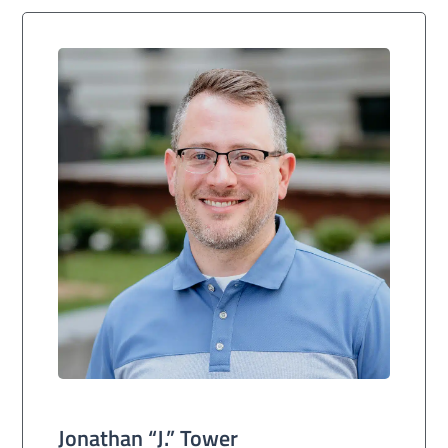
Jonathan “J.” Tower