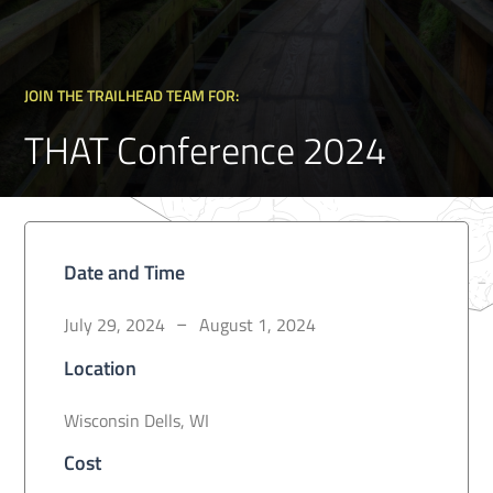
JOIN THE TRAILHEAD TEAM FOR:
THAT Conference 2024
Date and Time
July 29, 2024
August 1, 2024
–
Location
Wisconsin Dells, WI
Cost