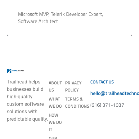
Microsoft MVP, Telerik Developer Expert,
Software Architect
CONTACT US
Trailhead helps
ABOUT
PRIVACY
businesses build
US
POLICY
hello@trailheadtechn
high-quality
WHAT
TERMS &
(616) 371-1037
custom software
WE DO
CONDITIONS
solutions with
HOW
predictable quality.
WE DO
IT
OUR