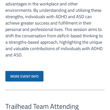
advantages in the workplace and other
environments. By understanding and utilizing these
strengths, individuals with ADHD and ASD can
achieve greater success and fulfillment in their
personal and professional lives. This session aims to
shift the conversation from deficit-based thinking to
a strengths-based approach, highlighting the unique
and valuable contributions of individuals with ADHD
and ASD.
MORE EVENT INFO
Trailhead Team Attending