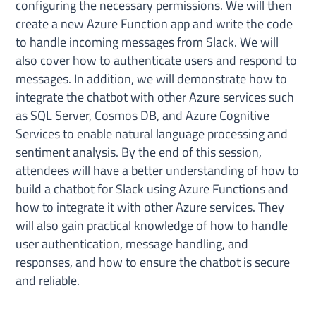
configuring the necessary permissions. We will then
create a new Azure Function app and write the code
to handle incoming messages from Slack. We will
also cover how to authenticate users and respond to
messages. In addition, we will demonstrate how to
integrate the chatbot with other Azure services such
as SQL Server, Cosmos DB, and Azure Cognitive
Services to enable natural language processing and
sentiment analysis. By the end of this session,
attendees will have a better understanding of how to
build a chatbot for Slack using Azure Functions and
how to integrate it with other Azure services. They
will also gain practical knowledge of how to handle
user authentication, message handling, and
responses, and how to ensure the chatbot is secure
and reliable.