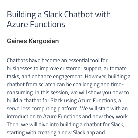
Building a Slack Chatbot with
Azure Functions
Gaines Kergosien
Chatbots have become an essential tool for
businesses to improve customer support, automate
tasks, and enhance engagement. However, building a
chatbot from scratch can be challenging and time-
consuming. In this session, we will show you how to
build a chatbot for Slack using Azure Functions, a
serverless computing platform. We will start with an
introduction to Azure Functions and how they work.
Then, we will dive into building a chatbot for Slack,
starting with creating a new Slack app and