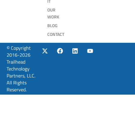
IT
OUR
WORK
BLOG
CONTACT
© Copyright
2016-2026
Trailhead
Technology
Partners, LLC.
All Rights
Reserved.