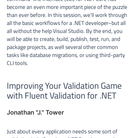
become an even more important piece of the puzzle
than ever before. In this session, we’ll work through
all the basic workflows for a .NET developer–but all
all without the help Visual Studio. By the end, you
will be able to create, build, publish, test, run, and
package projects, as well several other common
tasks like database migrations, or using third-party
CLI tools.
Improving Your Validation Game
with Fluent Validation for .NET
Jonathan "J." Tower
Just about every application needs some sort of