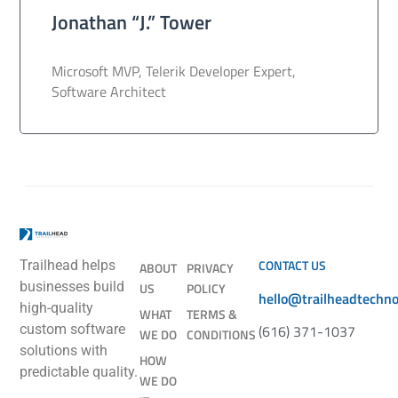
Jonathan “J.” Tower
Microsoft MVP, Telerik Developer Expert,
Software Architect
CONTACT US
Trailhead helps
ABOUT
PRIVACY
businesses build
US
POLICY
hello@trailheadtechn
high-quality
WHAT
TERMS &
(616) 371-1037
custom software
WE DO
CONDITIONS
solutions with
HOW
predictable quality.
WE DO