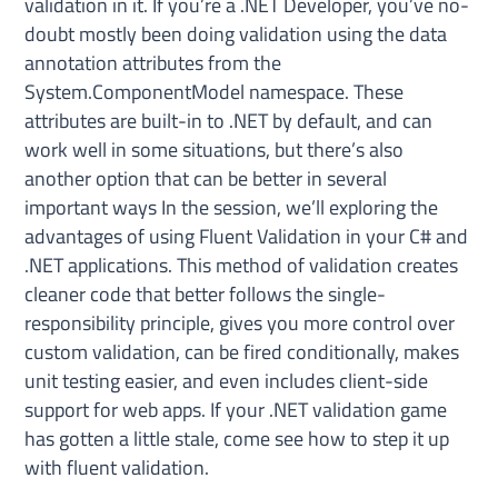
validation in it. If you’re a .NET Developer, you’ve no-
doubt mostly been doing validation using the data
annotation attributes from the
System.ComponentModel namespace. These
attributes are built-in to .NET by default, and can
work well in some situations, but there’s also
another option that can be better in several
important ways In the session, we’ll exploring the
advantages of using Fluent Validation in your C# and
.NET applications. This method of validation creates
cleaner code that better follows the single-
responsibility principle, gives you more control over
custom validation, can be fired conditionally, makes
unit testing easier, and even includes client-side
support for web apps. If your .NET validation game
has gotten a little stale, come see how to step it up
with fluent validation.