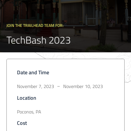
JOIN THE TRAILHEAD TEAM FOR:
TechBash 2023
Date and Time
November 7, 2023
November 10, 2023
–
Location
Poconos, PA
Cost