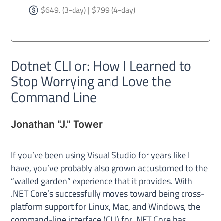
$649. (3-day) | $799 (4-day)
Dotnet CLI or: How I Learned to
Stop Worrying and Love the
Command Line
Jonathan "J." Tower
If you’ve been using Visual Studio for years like I
have, you’ve probably also grown accustomed to the
“walled garden” experience that it provides. With
.NET Core’s successfully moves toward being cross-
platform support for Linux, Mac, and Windows, the
command-line interface (CLI) for .NET Core has