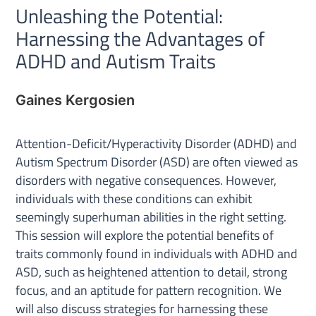
Unleashing the Potential:
Harnessing the Advantages of
ADHD and Autism Traits
Gaines Kergosien
Attention-Deficit/Hyperactivity Disorder (ADHD) and
Autism Spectrum Disorder (ASD) are often viewed as
disorders with negative consequences. However,
individuals with these conditions can exhibit
seemingly superhuman abilities in the right setting.
This session will explore the potential benefits of
traits commonly found in individuals with ADHD and
ASD, such as heightened attention to detail, strong
focus, and an aptitude for pattern recognition. We
will also discuss strategies for harnessing these