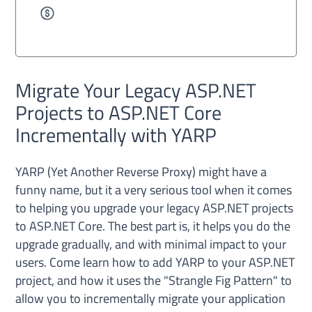
Migrate Your Legacy ASP.NET
Projects to ASP.NET Core
Incrementally with YARP
YARP (Yet Another Reverse Proxy) might have a
funny name, but it a very serious tool when it comes
to helping you upgrade your legacy ASP.NET projects
to ASP.NET Core. The best part is, it helps you do the
upgrade gradually, and with minimal impact to your
users. Come learn how to add YARP to your ASP.NET
project, and how it uses the "Strangle Fig Pattern" to
allow you to incrementally migrate your application