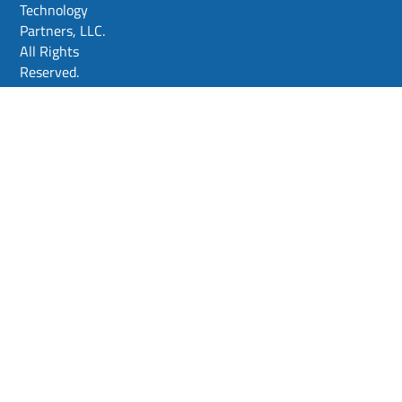
Technology
Partners, LLC.
All Rights
Reserved.