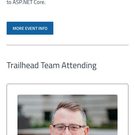
to ASP.NET Core.
MORE EVENT INFO
Trailhead Team Attending