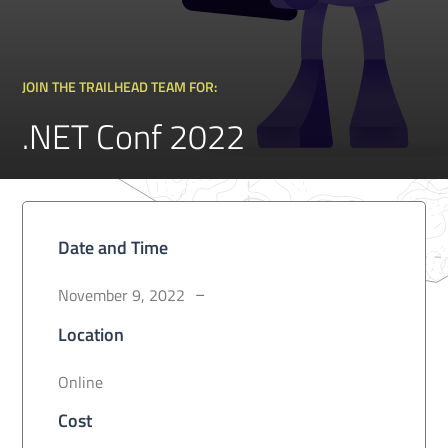
JOIN THE TRAILHEAD TEAM FOR:
.NET Conf 2022
Date and Time
November 9, 2022
–
Location
Online
Cost