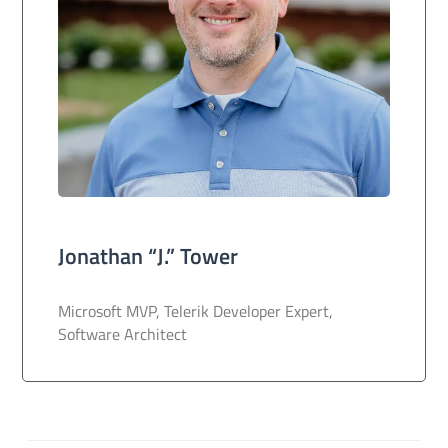
Jonathan “J.” Tower
Microsoft MVP, Telerik Developer Expert,
Software Architect