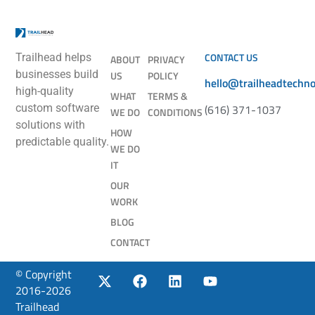
CONTACT US
Trailhead helps
ABOUT
PRIVACY
businesses build
US
POLICY
hello@trailheadtechn
high-quality
WHAT
TERMS &
(616) 371-1037
custom software
WE DO
CONDITIONS
solutions with
HOW
predictable quality.
WE DO
IT
OUR
WORK
BLOG
CONTACT
© Copyright
2016-2026
Trailhead