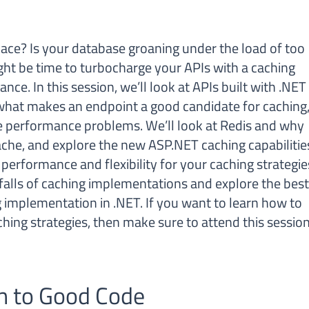
pace? Is your database groaning under the load of too
ght be time to turbocharge your APIs with a caching
ce. In this session, we’ll look at APIs built with .NET
what makes an endpoint a good candidate for caching
e performance problems. We’ll look at Redis and why
ache, and explore the new ASP.NET caching capabilitie
erformance and flexibility for your caching strategie
falls of caching implementations and explore the bes
g implementation in .NET. If you want to learn how to
hing strategies, then make sure to attend this session
n to Good Code