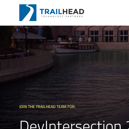
JOIN THE TRAILHEAD TEAM FOR:
DevIntersection