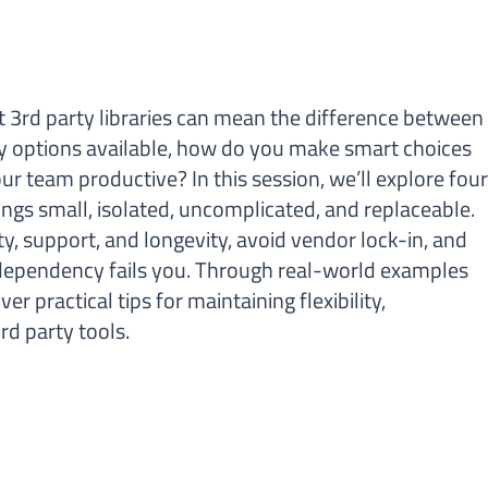
t 3rd party libraries can mean the difference between
y options available, how do you make smart choices
 team productive? In this session, we’ll explore fou
hings small, isolated, uncomplicated, and replaceable.
ity, support, and longevity, avoid vendor lock-in, and
a dependency fails you. Through real-world examples
r practical tips for maintaining flexibility,
rd party tools.