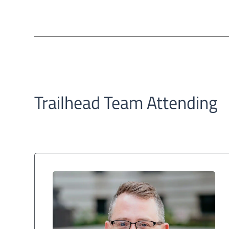
Trailhead Team Attending