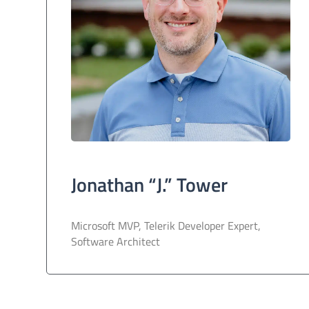
Jonathan “J.” Tower
Microsoft MVP, Telerik Developer Expert,
Software Architect