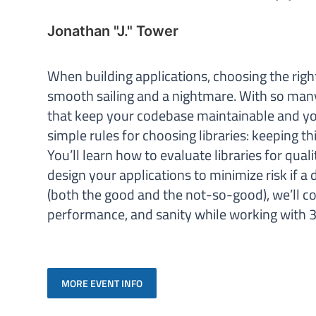
Jonathan "J." Tower
When building applications, choosing the righ
smooth sailing and a nightmare. With so man
that keep your codebase maintainable and your
simple rules for choosing libraries: keeping t
You’ll learn how to evaluate libraries for qual
design your applications to minimize risk if 
(both the good and the not-so-good), we’ll cove
performance, and sanity while working with 3
MORE EVENT INFO