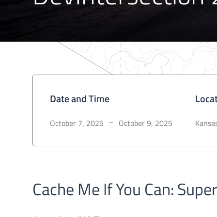
Date and Time
Loca
October 7, 2025
October 9, 2025
Kansas
–
Cache Me If You Can: Supe