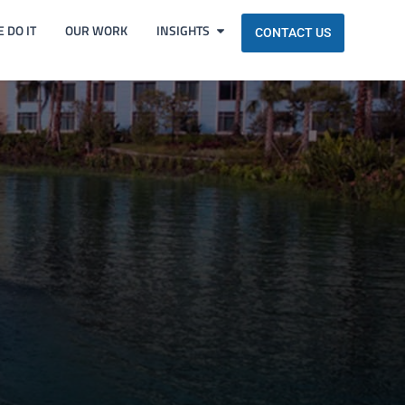
 DO IT
OUR WORK
INSIGHTS
CONTACT US