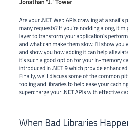
Jonathan "J." Tower
Are your .NET Web APIs crawling at a snail’s 
many requests? If you’re nodding along, it mi
layer to transform your application’s performan
and what can make them slow. I’ll show you 
and show you how adding it can help alleviat
it’s such a good option for your in-memory c
introduced in .NET 9 which provide enhanced p
Finally, we’ll discuss some of the common pit
tooling and libraries to help ease your cachin
supercharge your .NET APIs with effective cac
When Bad Libraries Happe