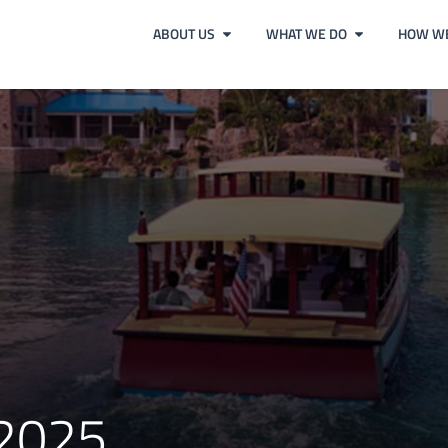
ABOUT US
WHAT WE DO
HOW WE
 2025