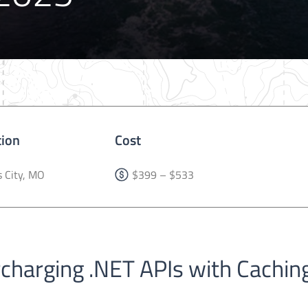
tion
Cost
 City, MO
$399 – $533
rcharging .NET APIs with Cachin