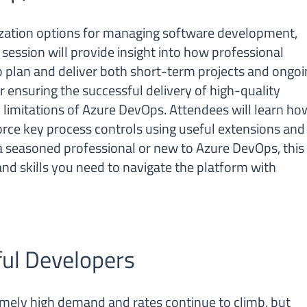
ization options for managing software development,
 session will provide insight into how professional
 plan and deliver both short-term projects and ongoi
or ensuring the successful delivery of high-quality
d limitations of Azure DevOps. Attendees will learn ho
orce key process controls using useful extensions and
 seasoned professional or new to Azure DevOps, this
nd skills you need to navigate the platform with
ful Developers
emely high demand and rates continue to climb, but