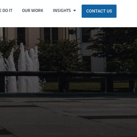
 DO IT
OUR WORK
INSIGHTS
CONTACT US