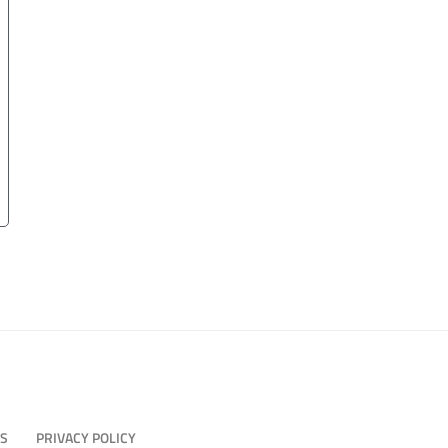
US
PRIVACY POLICY