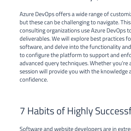
Azure DevOps offers a wide range of custom
but these can be challenging to navigate. This
consulting organizations use Azure DevOps to
deliverables. We will explore best practices f
software, and delve into the functionality an
to configure the platform to support and enf
advanced query techniques. Whether you're a
session will provide you with the knowledge a
confidence.
7 Habits of Highly Success
Software and website developers are in extr