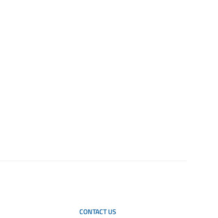
CONTACT US