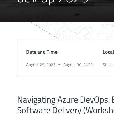
Date and Time
Loca
August 28, 2023
August 30, 2023
St Lou
–
Navigating Azure DevOps: B
Software Delivery (Worksh