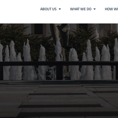
ABOUT US
WHAT WE DO
HOW WE