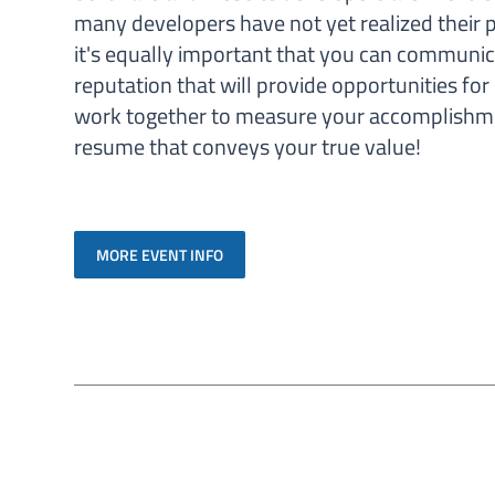
many developers have not yet realized their p
it's equally important that you can communica
reputation that will provide opportunities for
work together to measure your accomplishmen
resume that conveys your true value!
MORE EVENT INFO