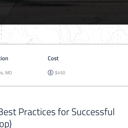
tion
Cost
is, MO
$450
est Practices for Successful
op)