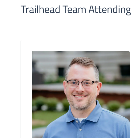
Trailhead Team Attending