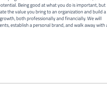
otential. Being good at what you do is important, but
te the value you bring to an organization and build a
 growth, both professionally and financially. We will
ts, establish a personal brand, and walk away with 