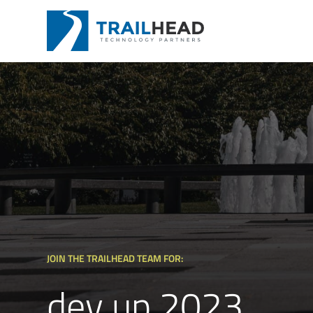
JOIN THE TRAILHEAD TEAM FOR:
dev up 2023