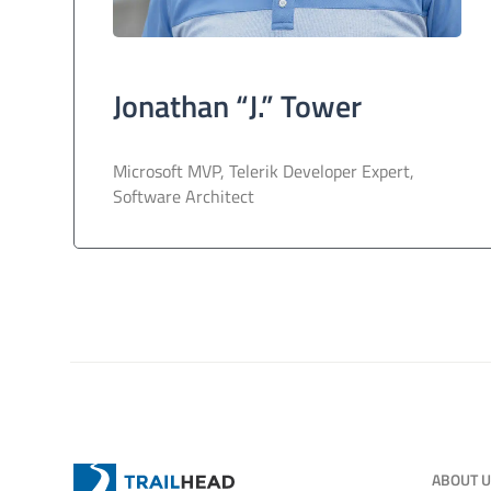
Jonathan “J.” Tower
Microsoft MVP, Telerik Developer Expert,
Software Architect
ABOUT 