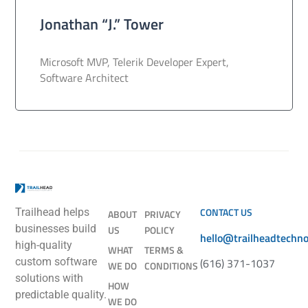
Jonathan “J.” Tower
Microsoft MVP, Telerik Developer Expert,
Software Architect
CONTACT US
Trailhead helps
ABOUT
PRIVACY
businesses build
US
POLICY
hello@trailheadtechn
high-quality
WHAT
TERMS &
(616) 371-1037
custom software
WE DO
CONDITIONS
solutions with
HOW
predictable quality.
WE DO