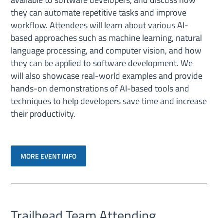
they can automate repetitive tasks and improve
workflow. Attendees will learn about various AI-
based approaches such as machine learning, natural
language processing, and computer vision, and how
they can be applied to software development. We
will also showcase real-world examples and provide
hands-on demonstrations of AI-based tools and
techniques to help developers save time and increase
their productivity.
MORE EVENT INFO
Trailhead Team Attending