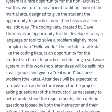
system is a rare opportunity for the non-architect.
For this, we turn to an ancient tradition, born of the
martial arts, designed to give the student the
opportunity to practice more than basics in a semi-
realistic way. The coding kata, created by Dave
Thomas, is an opportunity for the developer to try a
language or tool to solve a problem slightly more
complex than "Hello world". The architectural kata,
like the coding kata, is an opportunity for the
student-architect to practice architecting a software
system. In this workshop, attendees will be split into
small groups and given a "real world" business
problem (the kata). Attendees will be expected to
formulate an architectural vision for the project,
asking questions (of the instructor) as necessary to
better understand the requirements, then defend
questions (posed by both the instructor and their
fellow attendees) about their choice in technology