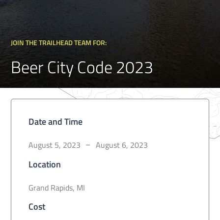
JOIN THE TRAILHEAD TEAM FOR:
Beer City Code 2023
Date and Time
August 5, 2023
August 6, 2023
–
Location
Grand Rapids, MI
Cost