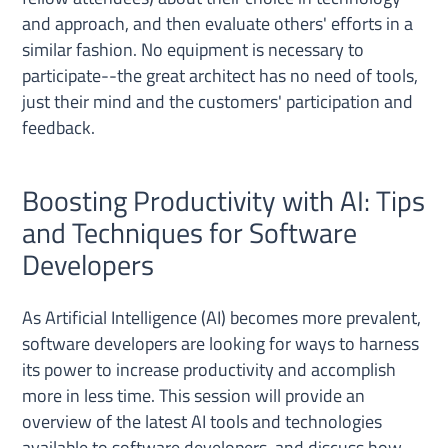
and approach, and then evaluate others' efforts in a
similar fashion. No equipment is necessary to
participate--the great architect has no need of tools,
just their mind and the customers' participation and
feedback.
Boosting Productivity with AI: Tips
and Techniques for Software
Developers
As Artificial Intelligence (AI) becomes more prevalent,
software developers are looking for ways to harness
its power to increase productivity and accomplish
more in less time. This session will provide an
overview of the latest AI tools and technologies
available to software developers, and discuss how