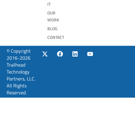
IT
OUR
WORK
BLOG
CONTACT
© Copyright
2016-2026
Trailhead
Technology
Partners, LLC.
All Rights
Reserved.