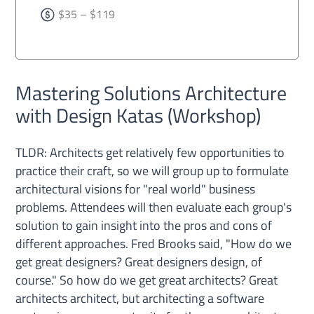
$35 – $119
Mastering Solutions Architecture
with Design Katas (Workshop)
TLDR: Architects get relatively few opportunities to
practice their craft, so we will group up to formulate
architectural visions for "real world" business
problems. Attendees will then evaluate each group's
solution to gain insight into the pros and cons of
different approaches. Fred Brooks said, "How do we
get great designers? Great designers design, of
course." So how do we get great architects? Great
architects architect, but architecting a software