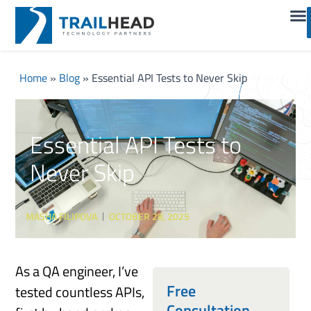
Home
»
Blog
»
Essential API Tests to Never Skip
Essential API Tests to
Never Skip
MASHA FILIPOVA
OCTOBER 28, 2025
As a QA engineer, I’ve
Free
tested countless APIs,
Consultation