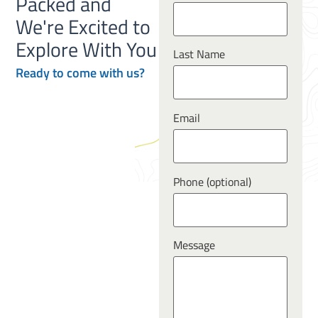
Packed and
We're Excited to
Explore With You
Last Name
Ready to
come
with us?
Email
Phone (optional)
Message