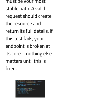
must be your most
stable path. A valid
request should create
the resource and
return its full details. If
this test fails, your
endpoint is broken at
its core – nothing else
matters until this is
fixed.