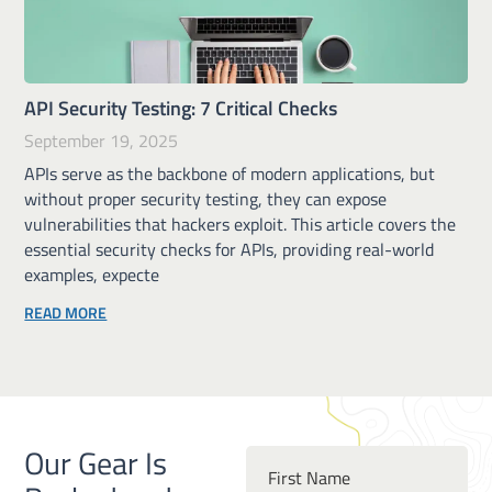
API Security Testing: 7 Critical Checks
September 19, 2025
APIs serve as the backbone of modern applications, but
without proper security testing, they can expose
vulnerabilities that hackers exploit. This article covers the
essential security checks for APIs, providing real-world
examples, expecte
READ MORE
Our Gear Is
First Name