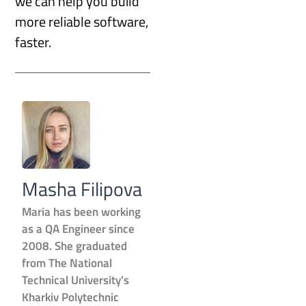
we can help you build
more reliable software,
faster.
Masha Filipova
Maria has been working
as a QA Engineer since
2008. She graduated
from The National
Technical University's
Kharkiv Polytechnic