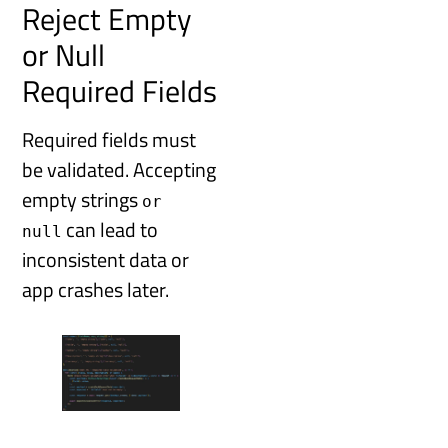
Reject Empty
or Null
Required Fields
Required fields must
be validated. Accepting
empty strings
or
can lead to
null
inconsistent data or
app crashes later.