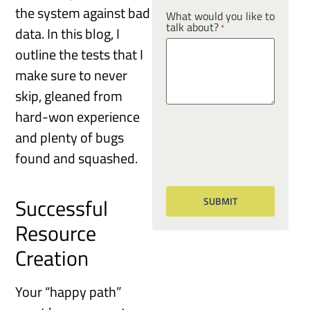
the system against bad
What would you like to
talk about?
*
data. In this blog, I
outline the tests that I
make sure to never
skip, gleaned from
hard-won experience
and plenty of bugs
found and squashed.
Successful
Resource
Creation
Your “happy path”