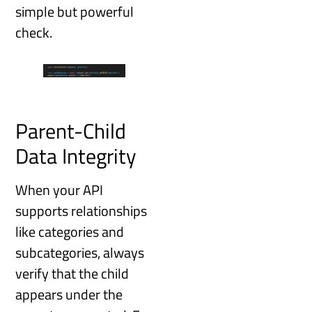
simple but powerful
check.
Parent-Child
Data Integrity
When your API
supports relationships
like categories and
subcategories, always
verify that the child
appears under the