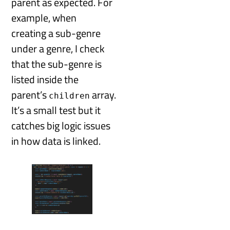
parent as expected. For
example, when
creating a sub-genre
under a genre, I check
that the sub-genre is
listed inside the
parent’s
array.
children
It’s a small test but it
catches big logic issues
in how data is linked.