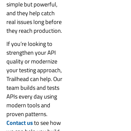
simple but powerful,
and they help catch
real issues long before
they reach production.
If you’re looking to
strengthen your API
quality or modernize
your testing approach,
Trailhead can help. Our
team builds and tests
APIs every day using
modern tools and
proven patterns.
Contact us
to see how