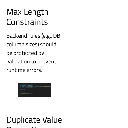
Max Length
Constraints
Backend rules (e.g., DB
column sizes) should
be protected by
validation to prevent
runtime errors.
Duplicate Value