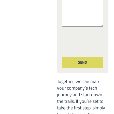
Together, we can map
your company’s tech
journey and start down
the trails. If you’re set to
take the first step, simply