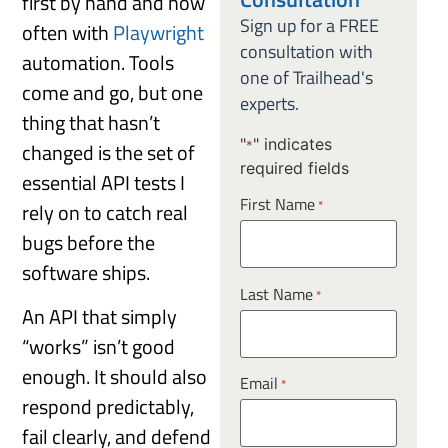
first by hand and now
Sign up for a FREE
often with
Playwright
consultation with
automation. Tools
one of Trailhead's
come and go, but one
experts.
thing that hasn’t
"
" indicates
changed is the set of
*
required fields
essential API tests I
First Name
*
rely on to catch real
bugs before the
software ships.
Last Name
*
An API that simply
“works” isn’t good
enough. It should also
Email
*
respond predictably,
fail clearly, and defend