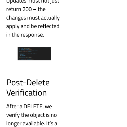
Updates must not just
return 200 – the
changes must actually
apply and be reflected
in the response.
Post-Delete
Verification
After a DELETE, we
verify the object is no
longer available. It’s a