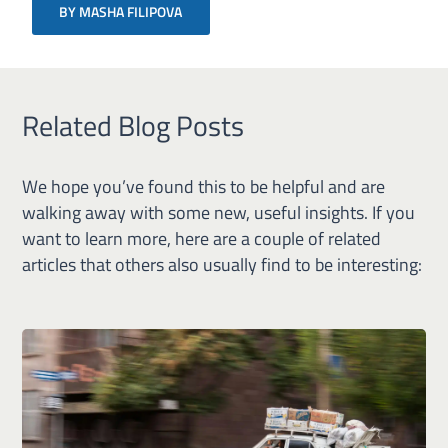
BY MASHA FILIPOVA
Related Blog Posts
We hope you’ve found this to be helpful and are
walking away with some new, useful insights. If you
want to learn more, here are a couple of related
articles that others also usually find to be interesting: