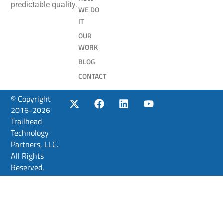
predictable quality.
WE DO
IT
OUR
WORK
BLOG
CONTACT
© Copyright
2016-2026
Trailhead
Technology
Partners, LLC.
All Rights
Reserved.