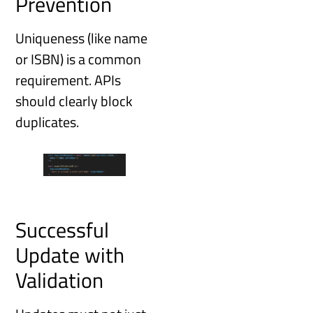
Prevention
Uniqueness (like name
or ISBN) is a common
requirement. APIs
should clearly block
duplicates.
Successful
Update with
Validation