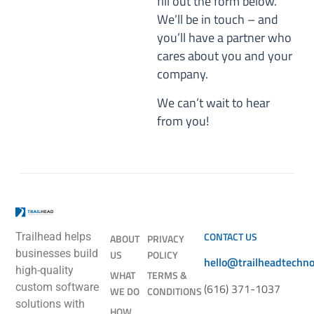
fill out the form below.
We’ll be in touch – and
you’ll have a partner who
cares about you and your
company.
We can’t wait to hear
from you!
CONTACT US
Trailhead helps
ABOUT
PRIVACY
businesses build
US
POLICY
hello@trailheadtechn
high-quality
WHAT
TERMS &
(616) 371-1037
custom software
WE DO
CONDITIONS
solutions with
HOW