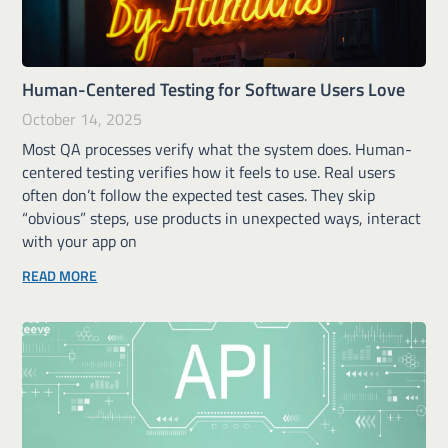
Human-Centered Testing for Software Users Love
October 14, 2025
Most QA processes verify what the system does. Human-
centered testing verifies how it feels to use. Real users
often don’t follow the expected test cases. They skip
“obvious” steps, use products in unexpected ways, interact
with your app on
READ MORE