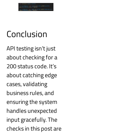
Conclusion
API testing isn’t just
about checking for a
200 status code. It’s
about catching edge
cases, validating
business rules, and
ensuring the system
handles unexpected
input gracefully. The
checks in this post are