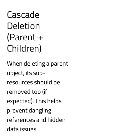
Cascade
Deletion
(Parent +
Children)
When deleting a parent
object, its sub-
resources should be
removed too (if
expected). This helps
prevent dangling
references and hidden
data issues.