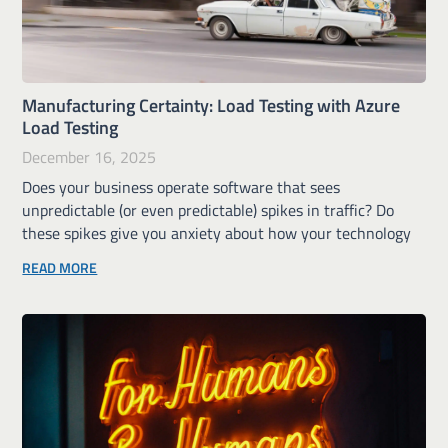
Manufacturing Certainty: Load Testing with Azure
Load Testing
December 16, 2025
Does your business operate software that sees
unpredictable (or even predictable) spikes in traffic? Do
these spikes give you anxiety about how your technology
READ MORE