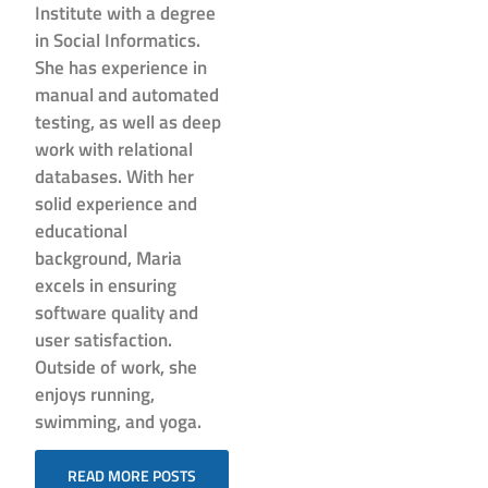
Institute with a degree
in Social Informatics.
She has experience in
manual and automated
testing, as well as deep
work with relational
databases. With her
solid experience and
educational
background, Maria
excels in ensuring
software quality and
user satisfaction.
Outside of work, she
enjoys running,
swimming, and yoga.
READ MORE POSTS