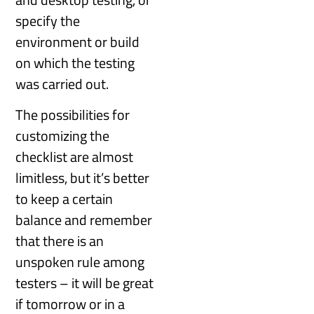
specify the
environment or build
on which the testing
was carried out.
The possibilities for
customizing the
checklist are almost
limitless, but it’s better
to keep a certain
balance and remember
that there is an
unspoken rule among
testers – it will be great
if tomorrow or in a