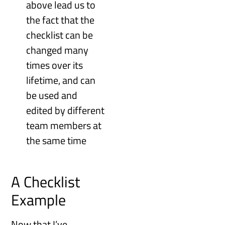
above lead us to
the fact that the
checklist can be
changed many
times over its
lifetime, and can
be used and
edited by different
team members at
the same time
A Checklist
Example
Now that I’ve