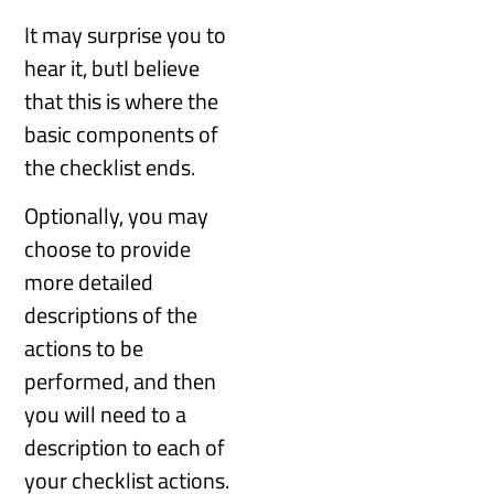
It may surprise you to
hear it, butI believe
that this is where the
basic components of
the checklist ends.
Optionally, you may
choose to provide
more detailed
descriptions of the
actions to be
performed, and then
you will need to a
description to each of
your checklist actions.