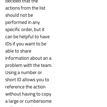
decided that the
actions from the list
should not be
performed in any
specific order, but it
can be helpful to have
IDs if you want to be
able to share
information about an a
problem with the team.
Using a number or
short ID allows you to
reference the action
without having to copy
a large or cumbersome