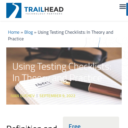
Home
»
Blog
»
Using Testing Checklists: In Theory and
Practice
Using Testing Checklists:
In Theory and Practice
IVAN GUCHEV
SEPTEMBER 9, 2022
Free