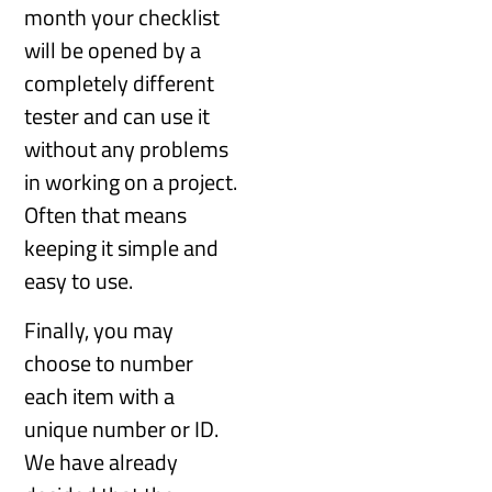
month your checklist
will be opened by a
completely different
tester and can use it
without any problems
in working on a project.
Often that means
keeping it simple and
easy to use.
Finally, you may
choose to number
each item with a
unique number or ID.
We have already