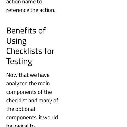
action name to
reference the action.
Benefits of
Using
Checklists for
Testing
Now that we have
analyzed the main
components of the
checklist and many of
the optional
components, it would
be logical to