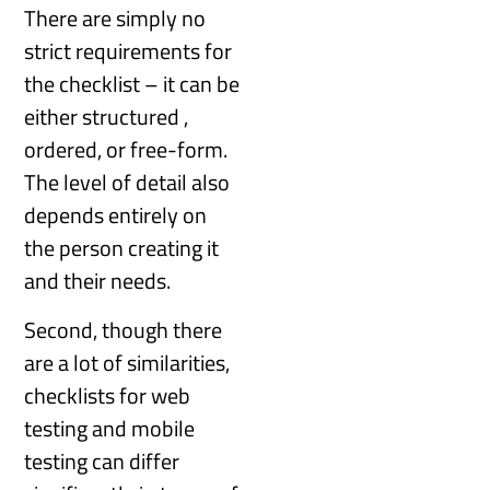
There are simply no
strict requirements for
the checklist – it can be
either structured ,
ordered, or free-form.
The level of detail also
depends entirely on
the person creating it
and their needs.
Second, though there
are a lot of similarities,
checklists for web
testing and mobile
testing can differ