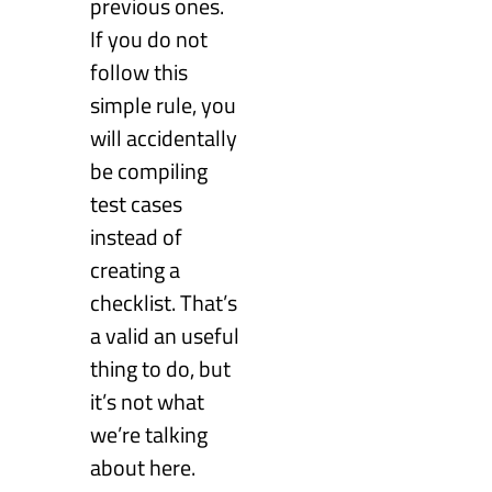
previous ones.
If you do not
follow this
simple rule, you
will accidentally
be compiling
test cases
instead of
creating a
checklist. That’s
a valid an useful
thing to do, but
it’s not what
we’re talking
about here.