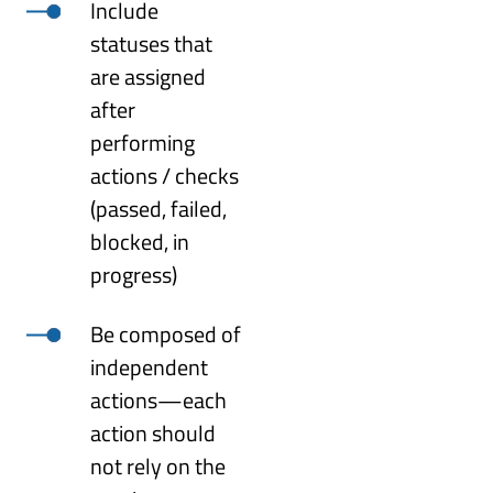
Include
statuses that
are assigned
after
performing
actions / checks
(passed, failed,
blocked, in
progress)
Be composed of
independent
actions—each
action should
not rely on the