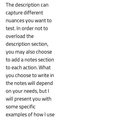
The description can
capture different
nuances you want to
test. In order not to
overload the
description section,
you may also choose
to add a notes section
to each action. What
you choose to write in
the notes will depend
on your needs, but I
will present you with
some specific
examples of how I use