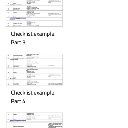
Checklist example.
Part 3.
Checklist example.
Part 4.