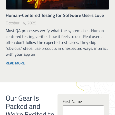
Human-Centered Testing for Software Users Love
October 14, 2025
Most QA processes verify what the system does. Human-
centered testing verifies how it feels to use. Real users
often don’t follow the expected test cases. They skip
“obvious” steps, use products in unexpected ways, interact
with your app on
READ MORE
Our Gear Is
First Name
Packed and
We're Excited to