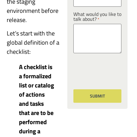
the staging
environment before
What would you like to
release.
talk about?
*
Let’s start with the
global definition of a
checklist:
A checklist is
a formalized
list or catalog
of actions
and tasks
that are to be
performed
during a