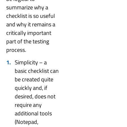
summarize why a
checklist is so useful
and why it remains a
critically important
part of the testing
process.
Simplicity – a
basic checklist can
be created quite
quickly and, if
desired, does not
require any
additional tools
(Notepad,