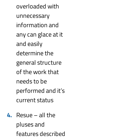
overloaded with
unnecessary
information and
any can glace at it
and easily
determine the
general structure
of the work that
needs to be
performed and it’s
current status
Resue – all the
pluses and
features described