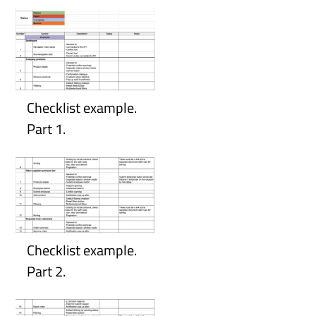
Checklist example.
Part 1.
Checklist example.
Part 2.