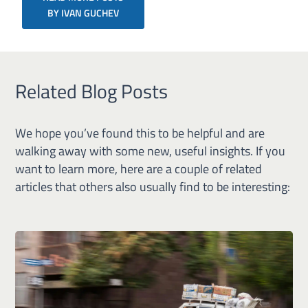
BY IVAN GUCHEV
Related Blog Posts
We hope you’ve found this to be helpful and are
walking away with some new, useful insights. If you
want to learn more, here are a couple of related
articles that others also usually find to be interesting: