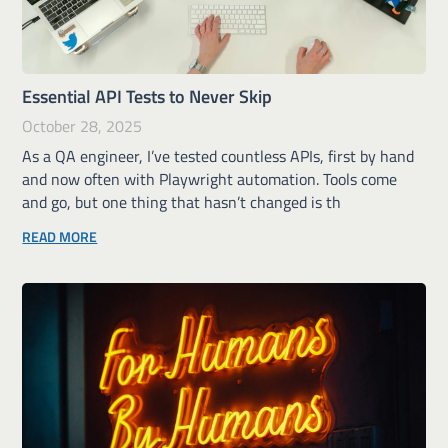
Essential API Tests to Never Skip
October 28, 2025
As a QA engineer, I’ve tested countless APIs, first by hand
and now often with Playwright automation. Tools come
and go, but one thing that hasn’t changed is th
READ MORE