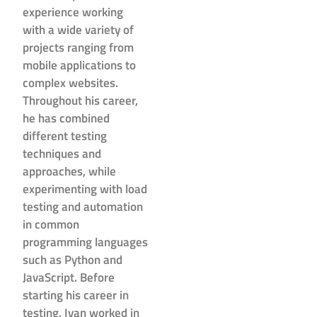
experience working
with a wide variety of
projects ranging from
mobile applications to
complex websites.
Throughout his career,
he has combined
different testing
techniques and
approaches, while
experimenting with load
testing and automation
in common
programming languages
such as Python and
JavaScript. Before
starting his career in
testing, Ivan worked in