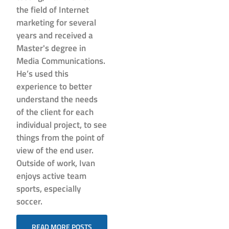
the field of Internet
marketing for several
years and received a
Master's degree in
Media Communications.
He’s used this
experience to better
understand the needs
of the client for each
individual project, to see
things from the point of
view of the end user.
Outside of work, Ivan
enjoys active team
sports, especially
soccer.
READ MORE POSTS