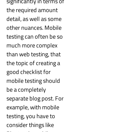
significantly in terms of
the required amount
detail, as well as some
other nuances. Mobile
testing can often be so
much more complex
than web testing, that
the topic of creating a
good checklist for
mobile testing should
be a completely
separate blog post. For
example, with mobile
testing, you have to
consider things like