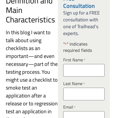
Definition and
Consultation
Main
Sign up for a FREE
Characteristics
consultation with
one of Trailhead's
In this blog I want to
experts.
talk about using
"
" indicates
*
checklists as an
required fields
important—and even
First Name
*
necessary—part of the
testing process. You
might use a checklist to
Last Name
*
smoke test an
application after a
release or to regression
Email
*
test an application in