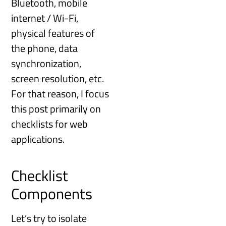
Bluetooth, mobile
internet / Wi-Fi,
physical features of
the phone, data
synchronization,
screen resolution, etc.
For that reason, I focus
this post primarily on
checklists for web
applications.
Checklist
Components
Let’s try to isolate