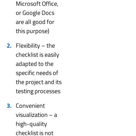
Microsoft Office,
or Google Docs
are all good for
this purpose)
Flexibility – the
checklist is easily
adapted to the
specific needs of
the project and its
testing processes
Convenient
visualization – a
high-quality
checklist is not