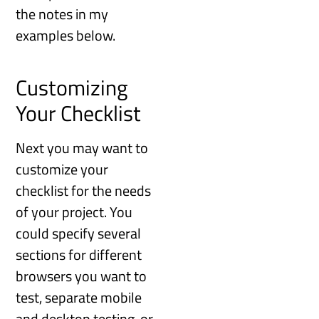
the notes in my
examples below.
Customizing
Your Checklist
Next you may want to
customize your
checklist for the needs
of your project. You
could specify several
sections for different
browsers you want to
test, separate mobile
and desktop testing, or