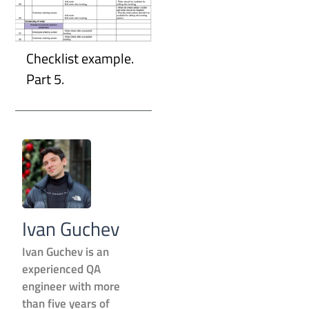
Checklist example.
Part 5.
Ivan Guchev
Ivan Guchev is an
experienced QA
engineer with more
than five years of