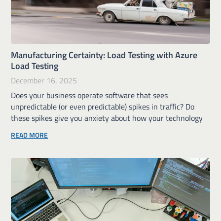
Manufacturing Certainty: Load Testing with Azure
Load Testing
December 16, 2025
Does your business operate software that sees
unpredictable (or even predictable) spikes in traffic? Do
these spikes give you anxiety about how your technology
READ MORE