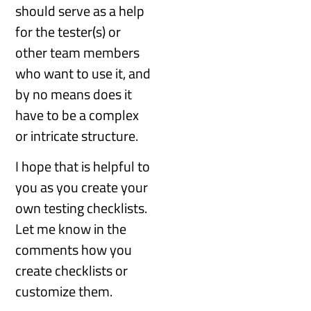
should serve as a help
for the tester(s) or
other team members
who want to use it, and
by no means does it
have to be a complex
or intricate structure.
I hope that is helpful to
you as you create your
own testing checklists.
Let me know in the
comments how you
create checklists or
customize them.