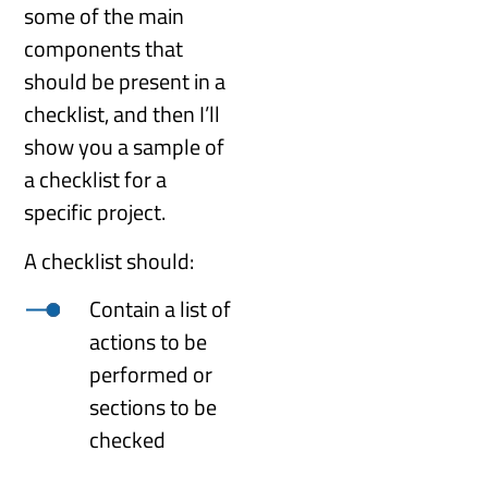
some of the main
components that
should be present in a
checklist, and then I’ll
show you a sample of
a checklist for a
specific project.
A checklist should:
Contain a list of
actions to be
performed or
sections to be
checked