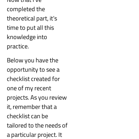
completed the
theoretical part, it’s
time to put all this
knowledge into
practice.
Below you have the
opportunity to see a
checklist created for
one of my recent
projects. As you review
it, remember that a
checklist can be
tailored to the needs of
a particular project. It