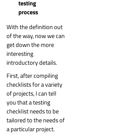
testing
process
With the definition out
of the way, now we can
get down the more
interesting
introductory details.
First, after compiling
checklists for a variety
of projects, I can tell
you that a testing
checklist needs to be
tailored to the needs of
a particular project.