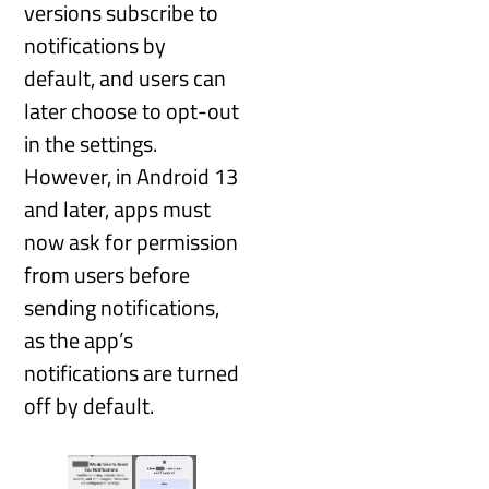
versions subscribe to
notifications by
default, and users can
later choose to opt-out
in the settings.
However, in Android 13
and later, apps must
now ask for permission
from users before
sending notifications,
as the app’s
notifications are turned
off by default.