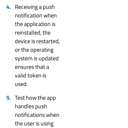
Receiving a push
notification when
the application is
reinstalled, the
device is restarted,
or the operating
system is updated
ensures that a
valid token is
used.
Test how the app
handles push
notifications when
the user is using