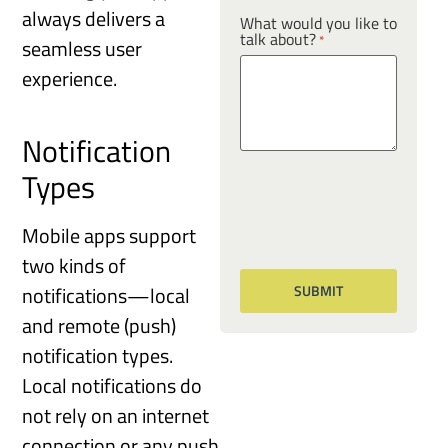
always delivers a
What would you like to
talk about?
*
seamless user
experience.
Notification
Types
Mobile apps support
two kinds of
notifications—local
and remote (push)
notification types.
Local notifications do
not rely on an internet
connection or any push