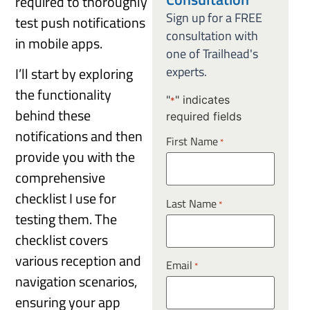
required to thoroughly
Sign up for a FREE
test push notifications
consultation with
in mobile apps.
one of Trailhead's
experts.
I’ll start by exploring
the functionality
"
" indicates
*
behind these
required fields
notifications and then
First Name
*
provide you with the
comprehensive
checklist I use for
Last Name
*
testing them. The
checklist covers
various reception and
Email
*
navigation scenarios,
ensuring your app