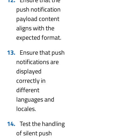
push notification
payload content
aligns with the
expected format.
Ensure that push
notifications are
displayed
correctly in
different
languages and
locales.
Test the handling
of silent push