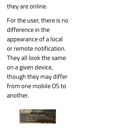
they are online.
For the user, there is no
difference in the
appearance of a local
or remote notification.
They all look the same
on a given device,
though they may differ
from one mobile OS to
another.