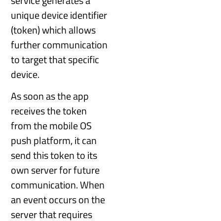
service generates a
unique device identifier
(token) which allows
further communication
to target that specific
device.
As soon as the app
receives the token
from the mobile OS
push platform, it can
send this token to its
own server for future
communication. When
an event occurs on the
server that requires