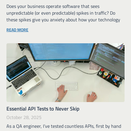
Does your business operate software that sees
unpredictable (or even predictable) spikes in traffic? Do
these spikes give you anxiety about how your technology
READ MORE
Essential API Tests to Never Skip
October 28, 2025
As a QA engineer, I’ve tested countless APIs, first by hand