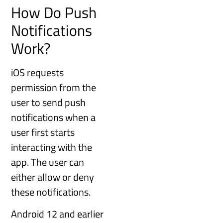
How Do Push
Notifications
Work?
iOS requests
permission from the
user to send push
notifications when a
user first starts
interacting with the
app. The user can
either allow or deny
these notifications.
Android 12 and earlier