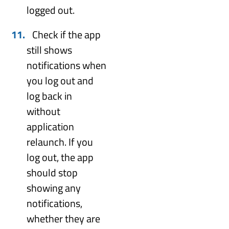
logged out.
Check if the app
still shows
notifications when
you log out and
log back in
without
application
relaunch. If you
log out, the app
should stop
showing any
notifications,
whether they are