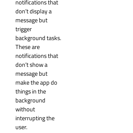
notifications that
don’t display a
message but
trigger
background tasks.
These are
notifications that
don’t show a
message but
make the app do
things in the
background
without
interrupting the
user.