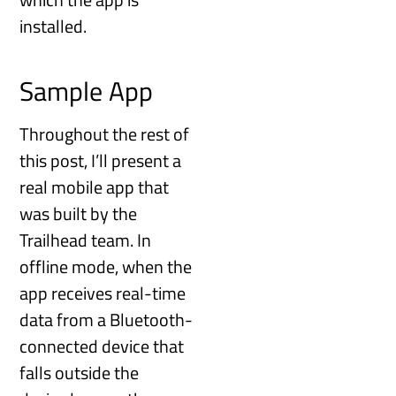
installed.
Sample App
Throughout the rest of
this post, I’ll present a
real mobile app that
was built by the
Trailhead team. In
offline mode, when the
app receives real-time
data from a Bluetooth-
connected device that
falls outside the