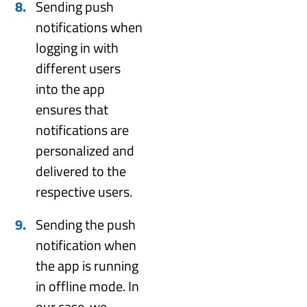
Sending push
notifications when
logging in with
different users
into the app
ensures that
notifications are
personalized and
delivered to the
respective users.
Sending the push
notification when
the app is running
in offline mode. In
our case, we