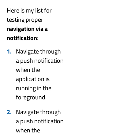
Here is my list for
testing proper
navigation via a
notification
:
Navigate through
a push notification
when the
application is
running in the
foreground.
Navigate through
a push notification
when the