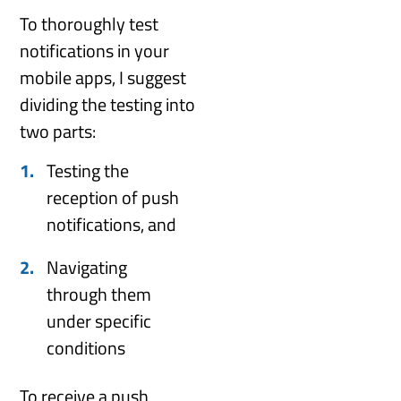
To thoroughly test
notifications in your
mobile apps, I suggest
dividing the testing into
two parts:
Testing the
reception of push
notifications, and
Navigating
through them
under specific
conditions
To receive a push