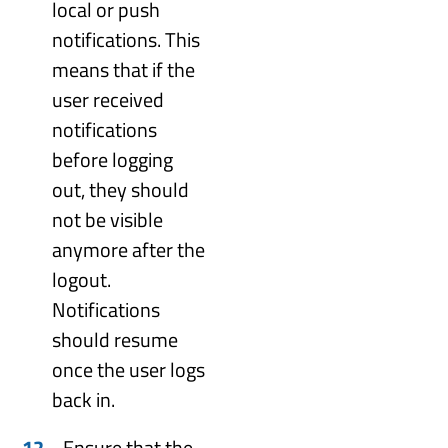
local or push
notifications. This
means that if the
user received
notifications
before logging
out, they should
not be visible
anymore after the
logout.
Notifications
should resume
once the user logs
back in.
Ensure that the