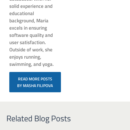
solid experience and
educational
background, Maria
excels in ensuring
software quality and
user satisfaction.
Outside of work, she
enjoys running,
swimming, and yoga.
READ MORE POSTS
BY MASHA FILIPOVA
Related Blog Posts