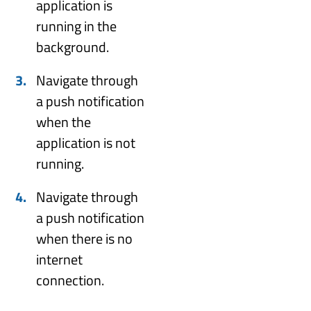
application is
running in the
background.
Navigate through
a push notification
when the
application is not
running.
Navigate through
a push notification
when there is no
internet
connection.