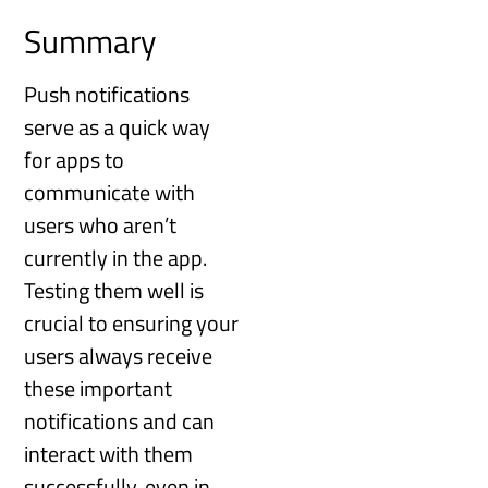
Summary
Push notifications
serve as a quick way
for apps to
communicate with
users who aren’t
currently in the app.
Testing them well is
crucial to ensuring your
users always receive
these important
notifications and can
interact with them
successfully, even in