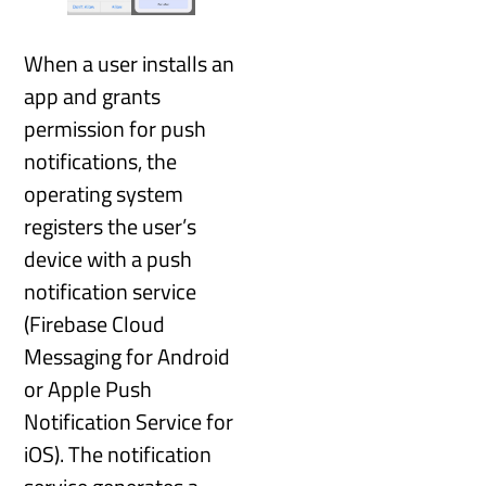
When a user installs an
app and grants
permission for push
notifications, the
operating system
registers the user’s
device with a push
notification service
(Firebase Cloud
Messaging for Android
or Apple Push
Notification Service for
iOS). The notification