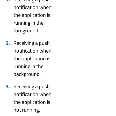
notification when
the application is
running in the
foreground.
Receiving a push
notification when
the application is
running in the
background.
Receiving a push
notification when
the application is
not running.