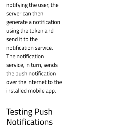
notifying the user, the
server can then
generate a notification
using the token and
send it to the
notification service.
The notification
service, in turn, sends
the push notification
over the internet to the
installed mobile app.
Testing Push
Notifications