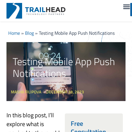
Home
»
Blog
»
Testing Mobile App Push Notifications
Testing Mobile App Push
Notifications
MASHA FILIPOVA
DECEMBER 18, 2023
In this blog post, I’ll
Free
explore what is
Consultation