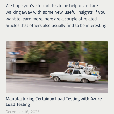
We hope you’ve found this to be helpful and are
walking away with some new, useful insights. If you
want to learn more, here are a couple of related
articles that others also usually find to be interesting:
Manufacturing Certainty: Load Testing with Azure
Load Testing
December 16, 2025