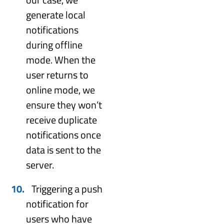
generate local
notifications
during offline
mode. When the
user returns to
online mode, we
ensure they won’t
receive duplicate
notifications once
data is sent to the
server.
Triggering a push
notification for
users who have