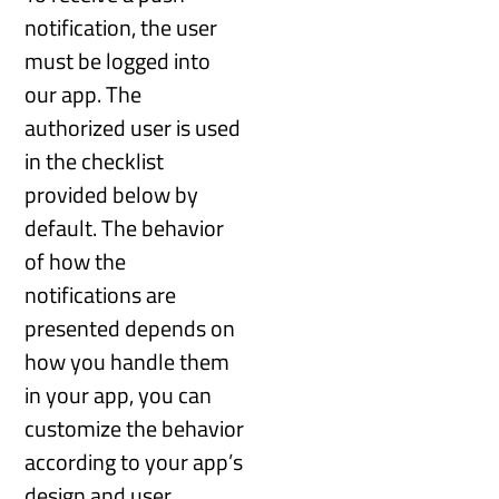
notification, the user
must be logged into
our app. The
authorized user is used
in the checklist
provided below by
default. The behavior
of how the
notifications are
presented depends on
how you handle them
in your app, you can
customize the behavior
according to your app’s
design and user