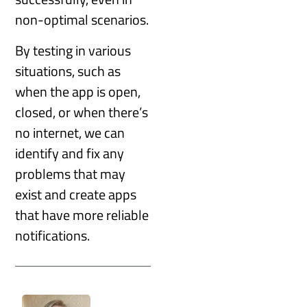
non-optimal scenarios.
By testing in various
situations, such as
when the app is open,
closed, or when there’s
no internet, we can
identify and fix any
problems that may
exist and create apps
that have more reliable
notifications.