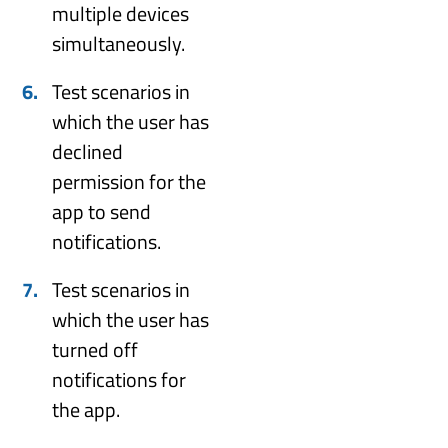
multiple devices
simultaneously.
Test scenarios in
which the user has
declined
permission for the
app to send
notifications.
Test scenarios in
which the user has
turned off
notifications for
the app.