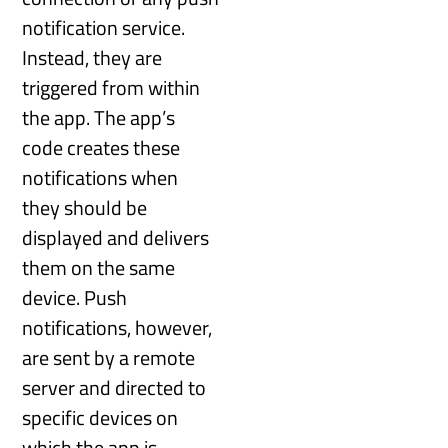
notification service.
Instead, they are
triggered from within
the app. The app’s
code creates these
notifications when
they should be
displayed and delivers
them on the same
device. Push
notifications, however,
are sent by a remote
server and directed to
specific devices on
which the app is