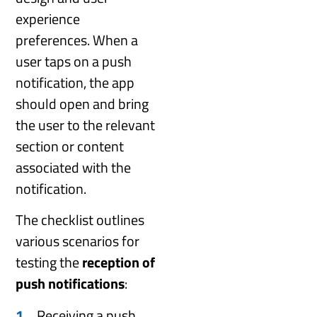
experience
preferences. When a
user taps on a push
notification, the app
should open and bring
the user to the relevant
section or content
associated with the
notification.
The checklist outlines
various scenarios for
testing the
reception of
push notifications
:
Receiving a push