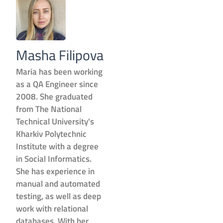
Masha Filipova
Maria has been working
as a QA Engineer since
2008. She graduated
from The National
Technical University's
Kharkiv Polytechnic
Institute with a degree
in Social Informatics.
She has experience in
manual and automated
testing, as well as deep
work with relational
databases. With her