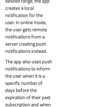
desired range, the app
creates a local
notification for the
user. In online mode,
the user gets remote
notifications from a
server creating push
notifications instead.
The app also uses push
notifications to inform
the user when it is a
specific number of
days before the
expiration of their paid
subscription and when