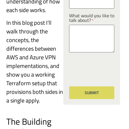
understanding of how
each side works.
What would you like to
talk about?
*
In this blog post I’ll
walk through the
concepts, the
differences between
AWS and Azure VPN
implementations, and
show you a working
Terraform setup that
provisions both sides in
a single apply.
The Building