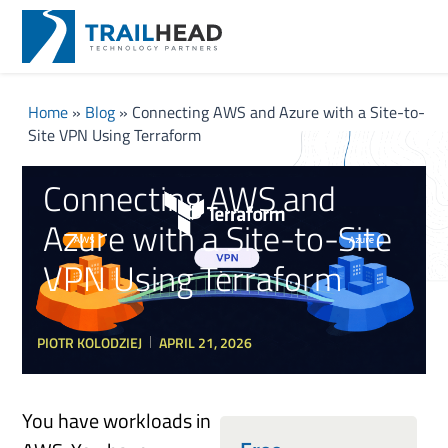
Home
»
Blog
»
Connecting AWS and Azure with a Site-to-
Site VPN Using Terraform
Connecting AWS and
Azure with a Site-to-Site
VPN Using Terraform
PIOTR KOLODZIEJ
APRIL 21, 2026
You have workloads in