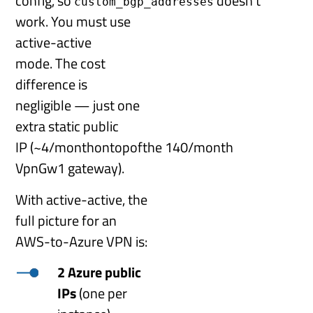
config, so
doesn’t
custom_bgp_addresses
work. You must use
active-active
mode. The cost
difference is
negligible — just one
extra static public
IP (~
4
/
m
o
n
t
h
o
n
t
o
p
o
f
t
h
e
140/month
VpnGw1 gateway).
With active-active, the
full picture for an
AWS-to-Azure VPN is:
2 Azure public
IPs
(one per