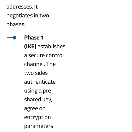
addresses. It
negotiates in two
phases:
Phase 1
(IKE)
establishes
a secure control
channel. The
two sides
authenticate
using a pre-
shared key,
agree on
encryption
parameters