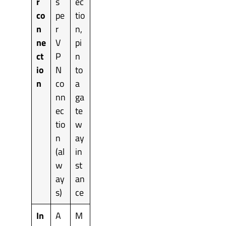
r
s
ec
co
pe
tio
n
r
n,
ne
V
pi
ct
P
n
io
N
to
n
co
a
nn
ga
ec
te
tio
w
n
ay
(al
in
w
st
ay
an
s)
ce
In
A
M