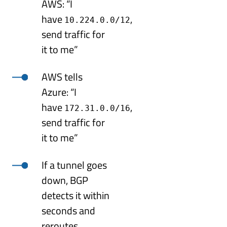
AWS: “I
have
,
10.224.0.0/12
send traffic for
it to me”
AWS tells
Azure: “I
have
,
172.31.0.0/16
send traffic for
it to me”
If a tunnel goes
down, BGP
detects it within
seconds and
reroutes