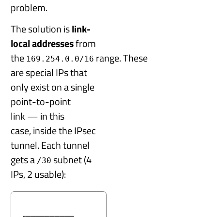
problem.
The solution is
link-
local addresses
from
the
range. These
169.254.0.0/16
are special IPs that
only exist on a single
point-to-point
link — in this
case, inside the IPsec
tunnel. Each tunnel
gets a
subnet (4
/30
IPs, 2 usable):
┌────────── 