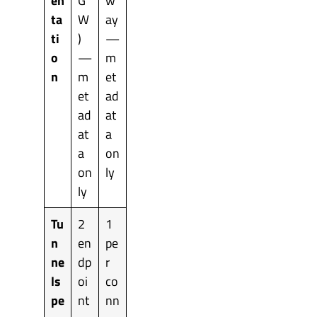
en
G
w
ta
W
ay
ti
)
—
o
—
m
n
m
et
et
ad
ad
at
at
a
a
on
on
ly
ly
Tu
2
1
n
en
pe
ne
dp
r
ls
oi
co
pe
nt
nn