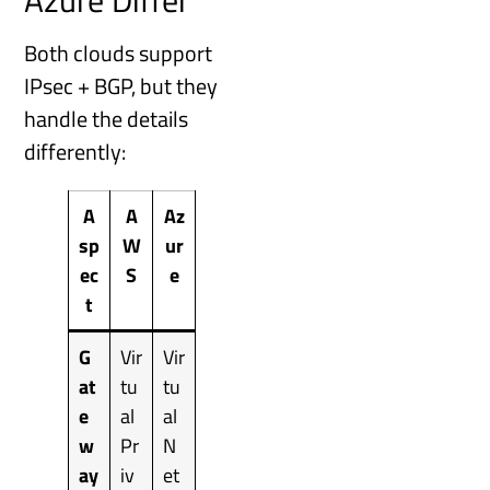
Azure Differ
Both clouds support
IPsec + BGP, but they
handle the details
differently:
A
A
Az
sp
W
ur
ec
S
e
t
G
Vir
Vir
at
tu
tu
e
al
al
w
Pr
N
ay
iv
et