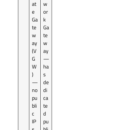
at
w
e
or
Ga
k
te
Ga
w
te
ay
w
(V
ay
G
—
W
ha
)
s
—
de
no
di
pu
ca
bli
te
c
d
IP
pu
s
bli