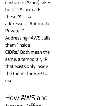
customer (Azure) takes
host 2. Azure calls
these “APIPA
addresses” (Automatic
Private IP
Addressing); AWS calls
them “inside
CIDRs.” Both mean the
same: a temporary IP
that exists only inside
the tunnel for BGP to
use.
How AWS and