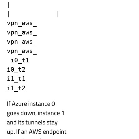
|                            
|            |
vpn_aws_    
vpn_aws_                    
vpn_aws_     
vpn_aws_
 i0_t1       
i0_t2                      
i1_t1        
i1_t2
If Azure instance 0
goes down, instance 1
and its tunnels stay
up. If an AWS endpoint