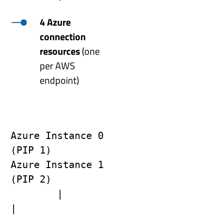
4 Azure
connection
resources
(one
per AWS
endpoint)
Azure Instance 0 
(PIP 1)                    
Azure Instance 1 
(PIP 2)
        |                                            
|