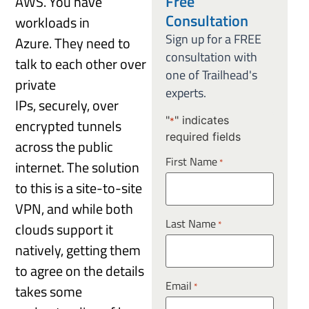
Free
AWS. You have
Consultation
workloads in
Sign up for a FREE
Azure. They need to
consultation with
talk to each other over
one of Trailhead's
private
experts.
IPs, securely, over
"
" indicates
encrypted tunnels
*
required fields
across the public
First Name
*
internet. The solution
to this is a site-to-site
VPN, and while both
Last Name
*
clouds support it
natively, getting them
to agree on the details
Email
*
takes some