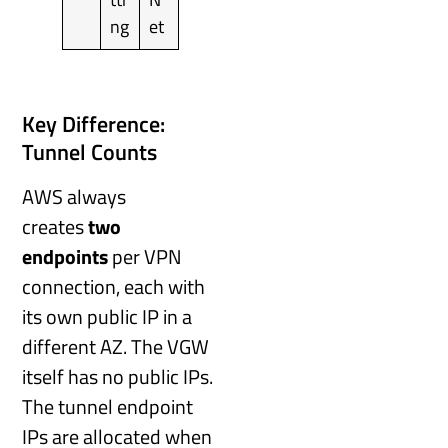
ng
et
Key Difference:
Tunnel Counts
AWS always
creates
two
endpoints
per VPN
connection, each with
its own public IP in a
different AZ. The VGW
itself has no public IPs.
The tunnel endpoint
IPs are allocated when