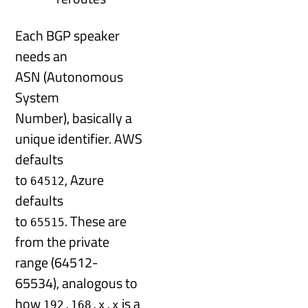
Each BGP speaker
needs an
ASN (Autonomous
System
Number), basically a
unique identifier. AWS
defaults
to
, Azure
64512
defaults
to
. These are
65515
from the private
range (64512-
65534), analogous to
how
is a
192.168.x.x