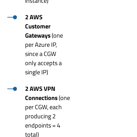
instance)
2 AWS
Customer
Gateways
(one
per Azure IP,
since a CGW
only accepts a
single IP)
2 AWS VPN
Connections
(one
per CGW, each
producing 2
endpoints = 4
total)