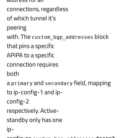
connections, regardless
of which tunnel it’s
peering
with. The
block
custom_bgp_addresses
that pins a specific
APIPA to a specific
connection requires
both
a
and
field, mapping
primary
secondary
to ip-config-1 and ip-
config-2
respectively. Active-
standby only has one
ip-