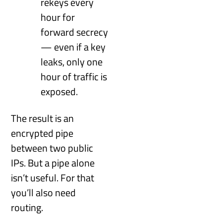
rekeys every
hour for
forward secrecy
— even if a key
leaks, only one
hour of traffic is
exposed.
The result is an
encrypted pipe
between two public
IPs. But a pipe alone
isn’t useful. For that
you’ll also need
routing.