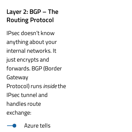
Layer 2: BGP – The
Routing Protocol
IPsec doesn’t know
anything about your
internal networks. It
just encrypts and
forwards. BGP (Border
Gateway
Protocol) runs
inside
the
IPsec tunnel and
handles route
exchange:
Azure tells