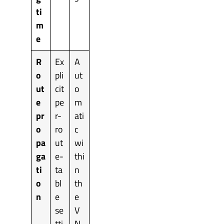
ti
m
e
R
Ex
A
o
pli
ut
ut
cit
o
e
pe
m
pr
r-
ati
o
ro
c
pa
ut
wi
ga
e-
thi
ti
ta
n
o
bl
th
n
e
e
se
V
tti
N