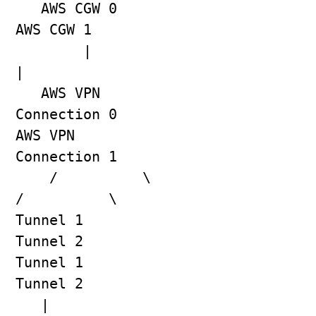
   AWS CGW 0                                    
AWS CGW 1
        |                                            
|
   AWS VPN 
Connection 0                     
AWS VPN 
Connection 1
    /          \                              
/          \
Tunnel 1    
Tunnel 2                     
Tunnel 1    
Tunnel 2
   |            