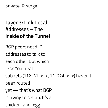
private IP range.
Layer 3: Link-Local
Addresses – The
Inside of the Tunnel
BGP peers need IP
addresses to talk to
each other. But which
IPs? Your real
subnets (
,
) haven’t
172.31.x.x
10.224.x.x
been routed
yet — that’s what BGP
is trying to set up. It’s a
chicken-and-egg