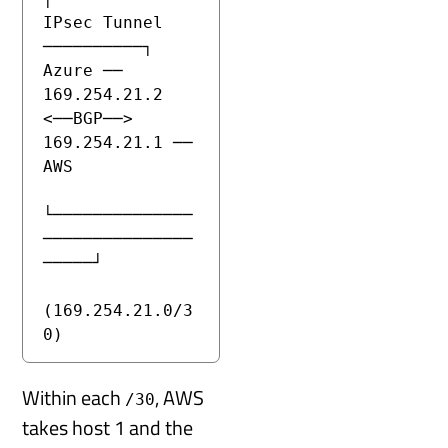
IPsec Tunnel 
──────────┐

Azure ── 
169.254.21.2 
<──BGP──> 
169.254.21.1 ── 
AWS

└──────────────
───────────────
─────┘

(169.254.21.0/3
0)
Within each
, AWS
/30
takes host 1 and the