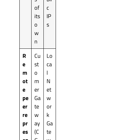
of
c
its
IP
o
s
w
n
R
Cu
Lo
e
st
ca
m
o
l
ot
m
N
e
er
et
pe
Ga
w
er
te
or
re
w
k
pr
ay
Ga
es
(C
te