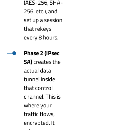
(AES-256, SHA-
256, etc.), and
set up a session
that rekeys
every 8 hours.
Phase 2 (IPsec
SA)
creates the
actual data
tunnel inside
that control
channel. This is
where your
traffic flows,
encrypted. It