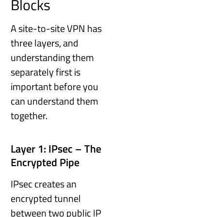
Blocks
A site-to-site VPN has
three layers, and
understanding them
separately first is
important before you
can understand them
together.
Layer 1: IPsec – The
Encrypted Pipe
IPsec creates an
encrypted tunnel
between two public IP