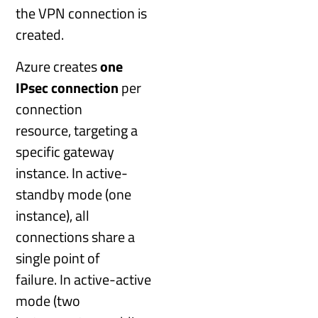
the VPN connection is
created.
Azure creates
one
IPsec connection
per
connection
resource, targeting a
specific gateway
instance. In active-
standby mode (one
instance), all
connections share a
single point of
failure. In active-active
mode (two