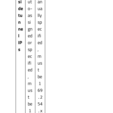
si
ut
an
de
o-
ua
tu
as
lly
n
si
sp
ne
gn
ec
l
ed
ifi
IP
or
ed
s
sp
,
ec
m
ifi
us
ed
t
,
be
m
1
us
69
t
.2
be
54
1
.x