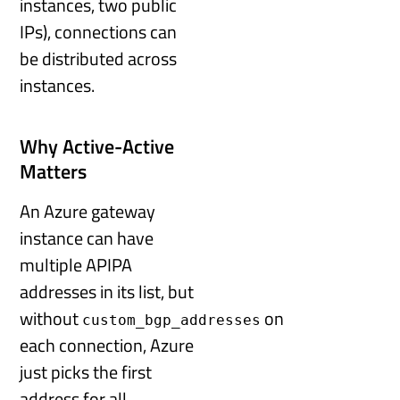
instances, two public
IPs), connections can
be distributed across
instances.
Why Active-Active
Matters
An Azure gateway
instance can have
multiple APIPA
addresses in its list, but
without
on
custom_bgp_addresses
each connection, Azure
just picks the first
address for all