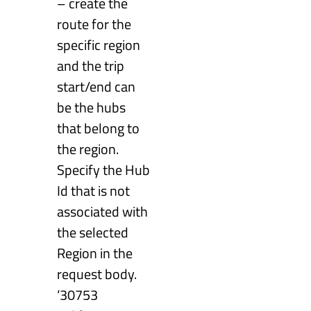
– create the
route for the
specific region
and the trip
start/end can
be the hubs
that belong to
the region.
Specify the Hub
Id that is not
associated with
the selected
Region in the
request body.
‘30753