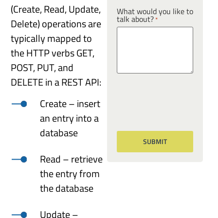
(Create, Read, Update,
What would you like to
talk about?
*
Delete) operations are
typically mapped to
the HTTP verbs GET,
POST, PUT, and
DELETE in a REST API:
Create – insert
an entry into a
database
Read – retrieve
the entry from
the database
Update –