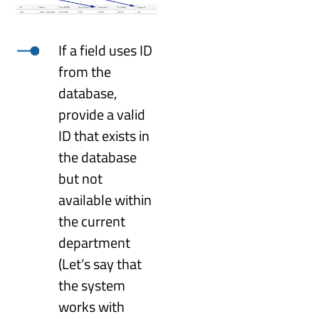
If a field uses ID
from the
database,
provide a valid
ID that exists in
the database
but not
available within
the current
department
(Let’s say that
the system
works with