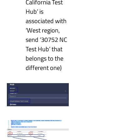
California Test
Hub’ is
associated with
‘West region,
send ‘30752 NC
Test Hub’ that
belongs to the
different one)