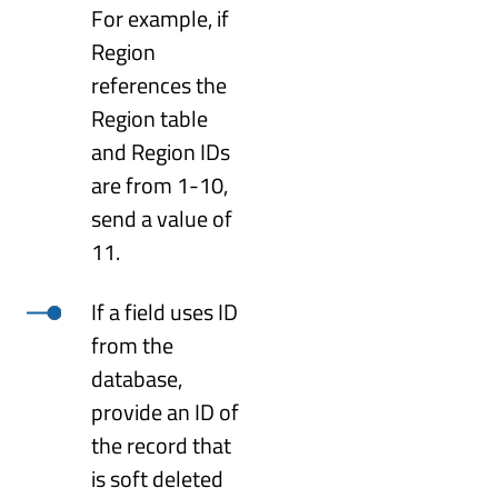
For example, if
Region
references the
Region table
and Region IDs
are from 1-10,
send a value of
11.
If a field uses ID
from the
database,
provide an ID of
the record that
is soft deleted