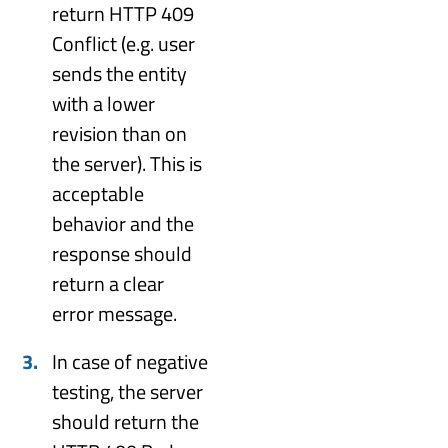
return HTTP 409
Conflict (e.g. user
sends the entity
with a lower
revision than on
the server). This is
acceptable
behavior and the
response should
return a clear
error message.
In case of negative
testing, the server
should return the