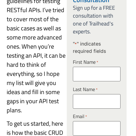
guidelines for testing
Sign up for a FREE
RESTful APIs. I’ve tried
consultation with
to cover most of the
one of Trailhead's
basic cases as well as
experts.
some more advanced
"
" indicates
ones. When you’re
*
required fields
testing an API, it can be
First Name
*
hard to think of
everything, so I hope
my list will give you
Last Name
*
ideas and fill in some
gaps in your API test
plans.
Email
*
To get us started, here
is how the basic CRUD