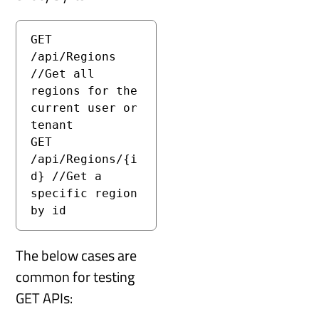
GET 
/api/Regions 
//Get all 
regions for the 
current user or 
tenant

GET 
/api/Regions/{i
d} //Get a 
specific region 
by id
The below cases are
common for testing
GET APIs: