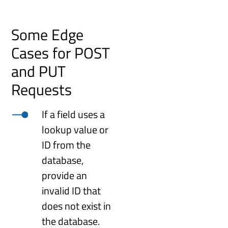
Some Edge
Cases for POST
and PUT
Requests
If a field uses a
lookup value or
ID from the
database,
provide an
invalid ID that
does not exist in
the database.