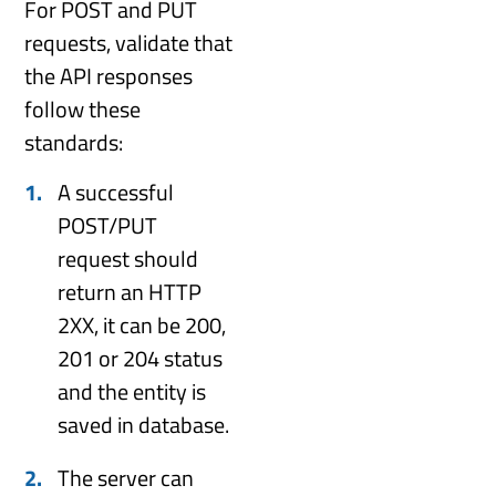
For POST and PUT
requests, validate that
the API responses
follow these
standards:
A successful
POST/PUT
request should
return an HTTP
2XX, it can be 200,
201 or 204 status
and the entity is
saved in database.
The server can