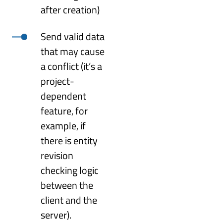
after creation)
Send valid data
that may cause
a conflict (it’s a
project-
dependent
feature, for
example, if
there is entity
revision
checking logic
between the
client and the
server).