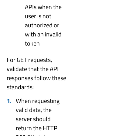
APIs when the
user is not
authorized or
with an invalid
token
For GET requests,
validate that the API
responses follow these
standards:
When requesting
valid data, the
server should
return the HTTP