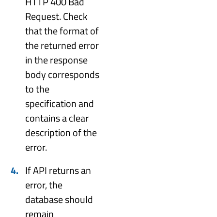
HTTP 400 Bad
Request. Check
that the format of
the returned error
in the response
body corresponds
to the
specification and
contains a clear
description of the
error.
If API returns an
error, the
database should
remain