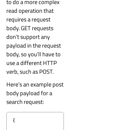
to do a more complex
read operation that
requires a request
body. GET requests
don’t support any
payload in the request
body, so you’ll have to
use a different HTTP
verb, such as POST.
Here’s an example post
body payload for a
search request:
{
