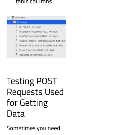
table columns
Testing POST
Requests Used
for Getting
Data
Sometimes you need