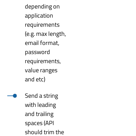
depending on
application
requirements
(e.g. max length,
email format,
password
requirements,
value ranges
and etc)
Send a string
with leading
and trailing
spaces (API
should trim the