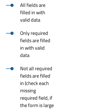
All fields are
filled in with
valid data
Only required
fields are filled
in with valid
data
Not all required
fields are filled
in (check each
missing
required field, if
the form is large