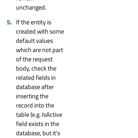
unchanged.
If the entity is
created with some
default values
which are not part
of the request
body, check the
related fields in
database after
inserting the
record into the
table (e.g. IsActive
field exists in the
database, but it’s