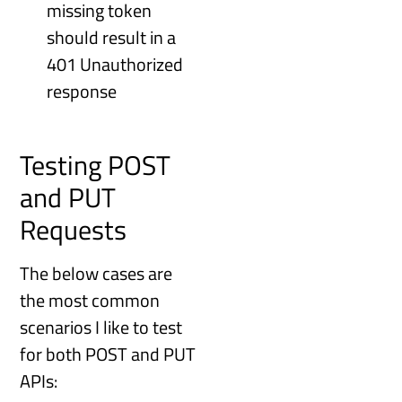
missing token
should result in a
401 Unauthorized
response
Testing POST
and PUT
Requests
The below cases are
the most common
scenarios I like to test
for both POST and PUT
APIs: