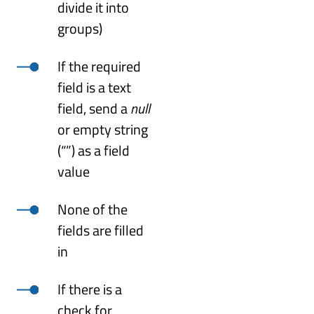
divide it into
groups)
If the required
field is a text
field, send a
null
or empty string
(“”) as a field
value
None of the
fields are filled
in
If there is a
check for