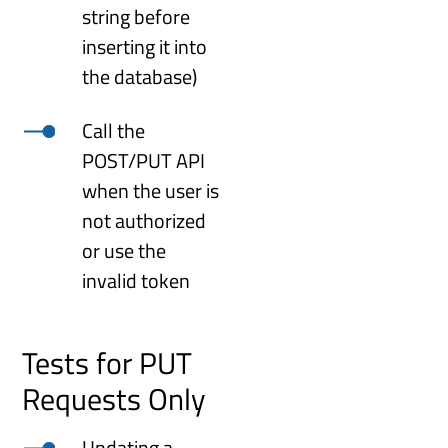
string before
inserting it into
the database)
Call the
POST/PUT API
when the user is
not authorized
or use the
invalid token
Tests for PUT
Requests Only
Updating a