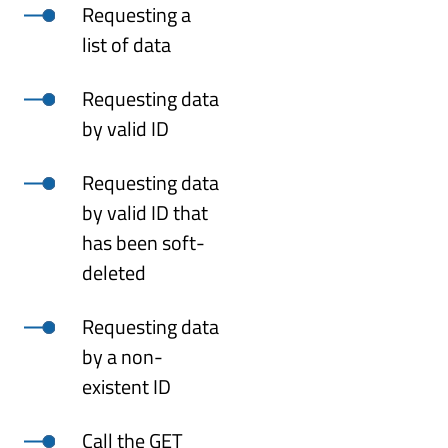
Requesting a
list of data
Requesting data
by valid ID
Requesting data
by valid ID that
has been soft-
deleted
Requesting data
by a non-
existent ID
Call the GET