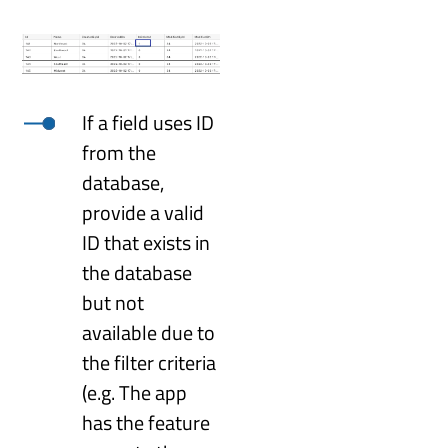
If a field uses ID
from the
database,
provide a valid
ID that exists in
the database
but not
available due to
the filter criteria
(e.g. The app
has the feature