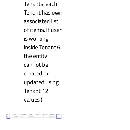
Tenants, each
Tenant has own
associated list
of items. If user
is working
inside Tenant 6,
the entity
cannot be
created or
updated using
Tenant 12
values )