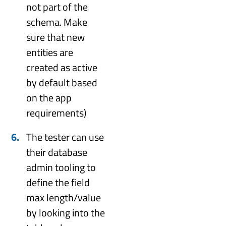
not part of the
schema. Make
sure that new
entities are
created as active
by default based
on the app
requirements)
The tester can use
their database
admin tooling to
define the field
max length/value
by looking into the