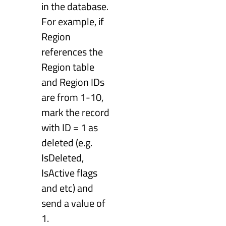
in the database.
For example, if
Region
references the
Region table
and Region IDs
are from 1-10,
mark the record
with ID = 1 as
deleted (e.g.
IsDeleted,
IsActive flags
and etc) and
send a value of
1.