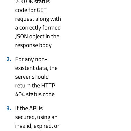
200 OK status
code for GET
request along with
a correctly formed
JSON object in the
response body
For any non-
existent data, the
server should
return the HTTP
404 status code
If the API is
secured, using an
invalid, expired, or