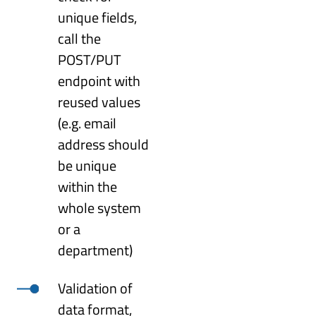
unique fields,
call the
POST/PUT
endpoint with
reused values
(e.g. email
address should
be unique
within the
whole system
or a
department)
Validation of
data format,