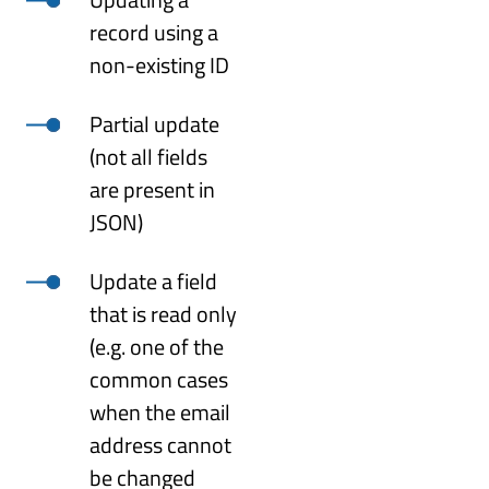
record using a
non-existing ID
Partial update
(not all fields
are present in
JSON)
Update a field
that is read only
(e.g. one of the
common cases
when the email
address cannot
be changed