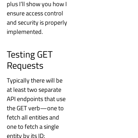
plus I’ll show you how I
ensure access control
and security is properly
implemented.
Testing GET
Requests
Typically there will be
at least two separate
API endpoints that use
the GET verb—one to
fetch all entities and
one to fetch a single
entity by its ID: