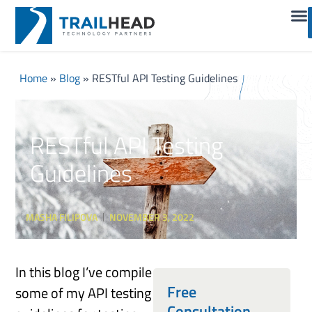
Home
»
Blog
»
RESTful API Testing Guidelines
RESTful API Testing
Guidelines
MASHA FILIPOVA
NOVEMBER 3, 2022
In this blog I’ve compile
Free
some of my API testing
Consultation