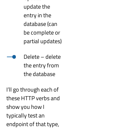
update the
entry in the
database (can
be complete or
partial updates)
Delete – delete
the entry from
the database
I’ll go through each of
these HTTP verbs and
show you how I
typically test an
endpoint of that type,