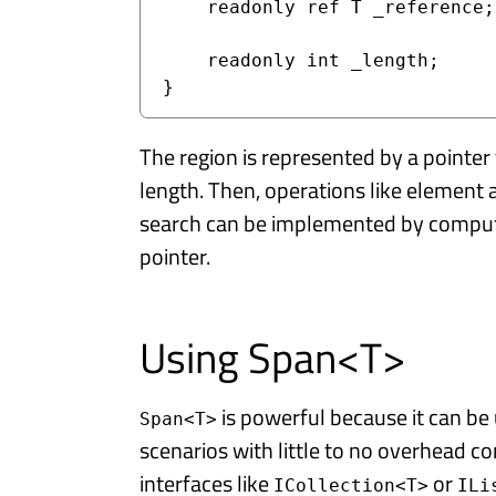
    readonly ref T _reference;

    readonly int _length;

}
The region is represented by a pointer t
length. Then, operations like element
search can be implemented by computi
pointer.
Using Span<T>
is powerful because it can 
Span<T>
scenarios with little to no overhead co
interfaces like
or
ICollection<T>
ILi