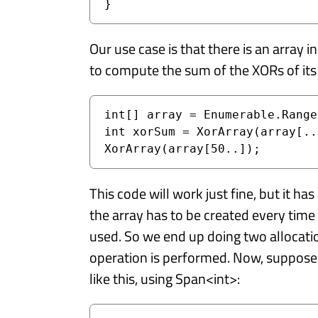
}
Our use case is that there is an array 
to compute the sum of the XORs of its
int[] array = Enumerable.Range
int xorSum = XorArray(array[..
XorArray(array[50..]);
This code will work just fine, but it ha
the array has to be created every time 
used. So we end up doing two allocatio
operation is performed. Now, suppose 
like this, using Span<int>: