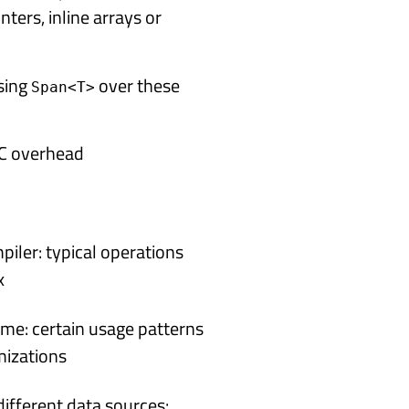
nters, inline arrays or
using
over these
Span<T>
 GC overhead
piler: typical operations
x
time: certain usage patterns
mizations
different data sources: