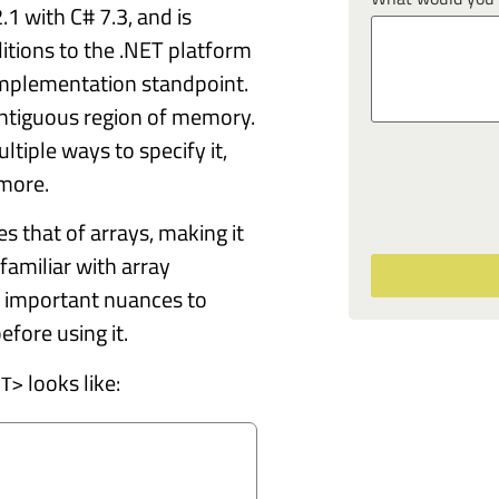
1 with C# 7.3, and is
itions to the .NET platform
implementation standpoint.
contiguous region of memory.
ltiple ways to specify it,
 more.
es that of arrays, making it
 familiar with array
 important nuances to
fore using it.
looks like:
<T>