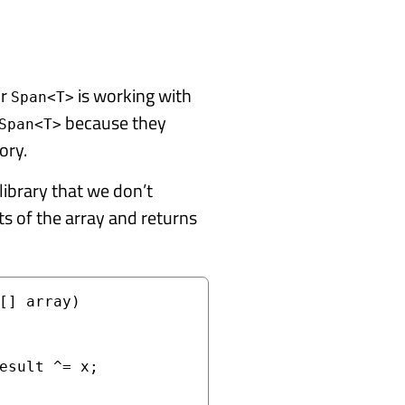
or
is working with
Span<T>
because they
Span<T>
ory.
library that we don’t
s of the array and returns
[] array)
