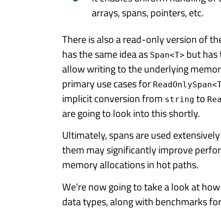
arrays, spans, pointers, etc.
There is also a read-only version of th
has the same idea as
but has 
Span<T>
allow writing to the underlying memor
primary use cases for
ReadOnlySpan<
implicit conversion from
to
string
Re
are going to look into this shortly.
Ultimately, spans are used extensively
them may significantly improve perf
memory allocations in hot paths.
We’re now going to take a look at ho
data types, along with benchmarks fo