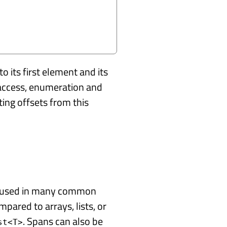
o its first element and its
 access, enumeration and
ng offsets from this
be used in many common
mpared to arrays, lists, or
. Spans can also be
st<T>