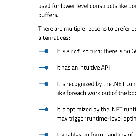
used for lower level constructs like poi
buffers.
There are multiple reasons to prefer 
alternatives:
It is a
: there is no
ref struct
It has an intuitive API
It is recognized by the .NET com
like foreach work out of the bo
It is optimized by the .NET run
may trigger runtime-level opti
It enables uniform handling of 