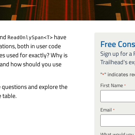
nd
have
ReadOnlySpan<T>
Free Cons
tions, both in user code
Sign up for a
es used for exactly? Why is
Trailhead's ex
 and how should you use
"
" indicates re
*
First Name
ese questions and explore the
*
 table.
Email
*
What would you l