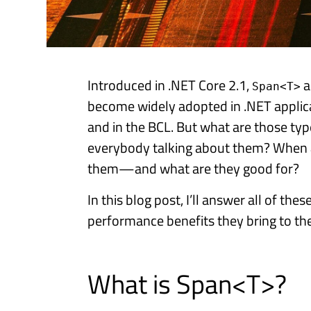
Introduced in .NET Core 2.1,
a
Span<T>
become widely adopted in .NET applica
and in the BCL. But what are those typ
everybody talking about them? When
them—and what are they good for?
In this blog post, I’ll answer all of th
performance benefits they bring to the
What is Span<T>?