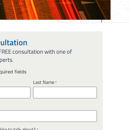
ultation
 FREE consultation with one of
perts.
quired fields
Last Name
*
ike to talk about?
*