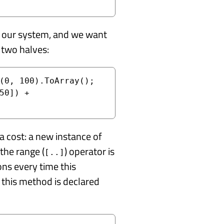
in our system, and we want
 two halves:
(0, 100).ToArray();

50]) + 
s a cost: a new instance of
the range (
) operator is
[..]
ns every time this
this method is declared