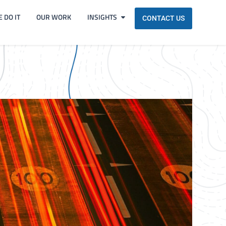
 DO IT
OUR WORK
INSIGHTS
CONTACT US
>