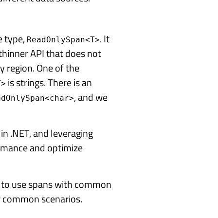
e type,
. It
ReadOnlySpan<T>
thinner API that does not
y region. One of the
is strings. There is an
T>
, and we
adOnlySpan<char>
 in .NET, and leveraging
ormance and optimize
w to use spans with common
r common scenarios.