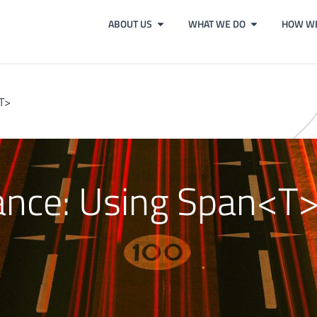
ABOUT US
WHAT WE DO
HOW WE
T>
ance: Using Span<T