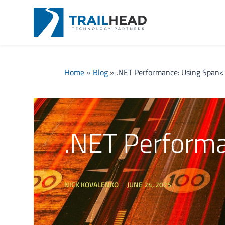
Home
»
Blog
»
.NET Performance: Using Span<
.NET Perform
NICK KOVALENKO
JUNE 24, 2025