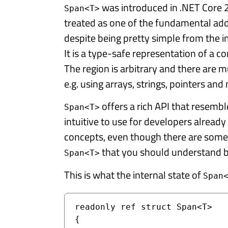
was introduced in .NET Core 2.
Span<T>
treated as one of the fundamental add
despite being pretty simple from the 
It is a type-safe representation of a 
The region is arbitrary and there are mu
e.g. using arrays, strings, pointers and
offers a rich API that resembl
Span<T>
intuitive to use for developers already
concepts, even though there are some
that you should understand be
Span<T>
This is what the internal state of
Span
readonly ref struct Span<T>

{
