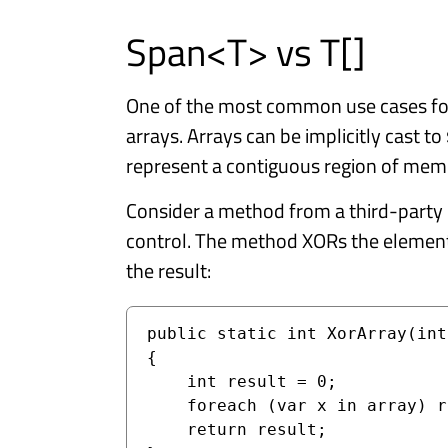
Span<T> vs T[]
One of the most common use cases f
arrays. Arrays can be implicitly cast to
represent a contiguous region of mem
Consider a method from a third-party 
control. The method XORs the element
the result:
public static int XorArray(int
{

    int result = 0;

    foreach (var x in array) result ^= x;

    return result;
