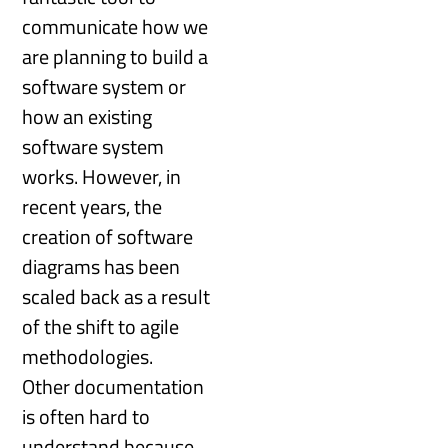
communicate how we
are planning to build a
software system or
how an existing
software system
works. However, in
recent years, the
creation of software
diagrams has been
scaled back as a result
of the shift to agile
methodologies.
Other documentation
is often hard to
understand because