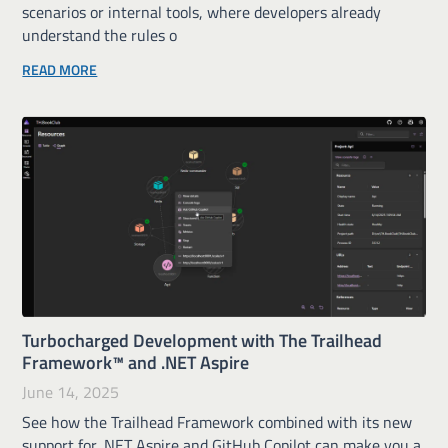
scenarios or internal tools, where developers already
understand the rules o
READ MORE
Turbocharged Development with The Trailhead
Framework™ and .NET Aspire
June 14, 2025
See how the Trailhead Framework combined with its new
support for .NET Aspire and GitHub Copilot can make you a