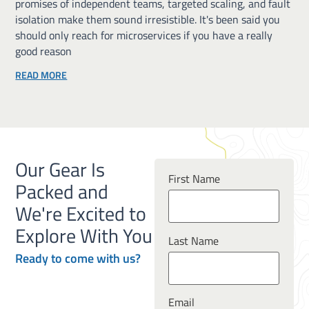
promises of independent teams, targeted scaling, and fault
isolation make them sound irresistible. It's been said you
should only reach for microservices if you have a really
good reason
READ MORE
Our Gear Is
First Name
Packed and
We're Excited to
Explore With You
Last Name
Ready to
come
with us?
Email