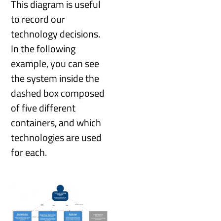
This diagram is useful
to record our
technology decisions.
In the following
example, you can see
the system inside the
dashed box composed
of five different
containers, and which
technologies are used
for each.