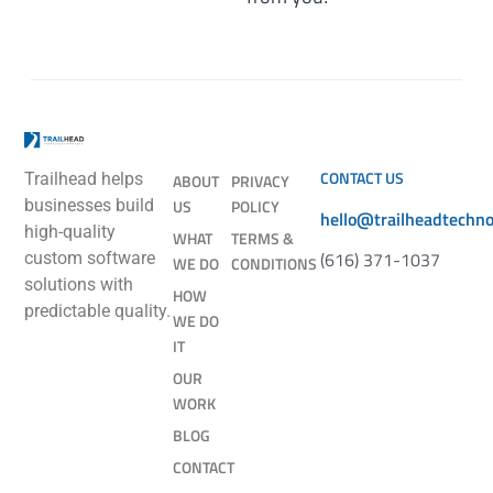
CONTACT US
Trailhead helps
ABOUT
PRIVACY
businesses build
US
POLICY
hello@trailheadtechn
high-quality
WHAT
TERMS &
(616) 371-1037
custom software
WE DO
CONDITIONS
solutions with
HOW
predictable quality.
WE DO
IT
OUR
WORK
BLOG
CONTACT