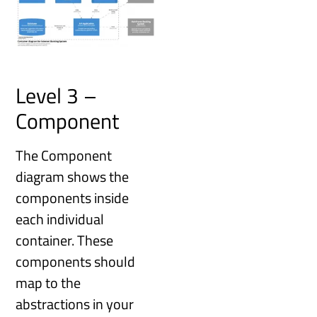
Level 3 –
Component
The Component
diagram shows the
components inside
each individual
container. These
components should
map to the
abstractions in your