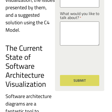
presented by them,
What would you like to
and a suggested
talk about?
*
solution using the C4
Model.
The Current
State of
Software
Architecture
Visualization
Software architecture
diagrams are a
fantastic tool to