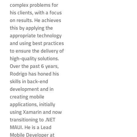
complex problems for
his clients, with a focus
on results. He achieves
this by applying the
appropriate technology
and using best practices
to ensure the delivery of
high-quality solutions.
Over the past 6 years,
Rodrigo has honed his
skills in back-end
development and in
creating mobile
applications, initially
using Xamarin and now
transitioning to .NET
MAUI. He is a Lead
Mobile Developer at