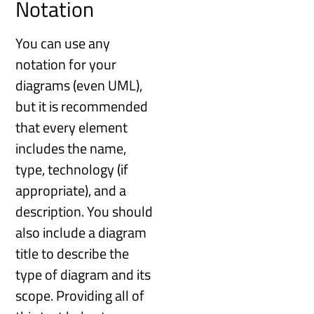
Notation
You can use any
notation for your
diagrams (even UML),
but it is recommended
that every element
includes the name,
type, technology (if
appropriate), and a
description. You should
also include a diagram
title to describe the
type of diagram and its
scope. Providing all of