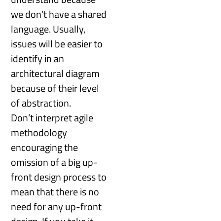
we don’t have a shared
language. Usually,
issues will be easier to
identify in an
architectural diagram
because of their level
of abstraction.
Don’t interpret agile
methodology
encouraging the
omission of a big up-
front design process to
mean that there is no
need for any up-front