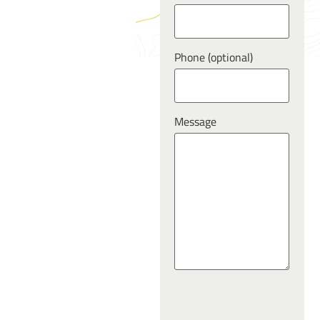
Phone (optional)
Message