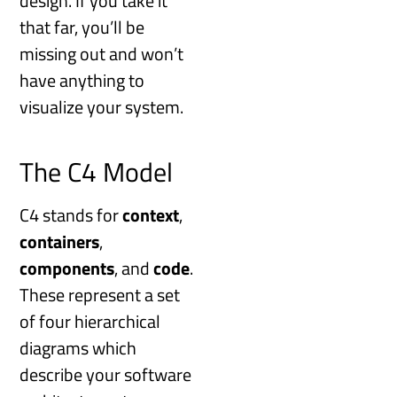
design. If you take it
that far, you’ll be
missing out and won’t
have anything to
visualize your system.
The C4 Model
C4 stands for
context
,
containers
,
components
, and
code
.
These represent a set
of four hierarchical
diagrams which
describe your software