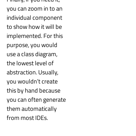
you can zoom in to an
individual component
to show how it will be
implemented. For this
purpose, you would
use a class diagram,
the lowest level of
abstraction. Usually,
you wouldn’t create
this by hand because
you can often generate
them automatically
from most IDEs.