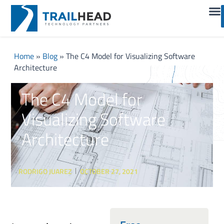
Home
»
Blog
»
The C4 Model for Visualizing Software
Architecture
The C4 Model for
Visualizing Software
Architecture
RODRIGO JUAREZ
OCTOBER 27, 2021