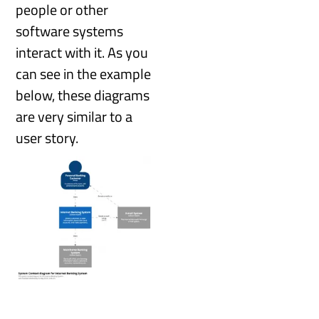
people or other
software systems
interact with it. As you
can see in the example
below, these diagrams
are very similar to a
user story.