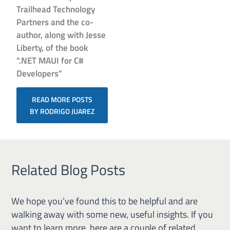
Trailhead Technology
Partners and the co-
author, along with Jesse
Liberty, of the book
".NET MAUI for C#
Developers"
READ MORE POSTS
BY RODRIGO JUAREZ
Related Blog Posts
We hope you’ve found this to be helpful and are
walking away with some new, useful insights. If you
want to learn more, here are a couple of related