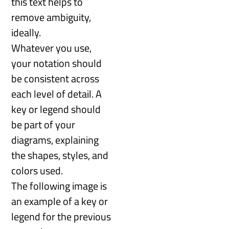
this text helps to
remove ambiguity,
ideally.
Whatever you use,
your notation should
be consistent across
each level of detail. A
key or legend should
be part of your
diagrams, explaining
the shapes, styles, and
colors used.
The following image is
an example of a key or
legend for the previous