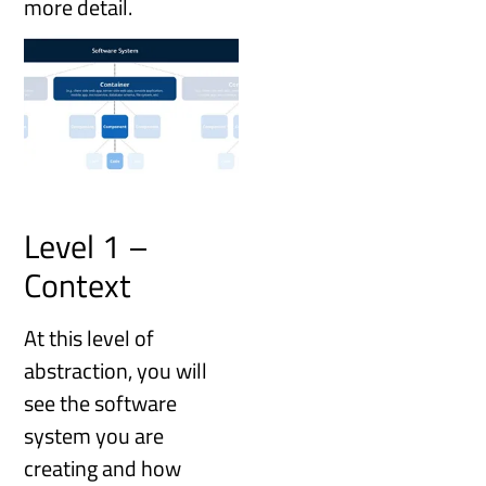
more detail.
Level 1 –
Context
At this level of
abstraction, you will
see the software
system you are
creating and how