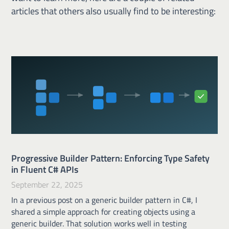
articles that others also usually find to be interesting:
Progressive Builder Pattern: Enforcing Type Safety
in Fluent C# APIs
September 22, 2025
In a previous post on a generic builder pattern in C#, I
shared a simple approach for creating objects using a
generic builder. That solution works well in testing