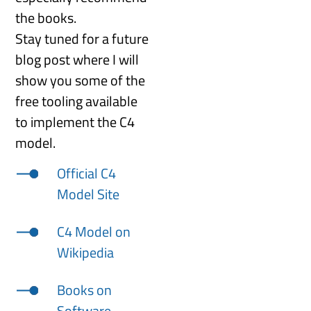
the books.
Stay tuned for a future
blog post where I will
show you some of the
free tooling available
to implement the C4
model.
Official C4
Model Site
C4 Model on
Wikipedia
Books on
Software