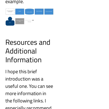
example.
Resources and
Additional
Information
I hope this brief
introduction was a
useful one. You can see
more information in
the following links. I
especially recommend