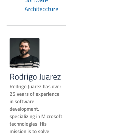
Architeccture
Rodrigo Juarez
Rodrigo Juarez has over
25 years of experience
in software
development,
specializing in Microsoft
technologies. His
mission is to solve