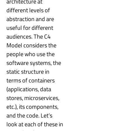
architecture at
different levels of
abstraction and are
useful for different
audiences. The C4
Model considers the
people who use the
software systems, the
static structure in
terms of containers
(applications, data
stores, microservices,
etc.), its components,
and the code. Let’s
look at each of these in