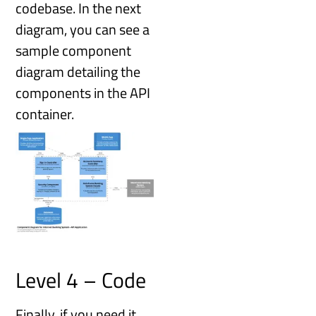
codebase. In the next
diagram, you can see a
sample component
diagram detailing the
components in the API
container.
Level 4 – Code
Finally, if you need it,