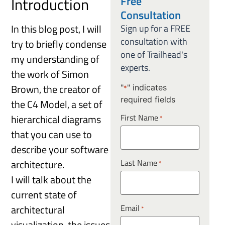
Free
Introduction
Consultation
In this blog post, I will
Sign up for a FREE
consultation with
try to briefly condense
one of Trailhead's
my understanding of
experts.
the work of Simon
Brown, the creator of
"
" indicates
*
required fields
the C4 Model, a set of
hierarchical diagrams
First Name
*
that you can use to
describe your software
Last Name
architecture.
*
I will talk about the
current state of
Email
architectural
*
visualization, the issues