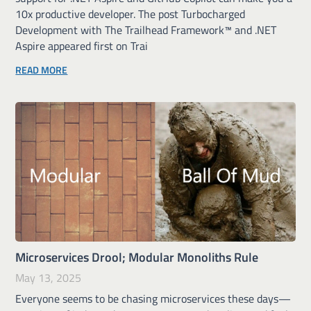
10x productive developer. The post Turbocharged
Development with The Trailhead Framework™ and .NET
Aspire appeared first on Trai
READ MORE
Microservices Drool; Modular Monoliths Rule
May 13, 2025
Everyone seems to be chasing microservices these days—