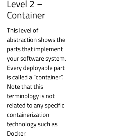
Level 2 –
Container
This level of
abstraction shows the
parts that implement
your software system.
Every deployable part
is called a “container”.
Note that this
terminology is not
related to any specific
containerization
technology such as
Docker.