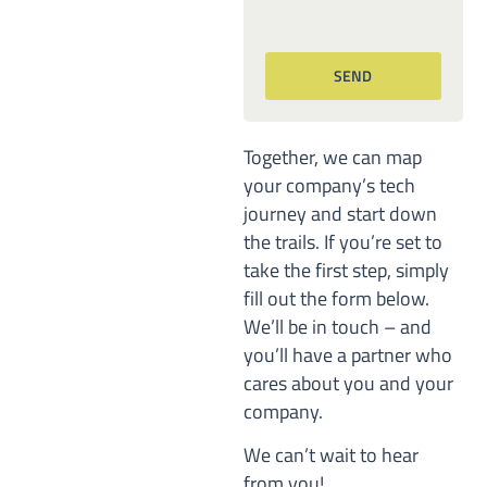
Together, we can map
your company’s tech
journey and start down
the trails. If you’re set to
take the first step, simply
fill out the form below.
We’ll be in touch – and
you’ll have a partner who
cares about you and your
company.
We can’t wait to hear
from you!