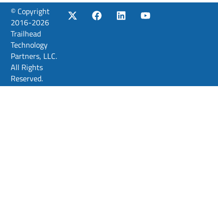
© Copyright
2016-2026
Trailhead
Technology
Partners, LLC.
All Rights
Reserved.