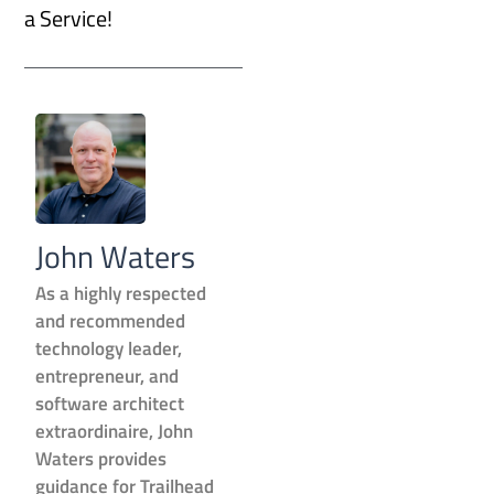
a Service!
John Waters
As a highly respected
and recommended
technology leader,
entrepreneur, and
software architect
extraordinaire, John
Waters provides
guidance for Trailhead