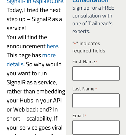
SignalR in AspNetCore
.
Sign up for a FREE
Today, I tried the next
consultation with
step up – SignalR as a
one of Trailhead's
service!
experts.
You will find the
"
" indicates
announcement
here
.
*
required fields
This page has
more
First Name
*
details
. So why would
you want to run
SignalR as a service,
Last Name
*
rather than embedding
your Hubs in your API
or Web back end? In
Email
*
short – scalability. If
your service goes viral