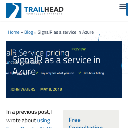
Home
»
Blog
»
SignalR as a service in Azure
SignalR as a service in
Azure
JOHN WATERS
MAY 8, 2018
In a previous post, I
Free
wrote about
using
Consultation