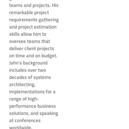
teams and projects. His
remarkable project
requirements gathering
and project estimation
skills allow him to
oversee teams that
deliver client projects
on time and on budget.
John’s background
includes over two
decades of systems
architecting,
implementations for a
range of high-
performance business
solutions, and speaking
at conferences
worldwide.