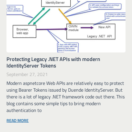
Protecting Legacy .NET APIs with modern
IdentityServer Tokens
September 27, 2021
Modern aspnetcore Web APIs are relatively easy to protect
using Bearer Tokens issued by Duende IdentityServer. But
there is a lot of legacy .NET framework code out there. This
blog contains some simple tips to bring modern
authentication to
READ MORE