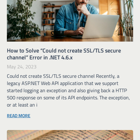
How to Solve “Could not create SSL/TLS secure
channel” Error in .NET 4.6.x
May 24, 2023
Could not create SSL/TLS secure channel Recently, a
legacy ASP.NET Web API application that we support
started logging an exception and also giving back a HTTP
500 response on some of its API endpoints. The exception,
or at least an i
READ MORE