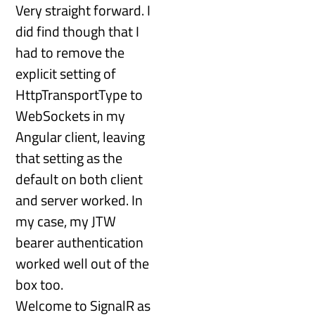
Very straight forward. I
did find though that I
had to remove the
explicit setting of
HttpTransportType to
WebSockets in my
Angular client, leaving
that setting as the
default on both client
and server worked. In
my case, my JTW
bearer authentication
worked well out of the
box too.
Welcome to SignalR as