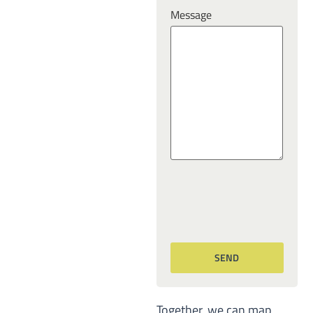
Message
Together, we can map