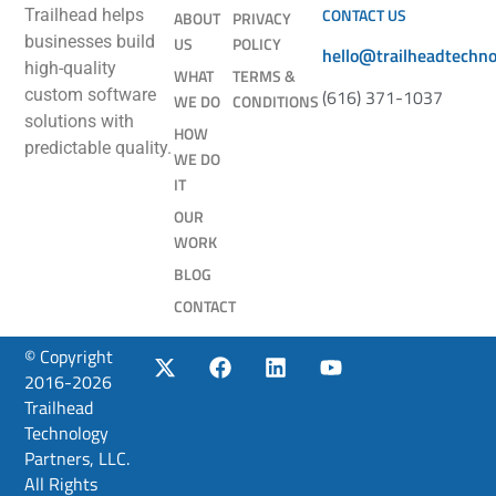
CONTACT US
Trailhead helps
ABOUT
PRIVACY
businesses build
US
POLICY
hello@trailheadtechn
high-quality
WHAT
TERMS &
(616) 371-1037
custom software
WE DO
CONDITIONS
solutions with
HOW
predictable quality.
WE DO
IT
OUR
WORK
BLOG
CONTACT
© Copyright
2016-2026
Trailhead
Technology
Partners, LLC.
All Rights