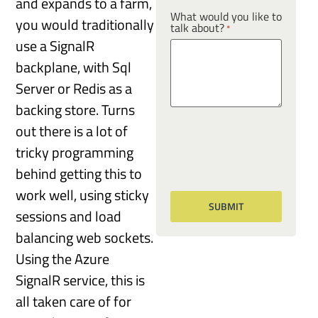
and expands to a farm,
What would you like to
you would traditionally
talk about?
*
use a SignalR
backplane, with Sql
Server or Redis as a
backing store. Turns
out there is a lot of
tricky programming
behind getting this to
work well, using sticky
sessions and load
balancing web sockets.
Using the Azure
SignalR service, this is
all taken care of for