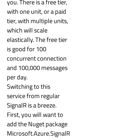
you. There is a free tier,
with one unit, or a paid
tier, with multiple units,
which will scale
elastically. The free tier
is good for 100
concurrent connection
and 100,000 messages
per day.
Switching to this
service from regular
SignalR is a breeze.
First, you will want to
add the Nuget package
Microsoft.Azure.SignalR