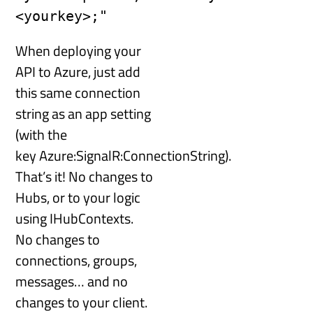
<yourkey>;"
When deploying your
API to Azure, just add
this same connection
string as an app setting
(with the
key Azure:SignalR:ConnectionString).
That’s it! No changes to
Hubs, or to your logic
using IHubContexts.
No changes to
connections, groups,
messages… and no
changes to your client.