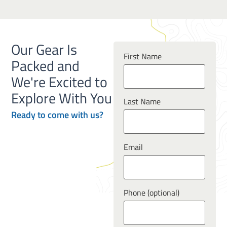
Our Gear Is
First Name
Packed and
We're Excited to
Explore With You
Last Name
Ready to
come
with us?
Email
Phone (optional)