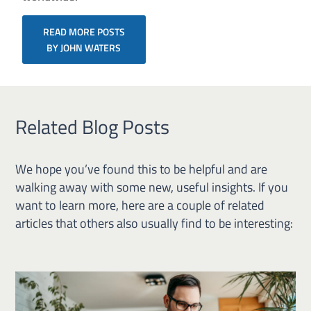
READ MORE POSTS
BY JOHN WATERS
Related Blog Posts
We hope you’ve found this to be helpful and are
walking away with some new, useful insights. If you
want to learn more, here are a couple of related
articles that others also usually find to be interesting: