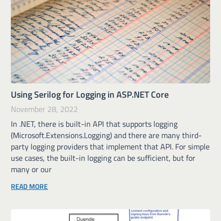
Using Serilog for Logging in ASP.NET Core
November 28, 2022
In .NET, there is built-in API that supports logging
(Microsoft.Extensions.Logging) and there are many third-
party logging providers that implement that API. For simple
use cases, the built-in logging can be sufficient, but for
many or our
READ MORE