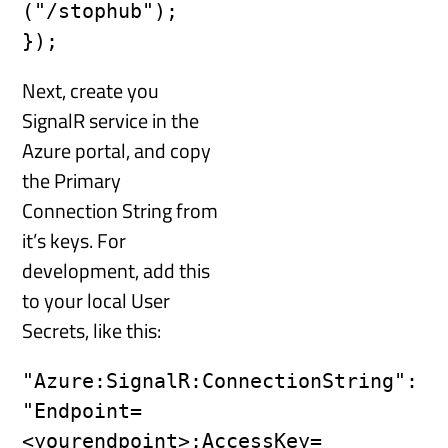
("/stophub"); 
Next, create you
SignalR service in the
Azure portal, and copy
the Primary
Connection String from
it’s keys. For
development, add this
to your local User
Secrets, like this:
"Azure:SignalR:ConnectionString": 
"Endpoint=
<yourendpoint>;AccessKey=