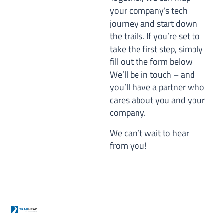
your company’s tech
journey and start down
the trails. If you’re set to
take the first step, simply
fill out the form below.
We’ll be in touch – and
you’ll have a partner who
cares about you and your
company.
We can’t wait to hear
from you!