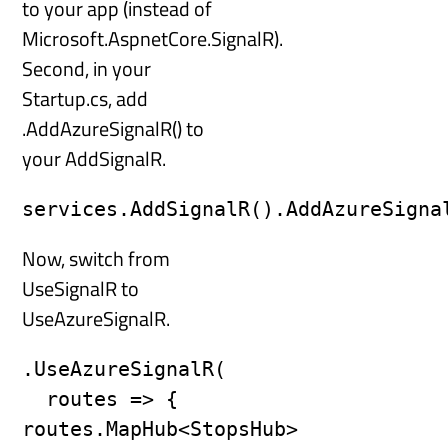
to your app (instead of
Microsoft.AspnetCore.SignalR).
Second, in your
Startup.cs, add
.AddAzureSignalR() to
your AddSignalR.
services.AddSignalR().AddAzureSigna
Now, switch from
UseSignalR to
UseAzureSignalR.
.UseAzureSignalR(

  routes => { 
routes.MapHub<StopsHub>