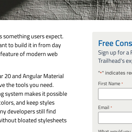
 is something users expect.
Free Cons
nt to build it in from day
Sign up for a
d feature of modern web
Trailhead's ex
"
" indicates re
*
ar 20 and Angular Material
First Name
ve the tools you need.
*
g system makes it possible
olors, and keep styles
Email
*
ny developers still find
without bloated stylesheets
What would you l