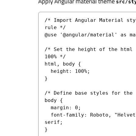
Apply Angular material theme
src/st
/* Import Angular Material sty
rule */

@use '@angular/material' as mat
/* Set the height of the html 
100% */

html, body {

  height: 100%;

}

/* Define base styles for the 
body {

  margin: 0;

  font-family: Roboto, "Helvetica Neue", sans-
serif;

}
