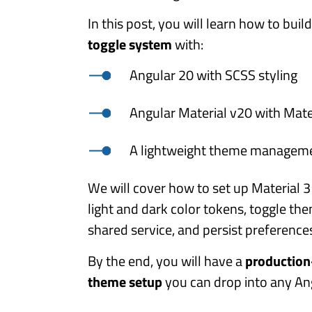
In this post, you will learn how to buil
toggle system
with:
Angular 20 with SCSS styling
Angular Material v20 with Mate
A lightweight theme manageme
We will cover how to set up Material 
light and dark color tokens, toggle th
shared service, and persist preference
By the end, you will have a
production
theme setup
you can drop into any Ang