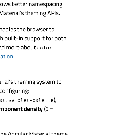
lows better namespacing
aterial’s theming APIs.
Enables the browser to
h built-in support for both
ead more about
color-
tation
.
erial’s theming system to
configuring:
),
at.$violet-palette
omponent density
(
=
0
the Angular Material theme