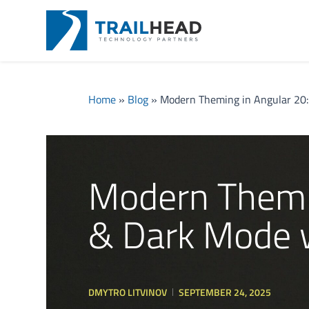
Home
»
Blog
»
Modern Theming in Angular 20:
Modern Themin
& Dark Mode w
DMYTRO LITVINOV
SEPTEMBER 24, 2025