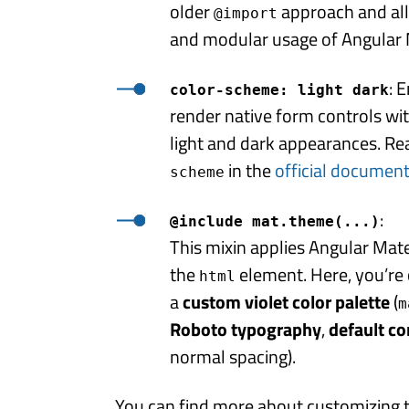
older
approach and al
@import
and modular usage of Angular M
: 
color-scheme: light dark
render native form controls wit
light and dark appearances. R
in the
official documen
scheme
:
@include mat.theme(...)
This mixin applies Angular Mat
the
element. Here, you’re 
html
a
custom violet color palette
(
m
Roboto typography
,
default c
normal spacing).
You can find more about customizing 