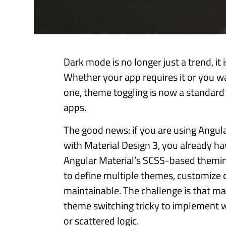
Dark mode is no longer just a trend, it
Whether your app requires it or you wa
one, theme toggling is now a standar
apps.
The good news: if you are using Angul
with Material Design 3, you already ha
Angular Material’s SCSS-based themin
to define multiple themes, customize c
maintainable. The challenge is that ma
theme switching tricky to implement 
or scattered logic.