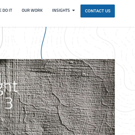
 DO IT
OUR WORK
INSIGHTS
CONTACT US
ght
 3