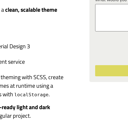
d a
clean, scalable theme
rial Design 3
nt service
3 theming with SCSS, create
emes at runtime using a
s with
.
localStorage
-ready light and dark
ular project.