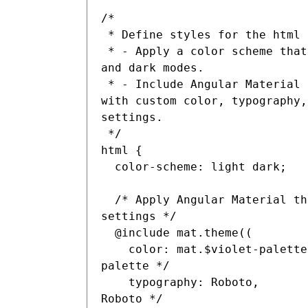
/*

 * Define styles for the html element:

 * - Apply a color scheme that supports both light 
and dark modes.

 * - Include Angular Material theme configuration 
with custom color, typography,
settings.

 */

html {

  color-scheme: light dark;

  /* Apply Angular Material theme with custom 
settings */

  @include mat.theme((

    color: mat.$violet-palette, /* Use violet color 
palette */

    typography: Roboto,        /* Set typography to 
Roboto */
