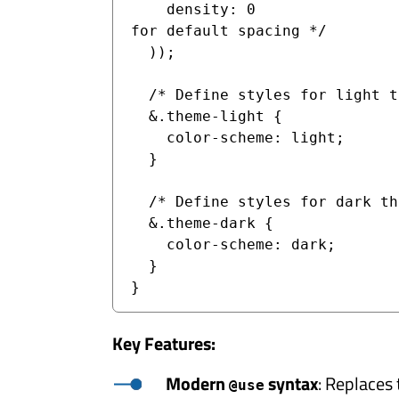
    density: 0                 /* Set density to 0 
for default spacing */

  ));

  /* Define styles for light theme */

  &.theme-light {

    color-scheme: light;

  }

  /* Define styles for dark theme */

  &.theme-dark {

    color-scheme: dark;

  }

Key Features:
Modern
syntax
: Replaces
@use