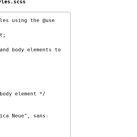
yles.scss
les using the @use 
;

and body elements to 
body element */
