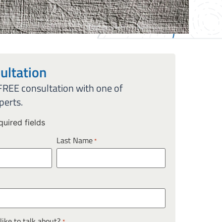
ultation
 FREE consultation with one of
perts.
quired fields
Last Name
*
ike to talk about?
*