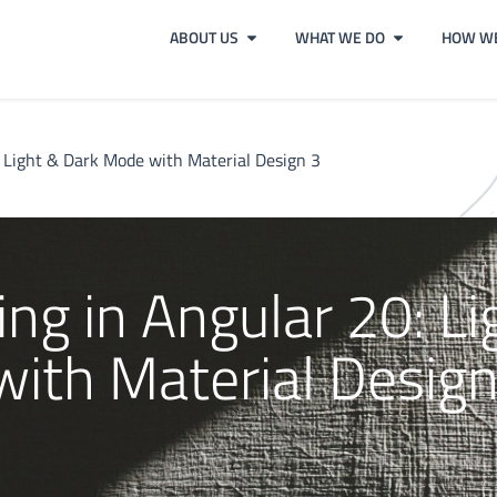
ABOUT US
WHAT WE DO
HOW WE
 Light & Dark Mode with Material Design 3
g in Angular 20: Li
ith Material Design