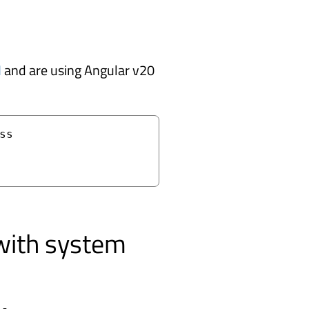
I
and are using Angular v20
s

with system