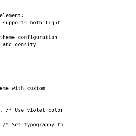
 and density 