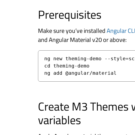
Prerequisites
Make sure you’ve installed
Angular CL
and Angular Material v20 or above:
ng new theming-demo --style=scs
cd theming-demo

Create M3 Themes 
variables