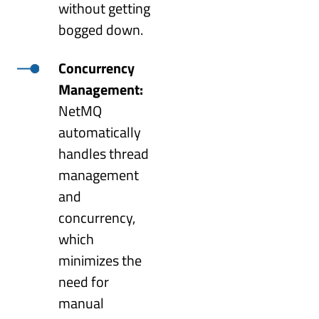
without getting
bogged down.
Concurrency
Management:
NetMQ
automatically
handles thread
management
and
concurrency,
which
minimizes the
need for
manual