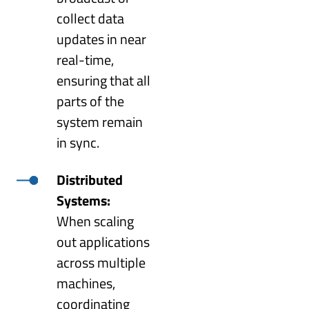
collect data
updates in near
real-time,
ensuring that all
parts of the
system remain
in sync.
Distributed
Systems:
When scaling
out applications
across multiple
machines,
coordinating