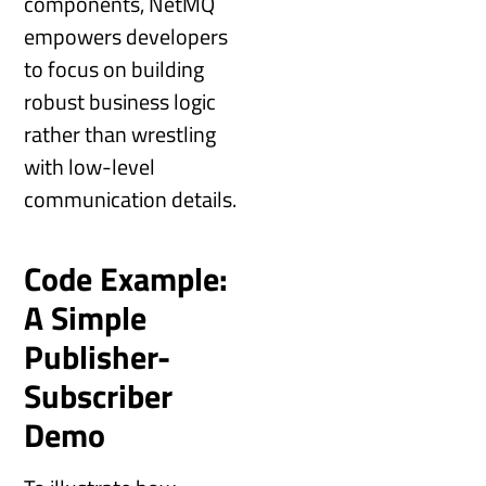
components, NetMQ
empowers developers
to focus on building
robust business logic
rather than wrestling
with low-level
communication details.
Code Example:
A Simple
Publisher-
Subscriber
Demo