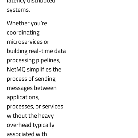
latency distributed
systems.
Whether you’re
coordinating
microservices or
building real-time data
processing pipelines,
NetMQ simplifies the
process of sending
messages between
applications,
processes, or services
without the heavy
overhead typically
associated with