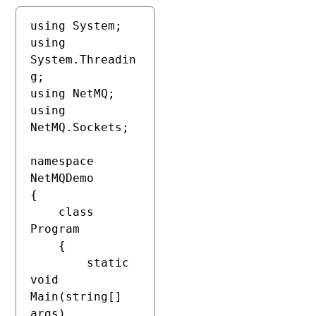
using System;

using 
System.Threadin
g;

using NetMQ;

using 
NetMQ.Sockets;

namespace 
NetMQDemo

{

    class 
Program

    {

        static 
void 
Main(string[] 
args)
