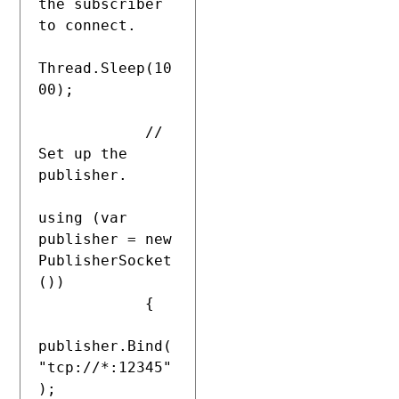
the subscriber 
to connect.

Thread.Sleep(10
00);

            // 
Set up the 
publisher.

using (var 
publisher = new 
PublisherSocket
())

            {

publisher.Bind(
"tcp://*:12345"
);
