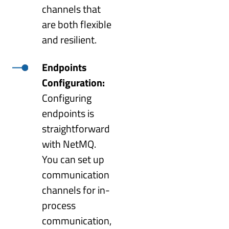
channels that
are both flexible
and resilient.
Endpoints
Configuration:
Configuring
endpoints is
straightforward
with NetMQ.
You can set up
communication
channels for in-
process
communication,