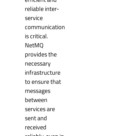
reliable inter-
service
communication
is critical.
NetMQ
provides the
necessary
infrastructure
to ensure that
messages
between
services are
sent and
received