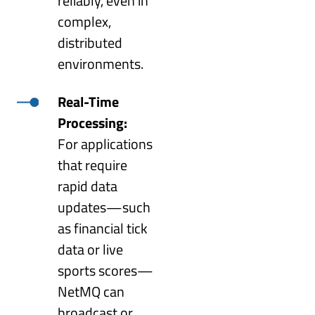
reliably, even in
complex,
distributed
environments.
Real-Time
Processing:
For applications
that require
rapid data
updates—such
as financial tick
data or live
sports scores—
NetMQ can
broadcast or