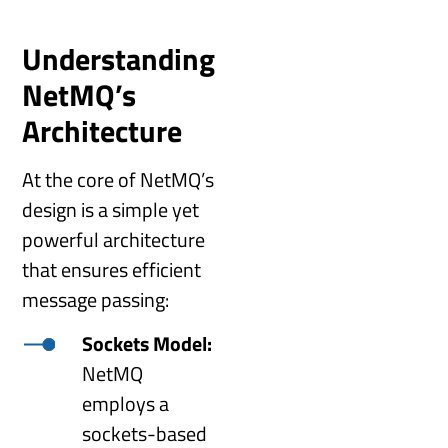
Understanding
NetMQ’s
Architecture
At the core of NetMQ’s
design is a simple yet
powerful architecture
that ensures efficient
message passing:
Sockets Model:
NetMQ
employs a
sockets-based