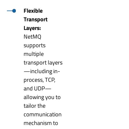
Flexible
Transport
Layers:
NetMQ
supports
multiple
transport layers
—including in-
process, TCP,
and UDP—
allowing you to
tailor the
communication
mechanism to