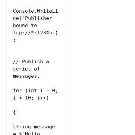
Console.WriteLi
ne("Publisher 
bound to 
tcp://*:12345")
;

// Publish a 
series of 
messages.

for (int i = 0; 
i < 10; i++)

{

string message 
= $"Hello, 