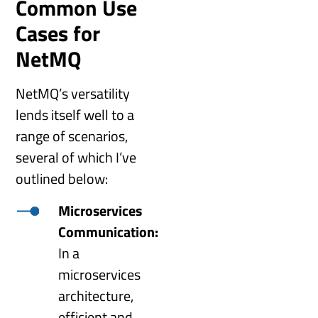
Common Use
Cases for
NetMQ
NetMQ’s versatility
lends itself well to a
range of scenarios,
several of which I’ve
outlined below:
Microservices
Communication:
In a
microservices
architecture,
efficient and