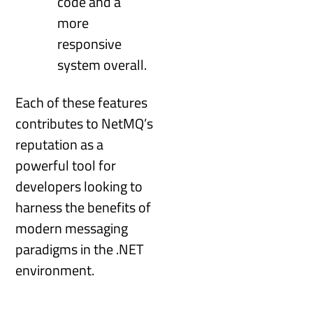
code and a
more
responsive
system overall.
Each of these features
contributes to NetMQ’s
reputation as a
powerful tool for
developers looking to
harness the benefits of
modern messaging
paradigms in the .NET
environment.