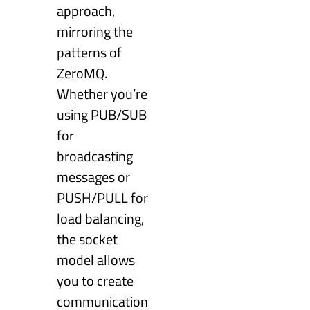
approach,
mirroring the
patterns of
ZeroMQ.
Whether you’re
using PUB/SUB
for
broadcasting
messages or
PUSH/PULL for
load balancing,
the socket
model allows
you to create
communication