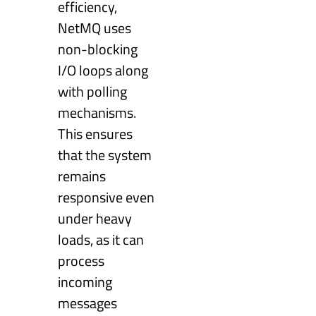
efficiency,
NetMQ uses
non-blocking
I/O loops along
with polling
mechanisms.
This ensures
that the system
remains
responsive even
under heavy
loads, as it can
process
incoming
messages