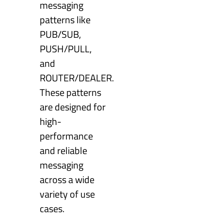
messaging
patterns like
PUB/SUB,
PUSH/PULL,
and
ROUTER/DEALER.
These patterns
are designed for
high-
performance
and reliable
messaging
across a wide
variety of use
cases.