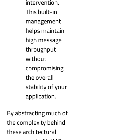
intervention.
This built-in
management
helps maintain
high message
throughput
without
compromising
the overall
stability of your
application.
By abstracting much of
the complexity behind
these architectural