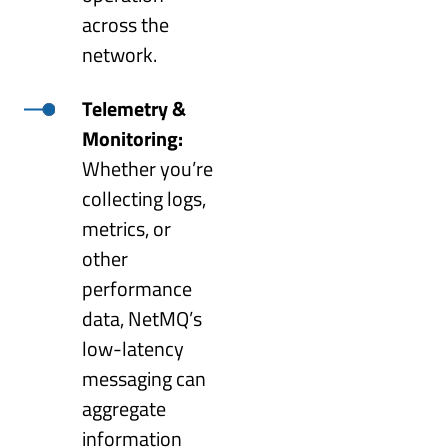
across the
network.
Telemetry &
Monitoring:
Whether you’re
collecting logs,
metrics, or
other
performance
data, NetMQ’s
low-latency
messaging can
aggregate
information