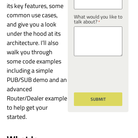
its key features, some
common use cases,
What would you like to
talk about?
*
and give you a look
under the hood at its
architecture. I’ll also
walk you through
some code examples
including a simple
PUB/SUB demo and an
advanced
Router/Dealer example
to help get your
started.