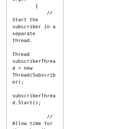
        {

            // 
Start the 
subscriber in a 
separate 
thread.

Thread 
subscriberThrea
d = new 
Thread(Subscrib
er);

subscriberThrea
d.Start();

            // 
Allow time for 