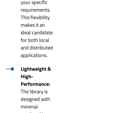
your specific
requirements.
This flexibility
makes it an
ideal candidate
for both local
and distributed
applications.
Lightweight &
High-
Performance:
The library is
designed with
minimal