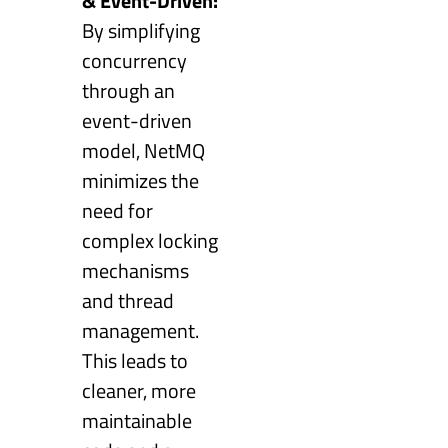
& Event-Driven:
By simplifying
concurrency
through an
event-driven
model, NetMQ
minimizes the
need for
complex locking
mechanisms
and thread
management.
This leads to
cleaner, more
maintainable