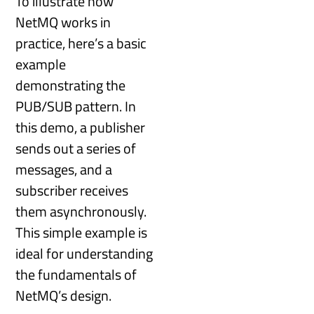
To illustrate how
NetMQ works in
practice, here’s a basic
example
demonstrating the
PUB/SUB pattern. In
this demo, a publisher
sends out a series of
messages, and a
subscriber receives
them asynchronously.
This simple example is
ideal for understanding
the fundamentals of
NetMQ’s design.