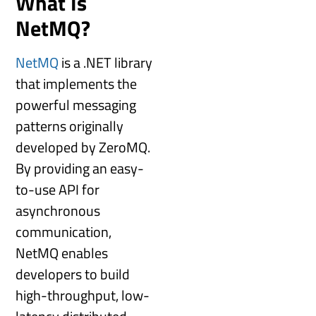
What Is
NetMQ?
NetMQ
is a .NET library
that implements the
powerful messaging
patterns originally
developed by ZeroMQ.
By providing an easy-
to-use API for
asynchronous
communication,
NetMQ enables
developers to build
high-throughput, low-