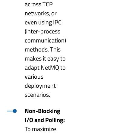
across TCP
networks, or
even using IPC
(inter-process
communication)
methods. This
makes it easy to
adapt NetMQ to
various
deployment
scenarios.
Non-Blocking
I/O and Polling:
To maximize