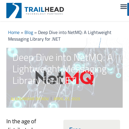
Home
»
Blog
»
Deep Dive into NetMQ: A Lightweight
Messaging Library for .NET
Deep Dive into NetMQ: A
Lightweight Messaging
Library for .NET
ALEKSANDAR DICKOV
APRIL 22, 2025
In the age of