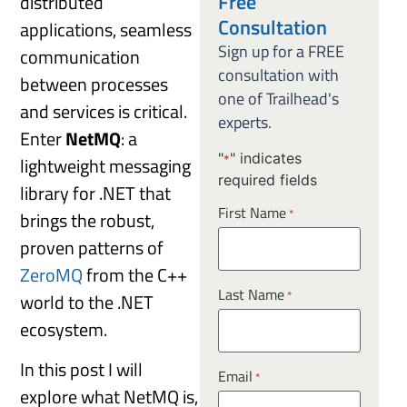
Free
distributed
Consultation
applications, seamless
Sign up for a FREE
communication
consultation with
between processes
one of Trailhead's
and services is critical.
experts.
Enter
NetMQ
: a
"
" indicates
lightweight messaging
*
required fields
library for .NET that
First Name
*
brings the robust,
proven patterns of
ZeroMQ
from the C++
Last Name
*
world to the .NET
ecosystem.
In this post I will
Email
*
explore what NetMQ is,