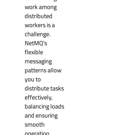
work among
distributed
workers is a
challenge.
NetMQ’s
flexible
messaging
patterns allow
you to
distribute tasks
effectively,
balancing loads
and ensuring
smooth
operation