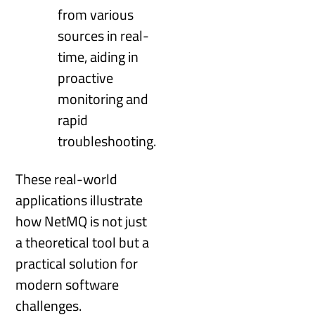
from various
sources in real-
time, aiding in
proactive
monitoring and
rapid
troubleshooting.
These real-world
applications illustrate
how NetMQ is not just
a theoretical tool but a
practical solution for
modern software
challenges.