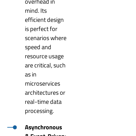
overhead in
mind. Its
efficient design
is perfect for
scenarios where
speed and
resource usage
are critical, such
as in
microservices
architectures or
real-time data
processing.
Asynchronous