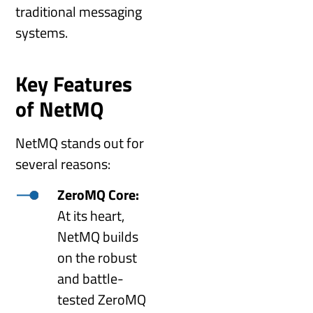
traditional messaging
systems.
Key Features
of NetMQ
NetMQ stands out for
several reasons:
ZeroMQ Core:
At its heart,
NetMQ builds
on the robust
and battle-
tested ZeroMQ