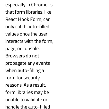
especially in Chrome, is
that form libraries, like
React Hook Form, can
only catch auto-filled
values once the user
interacts with the form,
page, or console.
Browsers do not
propagate any events
when auto-filling a
form for security
reasons. As a result,
form libraries may be
unable to validate or
handle the auto-filled