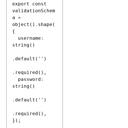
export const 
validationSchem
a = 
object().shape(
{

  username: 
string()

.default('')

.required(),

  password: 
string()

.default('')

.required(),

});