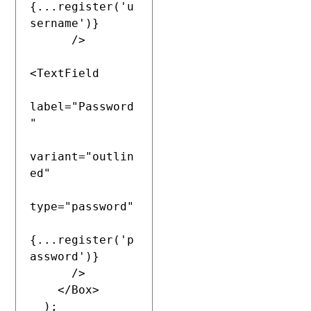
{...register('u
sername')}

      />

<TextField

label="Password
"

variant="outlin
ed"

type="password"

{...register('p
assword')}

      />

    </Box>

  );
