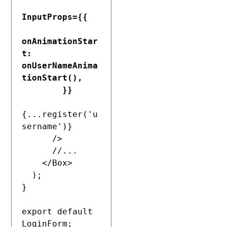
InputProps={{

onAnimationStar
t: 
onUserNameAnima
tionStart(),

        }}
{...register('u
sername')}

      />

      //...

    </Box>

  );

}

export default 
LoginForm;