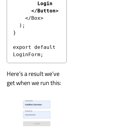
        Login

      </Button>
    </Box>

  );

}

export default 
LoginForm;
Here’s a result we’ve
get when we run this: