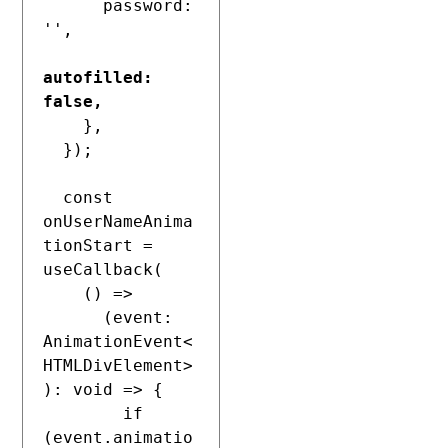
      password: 
'',

autofilled: 
false,
    },

  });

  const 
onUserNameAnima
tionStart = 
useCallback(

    () =>

      (event: 
AnimationEvent<
HTMLDivElement>
): void => {

        if 
(event.animatio