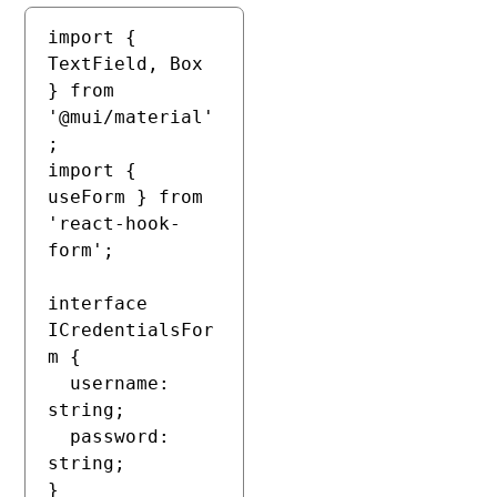
import { 
TextField, Box 
} from 
'@mui/material'
;

import { 
useForm } from 
'react-hook-
form';

interface 
ICredentialsFor
m {

  username: 
string;

  password: 
string;

}
