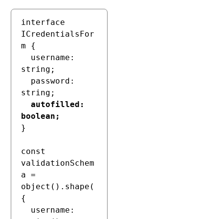
interface 
ICredentialsFor
m {

  username: 
string;

  password: 
string;

autofilled: 
boolean;
}

const 
validationSchem
a = 
object().shape(
{

  username: 