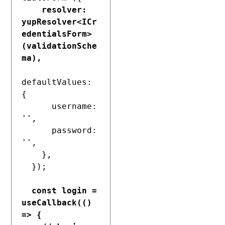
resolver: 
yupResolver<ICr
edentialsForm>
(validationSche
ma),
defaultValues: 
{

      username: 
'',

      password: 
'',

    },

  });

const login = 
useCallback(() 
=> {
