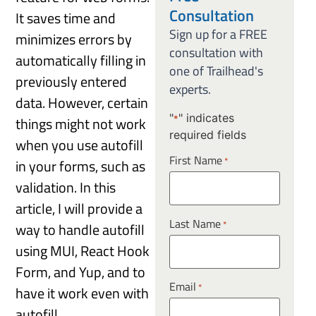
Consultation
It saves time and
Sign up for a FREE
minimizes errors by
consultation with
automatically filling in
one of Trailhead's
previously entered
experts.
data. However, certain
"
" indicates
things might not work
*
required fields
when you use autofill
First Name
*
in your forms, such as
validation. In this
article, I will provide a
Last Name
*
way to handle autofill
using MUI, React Hook
Form, and Yup, and to
Email
*
have it work even with
autofill.