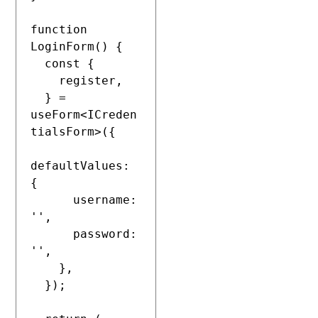
function 
LoginForm() {

  const {

    register,

  } = 
useForm<ICreden
tialsForm>({

defaultValues: 
{

      username: 
'',

      password: 
'',

    },

  });
