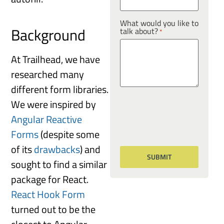
What would you like to
Background
talk about?
*
At Trailhead, we have
researched many
different form libraries.
We were inspired by
Angular Reactive
Forms
(despite some
of its
drawbacks
) and
sought to find a similar
package for React.
React Hook Form
turned out to be the