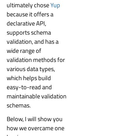
ultimately chose
Yup
because it offers a
declarative API,
supports schema
validation, and has a
wide range of
validation methods for
various data types,
which helps build
easy-to-read and
maintainable validation
schemas.
Below, I will show you
how we overcame one