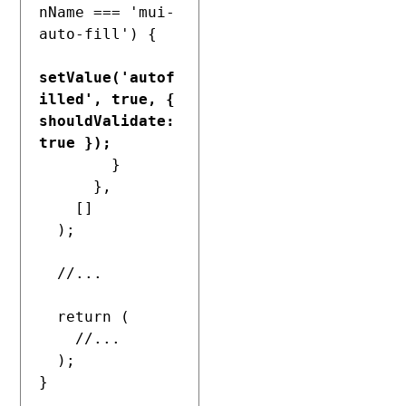
nName === 'mui-
auto-fill') {

setValue('autof
illed', true, { 
shouldValidate: 
true });
        }

      },

    []

  );

  //...

  return (

    //...

  );

}
