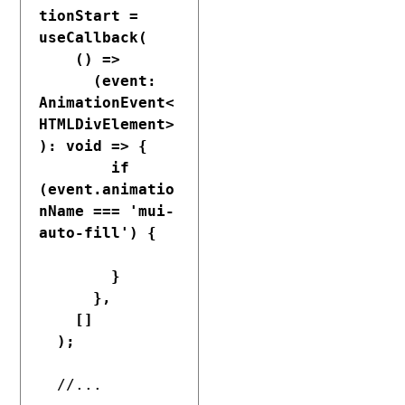
tionStart = 
useCallback(

    () =>

      (event: 
AnimationEvent<
HTMLDivElement>
): void => {

        if 
(event.animatio
nName === 'mui-
auto-fill') {

        }

      },

    []

  );
  //...
