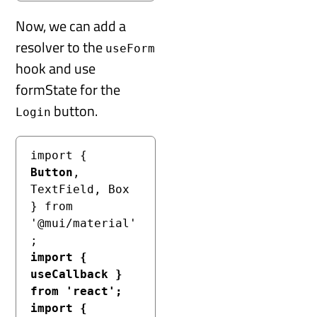
Now, we can add a
resolver to the
useForm
hook and use
formState for the
button.
Login
import { 
Button
, 
TextField, Box 
} from 
'@mui/material'
import { 
useCallback } 
from 'react';
import { 