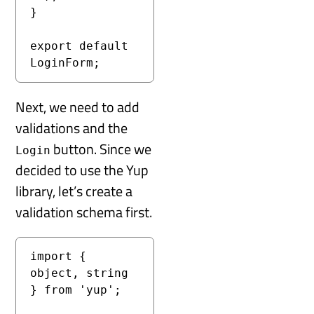
}

export default 
LoginForm;
Next, we need to add
validations and the
button. Since we
Login
decided to use the Yup
library, let’s create a
validation schema first.
import { 
object, string 
} from 'yup';
