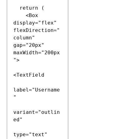
  return (

    <Box 
display="flex" 
flexDirection="
column" 
gap="20px" 
maxWidth="200px
">

<TextField

label="Username
"

variant="outlin
ed"

type="text"
