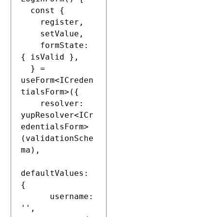
  const {

    register,

    setValue,

    formState: 
{ isValid },

  } = 
useForm<ICreden
tialsForm>({

    resolver: 
yupResolver<ICr
edentialsForm>
(validationSche
ma),

defaultValues: 
{

      username: 
'',
