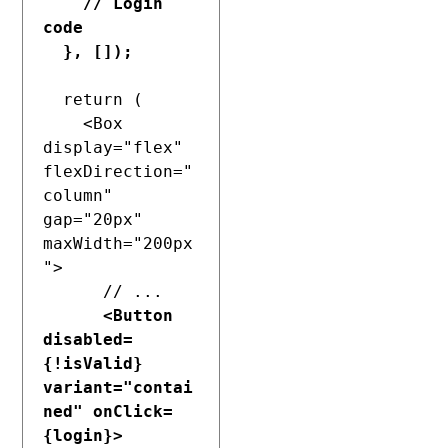
    // Login 
code

  }, []);
  return (

    <Box 
display="flex" 
flexDirection="
column" 
gap="20px" 
maxWidth="200px
">

      // ...

<Button 
disabled=
{!isValid} 
variant="contai
ned" onClick=
{login}>
