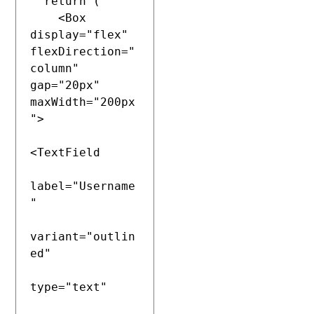
  return (

    <Box 
display="flex" 
flexDirection="
column" 
gap="20px" 
maxWidth="200px
">

<TextField

label="Username
"

variant="outlin
ed"

type="text"
