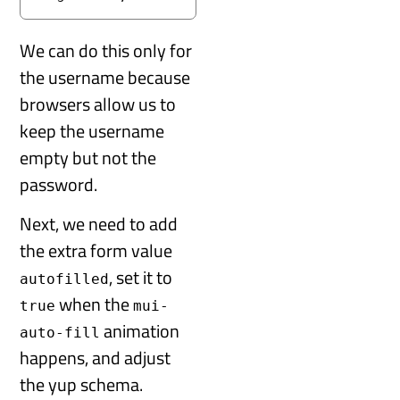
We can do this only for
the username because
browsers allow us to
keep the username
empty but not the
password.
Next, we need to add
the extra form value
, set it to
autofilled
when the
true
mui-
animation
auto-fill
happens, and adjust
the yup schema.