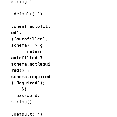
string()

.default('')

.when('autofill
ed', 
([autofilled], 
schema) => {

      return 
autofilled ? 
schema.notRequi
red() : 
schema.required
('Required');

    }),
  password: 
string()

.default('')
