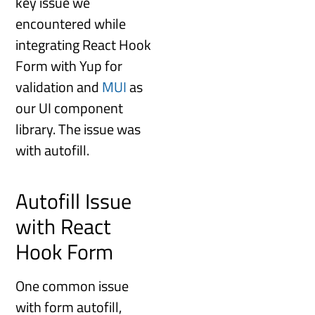
key issue we
encountered while
integrating React Hook
Form with Yup for
validation and
MUI
as
our UI component
library. The issue was
with autofill.
Autofill Issue
with React
Hook Form
One common issue
with form autofill,