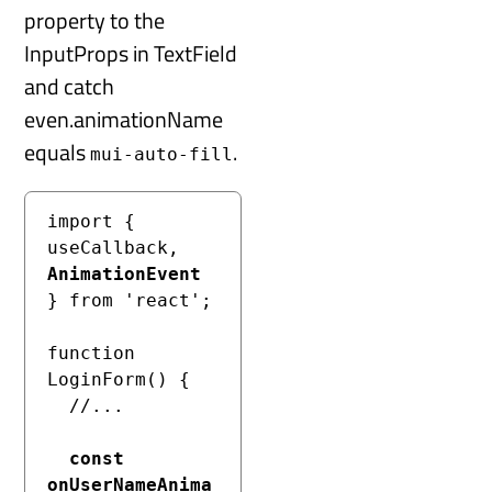
property to the
InputProps in TextField
and catch
even.animationName
equals
.
mui-auto-fill
import { 
useCallback, 
AnimationEvent
} from 'react';

function 
LoginForm() {

  //...

const 
onUserNameAnima