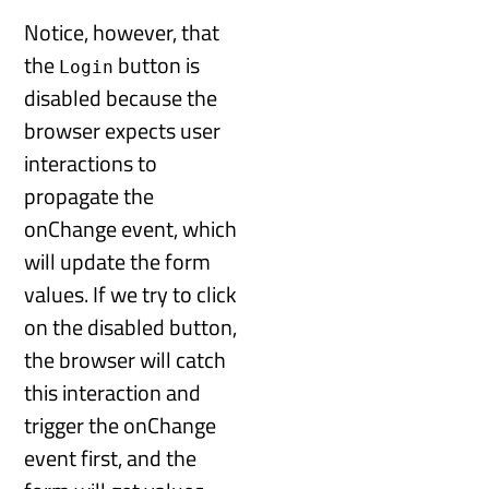
Notice, however, that
the
button is
Login
disabled because the
browser expects user
interactions to
propagate the
onChange event, which
will update the form
values. If we try to click
on the disabled button,
the browser will catch
this interaction and
trigger the onChange
event first, and the