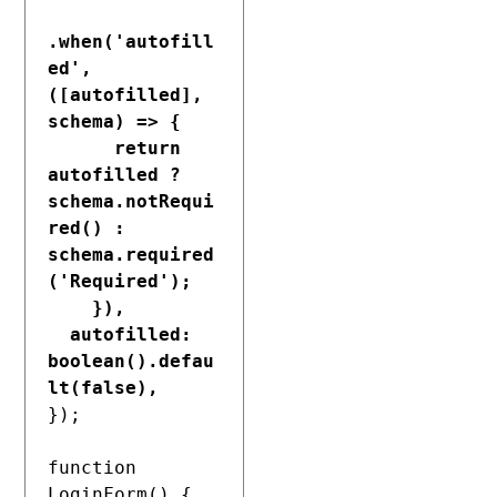
.when('autofill
ed', 
([autofilled], 
schema) => {

      return 
autofilled ? 
schema.notRequi
red() : 
schema.required
('Required');

    }),
autofilled: 
boolean().defau
lt(false),
});

function 
LoginForm() {
