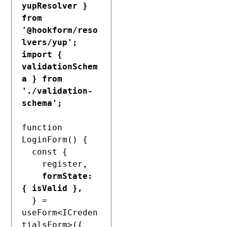
yupResolver } 
from 
'@hookform/reso
lvers/yup';
import { 
validationSchem
a } from 
'./validation-
schema';
function 
LoginForm() {

  const {

    register,

formState: 
{ isValid },
  } = 
useForm<ICreden
tialsForm>({
