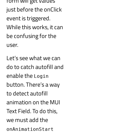
form will get values
just before the onClick
event is triggered.
While this works, it can
be confusing for the
user.
Let’s see what we can
do to catch autofill and
enable the
Login
button. There’s a way
to detect autofill
animation on the MUI
Text Field. To do this,
we must add the
onAnimationStart