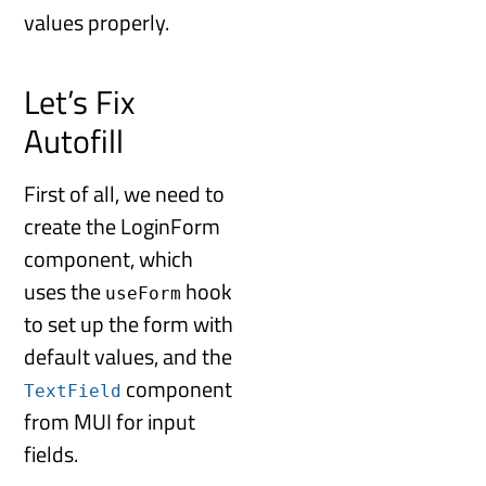
values properly.
Let’s Fix
Autofill
First of all, we need to
create the LoginForm
component, which
uses the
hook
useForm
to set up the form with
default values, and the
component
TextField
from MUI for input
fields.