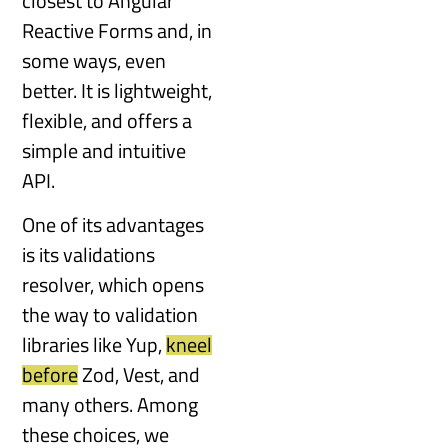
closest to Angular
Reactive Forms and, in
some ways, even
better. It is lightweight,
flexible, and offers a
simple and intuitive
API.
One of its advantages
is its validations
resolver, which opens
the way to validation
libraries like Yup,
kneel
before
Zod, Vest, and
many others. Among
these choices, we