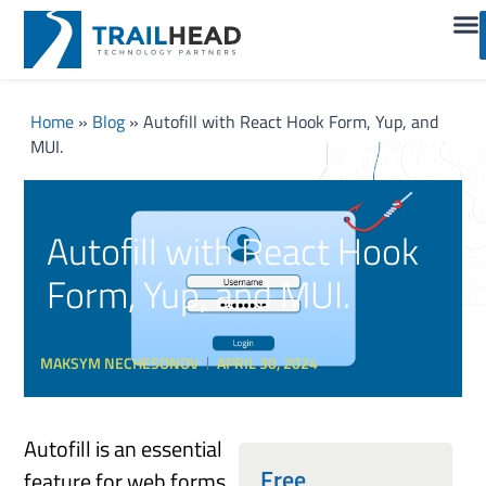
Home
»
Blog
»
Autofill with React Hook Form, Yup, and
MUI.
Autofill with React Hook
Form, Yup, and MUI.
MAKSYM NECHESONOV
APRIL 30, 2024
Autofill is an essential
Free
feature for web forms.