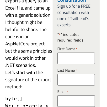
exports a query to an
Sign up for a FREE
Excel file, and came up
consultation with
with a generic solution
one of Trailhead's
I thought might be
experts.
helpful to share. The
"
" indicates
code is in an
*
required fields
AspNetCore project,
First Name
*
but the same principles
would work in other
.NET scenarios.
Last Name
*
Let’s start with the
signature of the export
method:
Email
*
byte[] 
WriteToExcel<T>