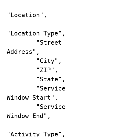
"Location",

"Location Type",

        "Street 
Address",

        "City",

        "ZIP",

        "State",

        "Service 
Window Start",

        "Service 
Window End",

"Activity Type",
