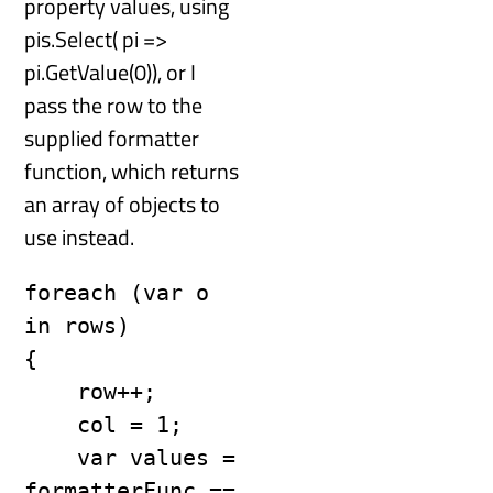
property values, using
pis.Select( pi =>
pi.GetValue(0)), or I
pass the row to the
supplied formatter
function, which returns
an array of objects to
use instead.
foreach (var o 
in rows)

{

    row++;

    col = 1;

    var values = 
formatterFunc == 