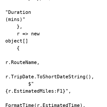
"Duration 
(mins)"

    },

    r => new 
object[]

    {

r.RouteName,

r.TripDate.ToShortDateString(),

        $"
{r.EstimatedMiles:F1}",

FormatTime(r.EstimatedTime),
