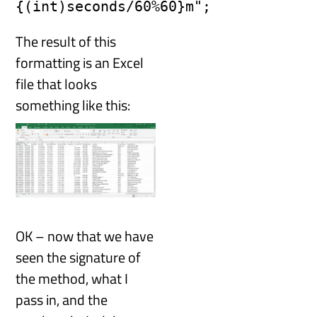
{(int)seconds/60%60}m";
The result of this
formatting is an Excel
file that looks
something like this:
OK – now that we have
seen the signature of
the method, what I
pass in, and the