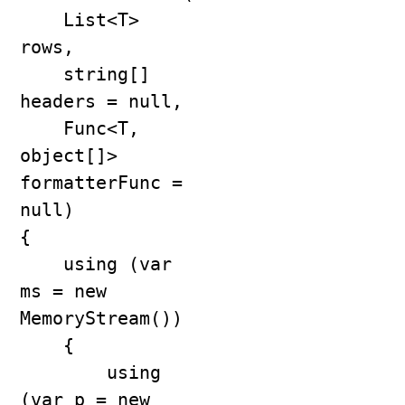
    List<T> 
rows,

    string[] 
headers = null,

    Func<T, 
object[]> 
formatterFunc = 
null)

{

    using (var 
ms = new 
MemoryStream())

    {

        using 
(var p = new 