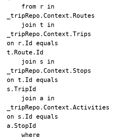
    from r in 
_tripRepo.Context.Routes

    join t in 
_tripRepo.Context.Trips 
on r.Id equals 
t.Route.Id

    join s in 
_tripRepo.Context.Stops 
on t.Id equals 
s.TripId

    join a in 
_tripRepo.Context.Activities 
on s.Id equals 
a.StopId

    where 