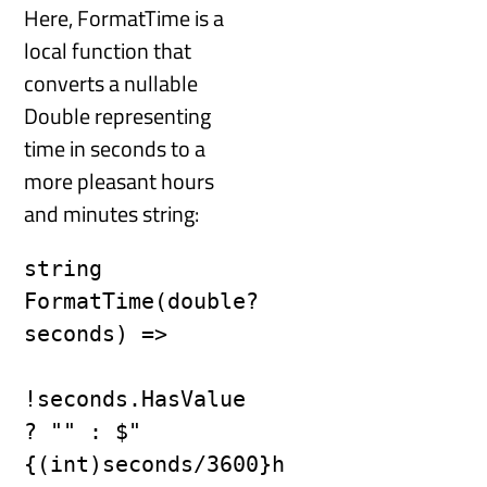
Here, FormatTime is a
local function that
converts a nullable
Double representing
time in seconds to a
more pleasant hours
and minutes string:
string 
FormatTime(double? 
seconds) =>

!seconds.HasValue 
? "" : $"
{(int)seconds/3600}h 