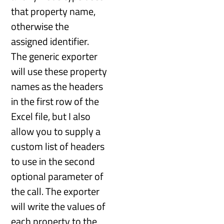
that property name,
otherwise the
assigned identifier.
The generic exporter
will use these property
names as the headers
in the first row of the
Excel file, but I also
allow you to supply a
custom list of headers
to use in the second
optional parameter of
the call. The exporter
will write the values of
each property to the