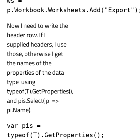
ws = 
Now I need to write the
header row. If I
supplied headers, I use
those, otherwise I get
the names of the
properties of the data
type using
typeof(T).GetProperties(),
and pis.Select( pi =>
pi.Name).
var pis = 
typeof(T).GetProperties();
