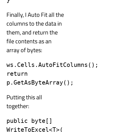
}
Finally, I Auto Fit all the
columns to the data in
them, and return the
file contents as an
array of bytes:
ws.Cells.AutoFitColumns();

return 
p.GetAsByteArray();
Putting this all
together:
public byte[] 
WriteToExcel<T>(
