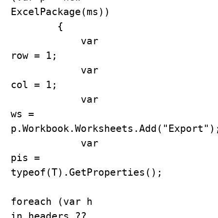
ExcelPackage(ms))

        {

            var 
row = 1;

            var 
col = 1;

            var 
ws = 
p.Workbook.Worksheets.Add("Export");
            var 
pis = 
typeof(T).GetProperties();

foreach (var h 
in headers ?? 