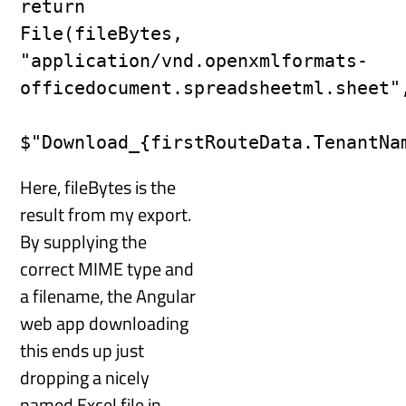
return 
File(fileBytes, 
"application/vnd.openxmlformats-
officedocument.spreadsheetml.sheet",
Here, fileBytes is the
result from my export.
By supplying the
correct MIME type and
a filename, the Angular
web app downloading
this ends up just
dropping a nicely
named Excel file in