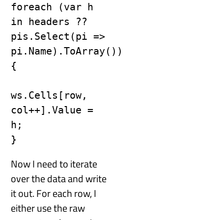
foreach (var h 
in headers ?? 
pis.Select(pi => 
pi.Name).ToArray())

{

ws.Cells[row, 
col++].Value = 
h;

}
Now I need to iterate
over the data and write
it out. For each row, I
either use the raw