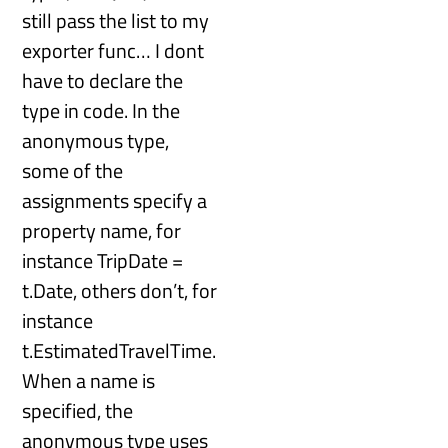
still pass the list to my
exporter func… I dont
have to declare the
type in code. In the
anonymous type,
some of the
assignments specify a
property name, for
instance TripDate =
t.Date, others don’t, for
instance
t.EstimatedTravelTime.
When a name is
specified, the
anonymous type uses