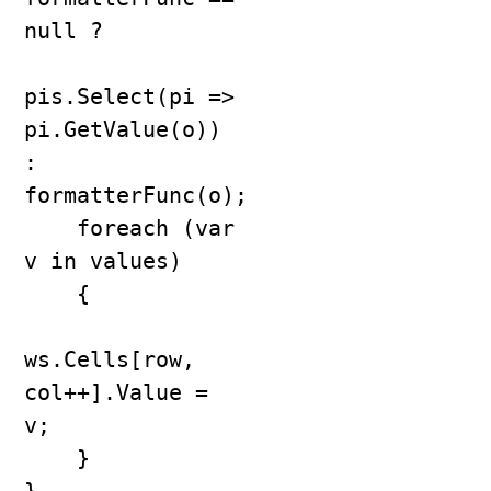
null ?

pis.Select(pi => 
pi.GetValue(o)) 
: 
formatterFunc(o);

    foreach (var 
v in values)

    {

ws.Cells[row, 
col++].Value = 
v;

    }
