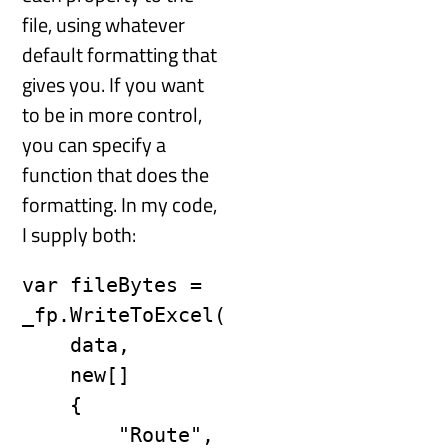
file, using whatever
default formatting that
gives you. If you want
to be in more control,
you can specify a
function that does the
formatting. In my code,
I supply both:
var fileBytes = 
_fp.WriteToExcel(

    data,

    new[]

    {

        "Route",
