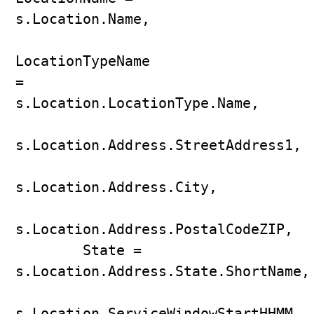
s.Location.Name,

LocationTypeName 
= 
s.Location.LocationType.Name,

s.Location.Address.StreetAddress1,

s.Location.Address.City,

s.Location.Address.PostalCodeZIP,

        State = 
s.Location.Address.State.ShortName,

s.Location.ServiceWindowStartHHMM,
