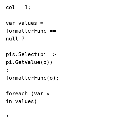
col = 1;

var values = 
formatterFunc == 
null ?

pis.Select(pi => 
pi.GetValue(o)) 
: 
formatterFunc(o);

foreach (var v 
in values)
