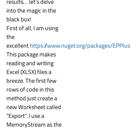
results… let’s delve
into the magic in the
black box!
First of all, I am using
the
excellent
https://www.nuget.org/packages/EPPlus
This package makes
reading and writing
Excel (XLSX) files a
breeze. The first few
rows of code in this
method just create a
new Worksheet called
“Export”. I use a
MemoryStream as the