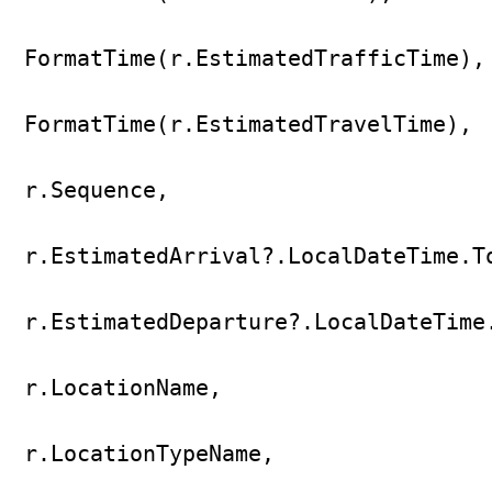
FormatTime(r.EstimatedTrafficTime),

FormatTime(r.EstimatedTravelTime),

r.Sequence,

r.EstimatedArrival?.LocalDateTime.To
r.EstimatedDeparture?.LocalDateTime.
r.LocationName,

r.LocationTypeName,
