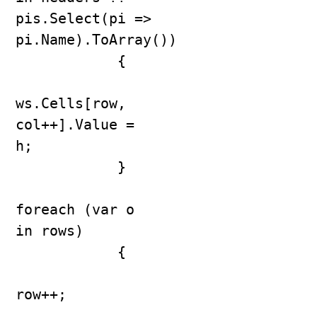
pis.Select(pi => 
pi.Name).ToArray())

            {

ws.Cells[row, 
col++].Value = 
h;

            }

foreach (var o 
in rows)

            {

row++;
