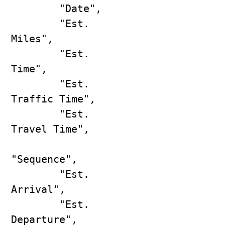
        "Date",

        "Est. 
Miles",

        "Est. 
Time",

        "Est. 
Traffic Time",

        "Est. 
Travel Time",

"Sequence",

        "Est. 
Arrival",

        "Est. 
Departure",
