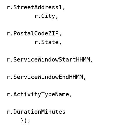
r.StreetAddress1,

        r.City,

r.PostalCodeZIP,

        r.State,

r.ServiceWindowStartHHMM,

r.ServiceWindowEndHHMM,

r.ActivityTypeName,

r.DurationMinutes

    });