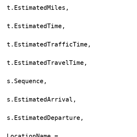
t.EstimatedMiles,

t.EstimatedTime,

t.EstimatedTrafficTime,

t.EstimatedTravelTime,

s.Sequence,

s.EstimatedArrival,

s.EstimatedDeparture,

LocationName = 