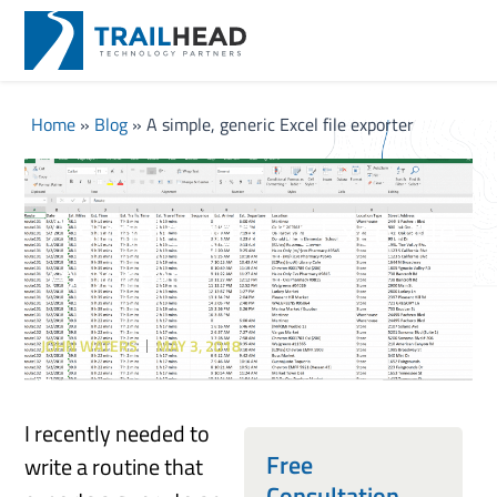
Home
»
Blog
»
A simple, generic Excel file exporter
A simple, generic Excel file
exporter
JOHN WATERS
MAY 3, 2018
I recently needed to
Free
write a routine that
Consultation