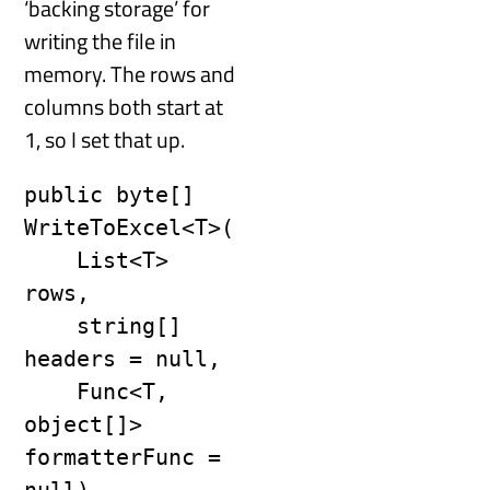
‘backing storage’ for
writing the file in
memory. The rows and
columns both start at
1, so I set that up.
public byte[] 
WriteToExcel<T>(

    List<T> 
rows,

    string[] 
headers = null,

    Func<T, 
object[]> 
formatterFunc = 