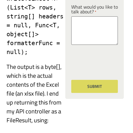
What would you like to
(List<T> rows, 
talk about?
*
string[] headers 
= null, Func<T, 
object[]> 
formatterFunc = 
null);
The output is a byte[],
which is the actual
contents of the Excel
file (an xlsx file). I end
up returning this from
my API controller as a
FileResult, using: