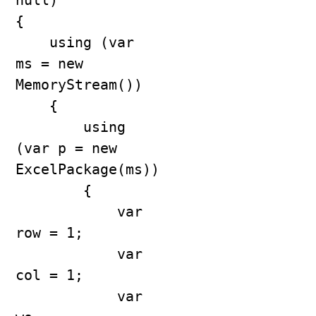
null)

{

    using (var 
ms = new 
MemoryStream())

    {

        using 
(var p = new 
ExcelPackage(ms))

        {

            var 
row = 1;

            var 
col = 1;

            var 