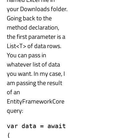
your Downloads folder.
Going back to the
method declaration,
the first parameter is a
List<T> of data rows.
You can pass in
whatever list of data
you want. In my case, I
am passing the result
of an
EntityFrameworkCore
query:
var data = await 
(
