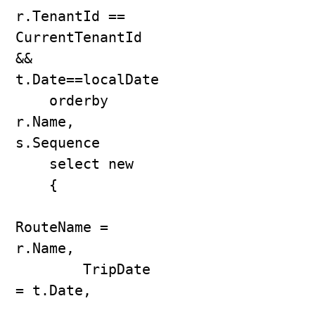
r.TenantId == 
CurrentTenantId 
&& 
t.Date==localDate

    orderby 
r.Name, 
s.Sequence

    select new

    {

RouteName = 
r.Name,

        TripDate 
= t.Date,
