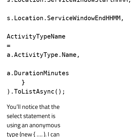
s.Location.ServiceWindowEndHHMM,

ActivityTypeName 
= 
a.ActivityType.Name,

a.DurationMinutes

    }

).ToListAsync();
You’ll notice that the
select statement is
using an anonymous
type (new { …. ). I can